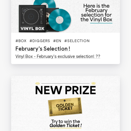
#
BOX
#
DIGGERS
#
EN
#
SELECTION
February's Selection !
Vinyl Box - February's exclusive selection! ??