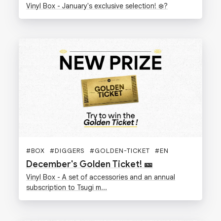
Vinyl Box - January's exclusive selection! ❄️?
#
BOX
#
DIGGERS
#
GOLDEN-TICKET
#
EN
December's Golden Ticket! 🎫
Vinyl Box - A set of accessories and an annual
subscription to Tsugi m...