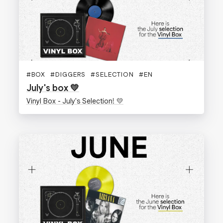
#
BOX
#
DIGGERS
#
SELECTION
#
EN
July's box 💛
Vinyl Box - July's Selection! 💛