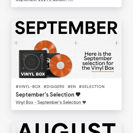
#
VINYL-BOX
#
DIGGERS
#
EN
#
SELECTION
September's Selection 🧡
Vinyl Box - September's Selection 🧡