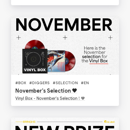
#
BOX
#
DIGGERS
#
SELECTION
#
EN
November's Selection 🤎
Vinyl Box - November's Selection ! 🤎