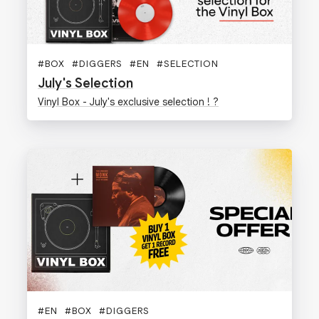
#
BOX
#
DIGGERS
#
EN
#
SELECTION
July's Selection
Vinyl Box - July's exclusive selection ! ?
#
EN
#
BOX
#
DIGGERS