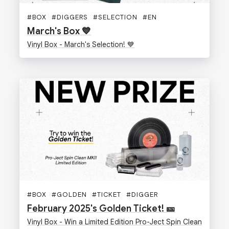
#
BOX
#
DIGGERS
#
SELECTION
#
EN
March's Box 💙
Vinyl Box - March's Selection! 💙
#
BOX
#
GOLDEN
#
TICKET
#
DIGGER
February 2025's Golden Ticket! 🎫
Vinyl Box - Win a Limited Edition Pro-Ject Spin Clean