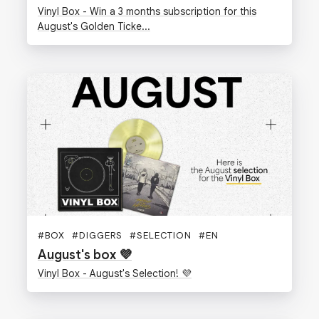
Vinyl Box - Win a 3 months subscription for this
August's Golden Ticke...
#
BOX
#
DIGGERS
#
SELECTION
#
EN
August's box 💜
Vinyl Box - August's Selection! 💜