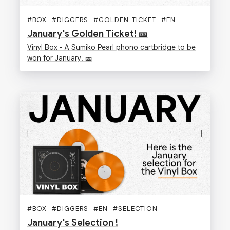
#
BOX
#
DIGGERS
#
GOLDEN-TICKET
#
EN
January's Golden Ticket! 🎫
Vinyl Box - A Sumiko Pearl phono cartbridge to be
won for January! 🎫
#
BOX
#
DIGGERS
#
EN
#
SELECTION
January's Selection !