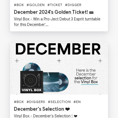
#
BOX
#
GOLDEN
#
TICKET
#
DIGGER
December 2024's Golden Ticket! 🎫
Vinyl Box - Win a Pro-Ject Debut 3 Esprit turntable
for this December'...
#
BOX
#
DIGGERS
#
SELECTION
#
EN
December's Selection ❤️
Vinyl Box - December's Selection ! ❤️