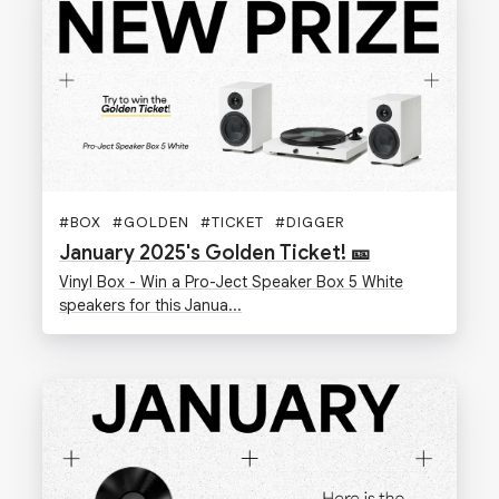
#
BOX
#
GOLDEN
#
TICKET
#
DIGGER
January 2025's Golden Ticket! 🎫
Vinyl Box - Win a Pro-Ject Speaker Box 5 White
speakers for this Janua...