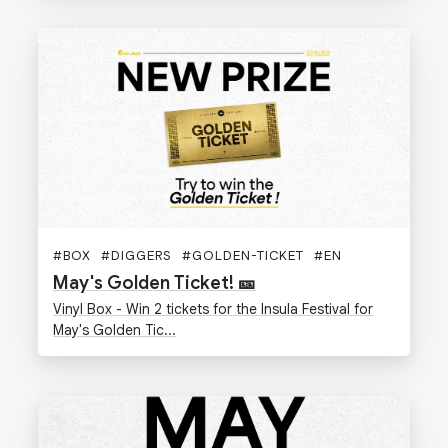
#
BOX
#
DIGGERS
#
GOLDEN-TICKET
#
EN
May's Golden Ticket! 🎫
Vinyl Box - Win 2 tickets for the Insula Festival for
May's Golden Tic...