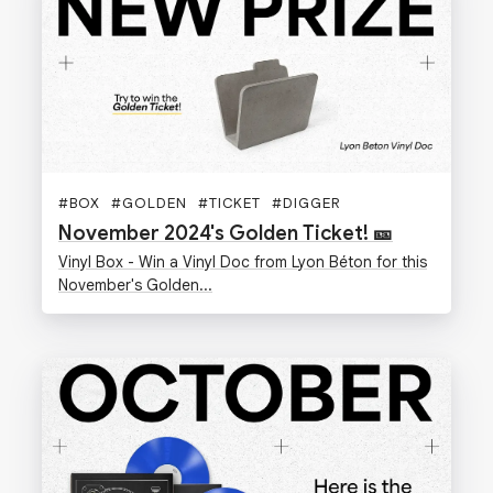
#
BOX
#
GOLDEN
#
TICKET
#
DIGGER
November 2024's Golden Ticket! 🎫
Vinyl Box - Win a Vinyl Doc from Lyon Béton for this
November's Golden...