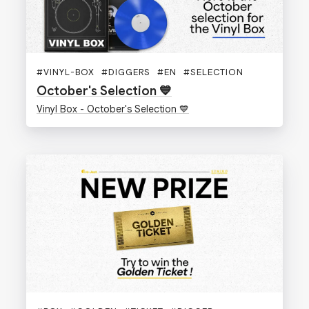
#
VINYL-BOX
#
DIGGERS
#
EN
#
SELECTION
October's Selection 💙
Vinyl Box - October's Selection 💙