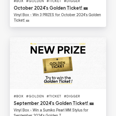
#
BOX
#
GOLDEN
#
TICKET
#
DIGGER
October 2024's Golden Ticket! 🎫
Vinyl Box - Win 3 PRIZES for October 2024's Golden
Ticket! 🎫
#
BOX
#
GOLDEN
#
TICKET
#
DIGGER
September 2024's Golden Ticket! 🎫
Vinyl Box - Win a Sumiko Pearl MM Stylus for
September 2024's Golden T...