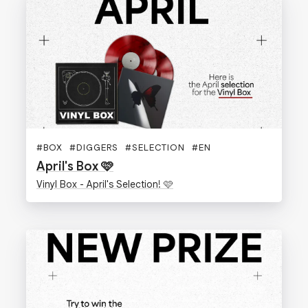
#
BOX
#
DIGGERS
#
SELECTION
#
EN
April's Box 🩷
Vinyl Box - April's Selection! 🩷