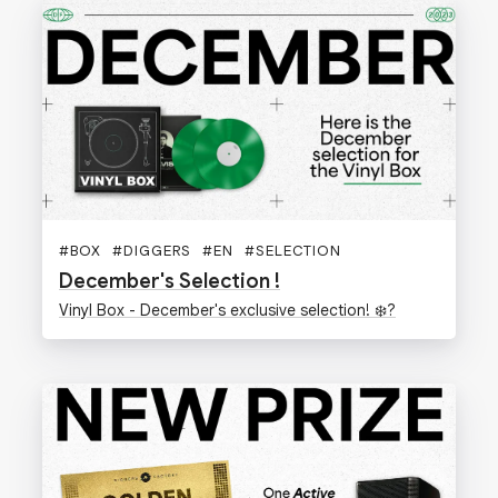
#
BOX
#
DIGGERS
#
EN
#
SELECTION
December's Selection !
Vinyl Box - December's exclusive selection! ❄️?