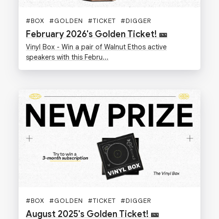
#
BOX
#
GOLDEN
#
TICKET
#
DIGGER
February 2026's Golden Ticket! 🎫
Vinyl Box - Win a pair of Walnut Ethos active
speakers with this Febru...
#
BOX
#
GOLDEN
#
TICKET
#
DIGGER
August 2025's Golden Ticket! 🎫