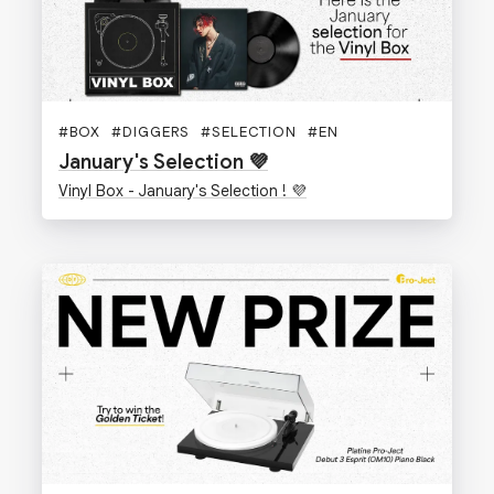
#
BOX
#
DIGGERS
#
SELECTION
#
EN
January's Selection 💜
Vinyl Box - January's Selection ! 💜