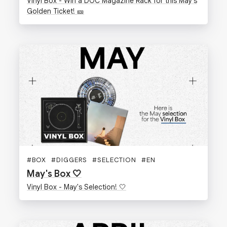
Vinyl Box - Win a DOC Magazine Rack for this May's
Golden Ticket! 🎫
#
BOX
#
DIGGERS
#
SELECTION
#
EN
May's Box 🤍
Vinyl Box - May's Selection! 🤍