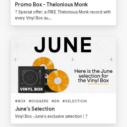
Promo Box - Thelonious Monk
? Special offer: a FREE Thelonious Monk record with
every Vinyl Box su...
#
BOX
#
DIGGERS
#
EN
#
SELECTION
June's Selection
Vinyl Box -June's exclusive selection ! ?