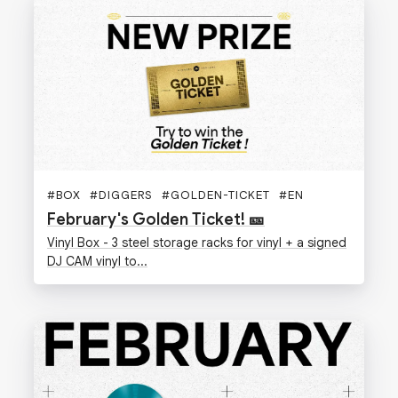
#
BOX
#
DIGGERS
#
GOLDEN-TICKET
#
EN
February's Golden Ticket! 🎫
Vinyl Box - 3 steel storage racks for vinyl + a signed
DJ CAM vinyl to...