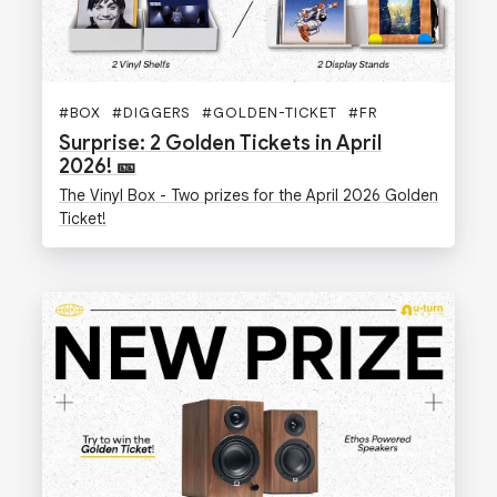
#
BOX
#
DIGGERS
#
GOLDEN-TICKET
#
FR
Surprise: 2 Golden Tickets in April
2026! 🎫
The Vinyl Box - Two prizes for the April 2026 Golden
Ticket!