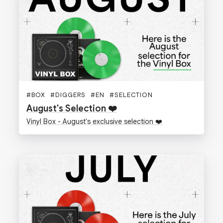
#
BOX
#
DIGGERS
#
EN
#
SELECTION
August's Selection ❤️
Vinyl Box - August's exclusive selection ❤️