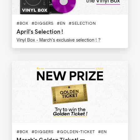
#
BOX
#
DIGGERS
#
EN
#
SELECTION
April's Selection !
Vinyl Box - March's exclusive selection ! ?
#
BOX
#
DIGGERS
#
GOLDEN-TICKET
#
EN