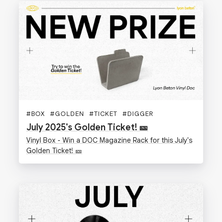
#
BOX
#
GOLDEN
#
TICKET
#
DIGGER
July 2025's Golden Ticket! 🎫
Vinyl Box - Win a DOC Magazine Rack for this July's
Golden Ticket! 🎫