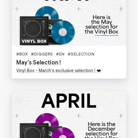
#
BOX
#
DIGGERS
#
EN
#
SELECTION
May's Selection !
Vinyl Box - March's exclusive selection ! ❤️