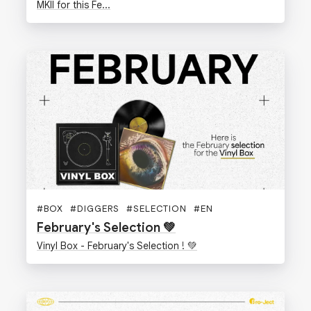
MKII for this Fe...
#
BOX
#
DIGGERS
#
SELECTION
#
EN
February's Selection 💚
Vinyl Box - February's Selection ! 💚