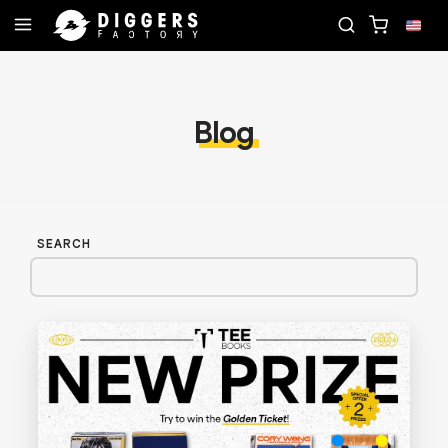
HE CLUB - DISCOVER YOUR NEXT FAVORITE RECORD
Blog
SEARCH