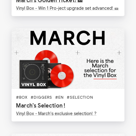
March's Golden Ticket! 🎫
Vinyl Box - Win 1 Pro-ject upgrade set advanced! 🎫
#
BOX
#
DIGGERS
#
EN
#
SELECTION
March's Selection !
Vinyl Box - March's exclusive selection! ?