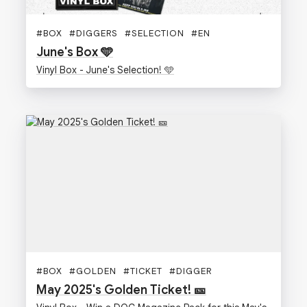
#
BOX
#
DIGGERS
#
SELECTION
#
EN
June's Box 🩵
Vinyl Box - June's Selection! 🩵
#
BOX
#
GOLDEN
#
TICKET
#
DIGGER
May 2025's Golden Ticket! 🎫