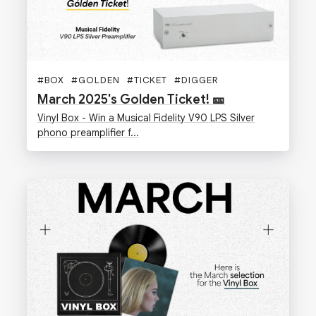
#
BOX
#
GOLDEN
#
TICKET
#
DIGGER
March 2025's Golden Ticket! 🎫
Vinyl Box - Win a Musical Fidelity V90 LPS Silver
phono preamplifier f...