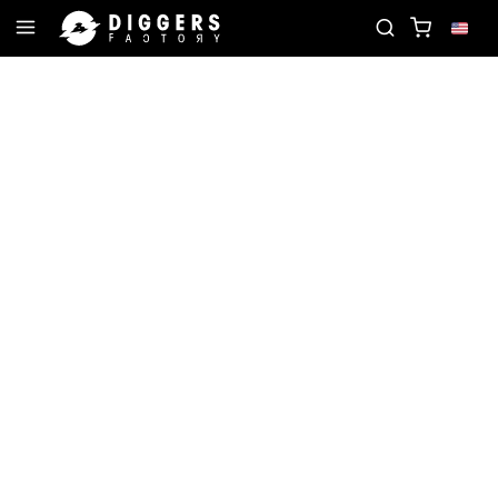
UR NEXT FAVORITE RECORD