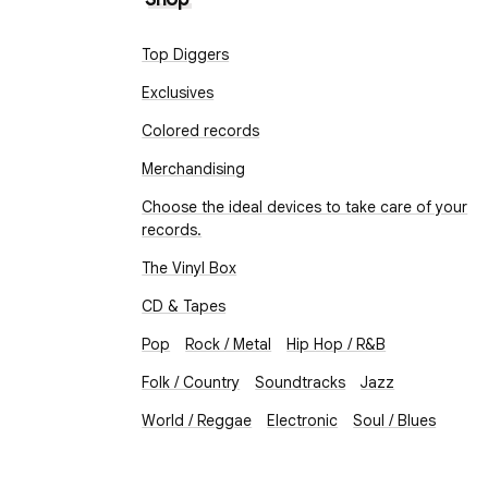
Top Diggers
Exclusives
Colored records
Merchandising
Choose the ideal devices to take care of your
records.
The Vinyl Box
CD & Tapes
Pop
Rock / Metal
Hip Hop / R&B
Folk / Country
Soundtracks
Jazz
World / Reggae
Electronic
Soul / Blues