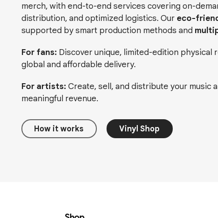
merch, with end-to-end services covering on-demand
distribution, and optimized logistics. Our
eco-frien
supported by smart production methods and
multi
For fans:
Discover unique, limited-edition physical
global and affordable delivery.
For artists:
Create, sell, and distribute your music 
meaningful revenue.
How it works
Vinyl Shop
Shop