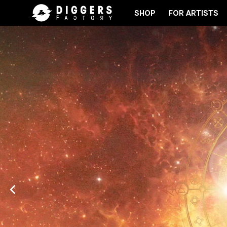
SHOP
FOR ARTISTS
D
JOIN THE CLUB - DISCOVER YOUR NEXT FAVOR