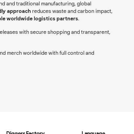
 and traditional manufacturing, global
dly approach
reduces waste and carbon impact,
ple worldwide logistics partners
.
 releases with secure shopping and transparent,
and merch worldwide with full control and
Diggers Factory
Language