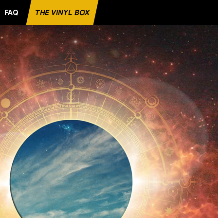
FAQ
THE VINYL BOX
ITE RECORD