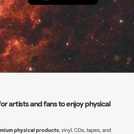
r artists and fans to enjoy physical
remium physical products
, vinyl, CDs, tapes, and