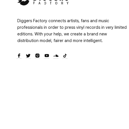
Diggers Factory connects artists, fans and music
professionals in order to press vinyl records in very limited
editions. With your help, we create a brand new
distribution model, fairer and more intelligent.