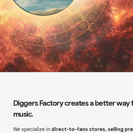
Diggers Factory creates a better way fo
music.
We specialize in
direct-to-fans stores, selling p