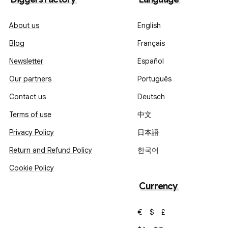
About us
English
Blog
Français
Newsletter
Español
Our partners
Português
Contact us
Deutsch
Terms of use
中文
Privacy Policy
日本語
Return and Refund Policy
한국어
Cookie Policy
Currency
€
$
£