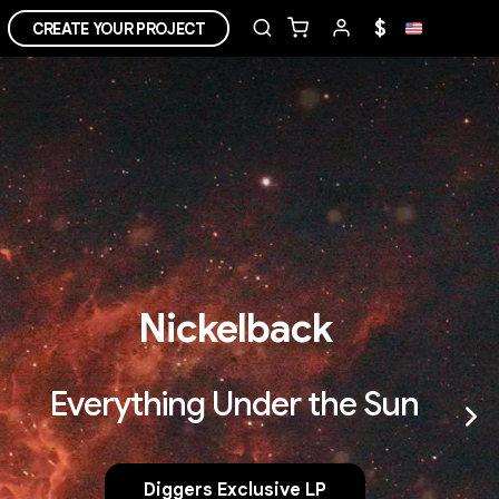
$
CREATE YOUR PROJECT
Nickelback
Everything Under the Sun
Diggers Exclusive LP