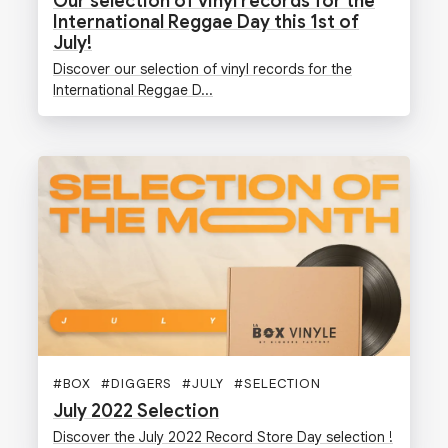
Our selection of vinyl records for the
International Reggae Day this 1st of
July!
Discover our selection of vinyl records for the
International Reggae D...
#
BOX
#
DIGGERS
#
JULY
#
SELECTION
July 2022 Selection
Discover the July 2022 Record Store Day selection !