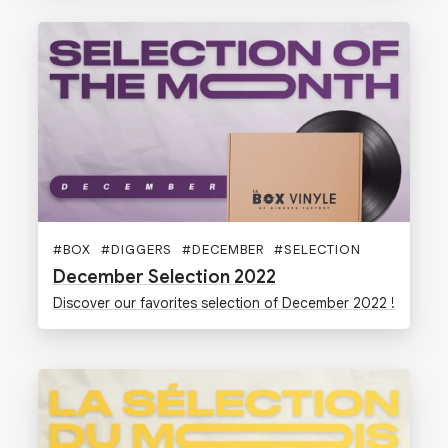
#
BOX
#
DIGGERS
#
DECEMBER
#
SELECTION
December Selection 2022
Discover our favorites selection of December 2022 !