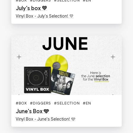
#
BOX
#
DIGGERS
#
SELECTION
#
EN
July's box 💛
Vinyl Box - July's Selection! 💛
#
BOX
#
DIGGERS
#
SELECTION
#
EN
June's Box 🩵
Vinyl Box - June's Selection! 🩵