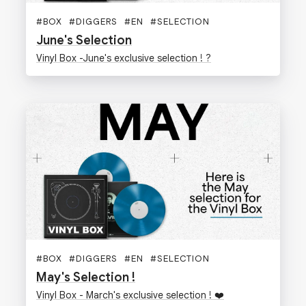
#
BOX
#
DIGGERS
#
EN
#
SELECTION
June's Selection
Vinyl Box -June's exclusive selection ! ?
#
BOX
#
DIGGERS
#
EN
#
SELECTION
May's Selection !
Vinyl Box - March's exclusive selection ! ❤️