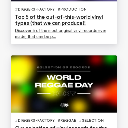
#
DIGGERS-FACTORY
#
PRODUCTION
#
SELECTION
#
WEI
Top 5 of the out-of-this-world vinyl
types (that we can produce)!
Discover 5 of the most original vinyl records ever
made, that can be p...
#
DIGGERS-FACTORY
#
REGGAE
#
SELECTION