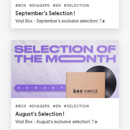
#
BOX
#
DIGGERS
#
EN
#
SELECTION
September's Selection !
Vinyl Box - September's exclusive selection! ?☀️
#
BOX
#
DIGGERS
#
EN
#
SELECTION
August's Selection !
Vinyl Box - August's exclusive selection! ?☀️