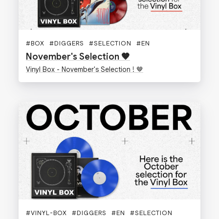
#
BOX
#
DIGGERS
#
SELECTION
#
EN
November's Selection 🤎
Vinyl Box - November's Selection ! 🤎
#
VINYL-BOX
#
DIGGERS
#
EN
#
SELECTION