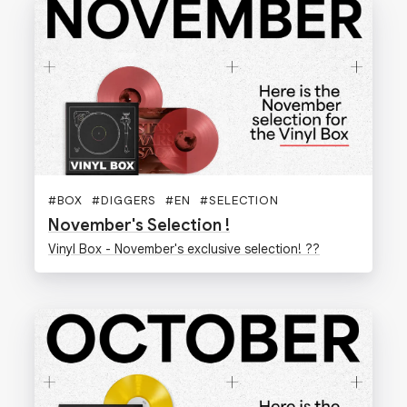
#
BOX
#
DIGGERS
#
EN
#
SELECTION
November's Selection !
Vinyl Box - November's exclusive selection! ??