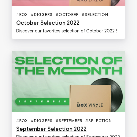
#
BOX
#
DIGGERS
#
OCTOBER
#
SELECTION
October Selection 2022
Discover our favorites selection of October 2022 !
#
BOX
#
DIGGERS
#
SEPTEMBER
#
SELECTION
September Selection 2022