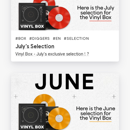
#
BOX
#
DIGGERS
#
EN
#
SELECTION
July's Selection
Vinyl Box - July's exclusive selection ! ?