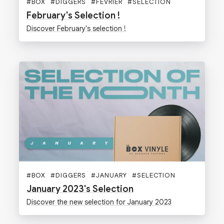
#
BOX
#
DIGGERS
#
FEVRIER
#
SELECTION
February's Selection !
Discover February's selection !
#
BOX
#
DIGGERS
#
JANUARY
#
SELECTION
January 2023's Selection
Discover the new selection for January 2023