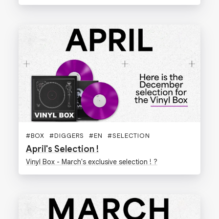
#
BOX
#
DIGGERS
#
EN
#
SELECTION
April's Selection !
Vinyl Box - March's exclusive selection ! ?