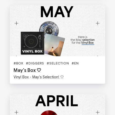
#
BOX
#
DIGGERS
#
SELECTION
#
EN
May's Box 🤍
Vinyl Box - May's Selection! 🤍