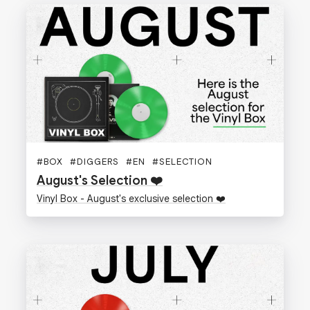
#
BOX
#
DIGGERS
#
EN
#
SELECTION
August's Selection ❤️
Vinyl Box - August's exclusive selection ❤️