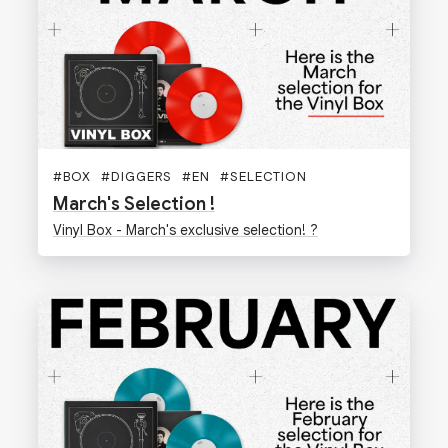
#
BOX
#
DIGGERS
#
EN
#
SELECTION
March's Selection !
Vinyl Box - March's exclusive selection! ?