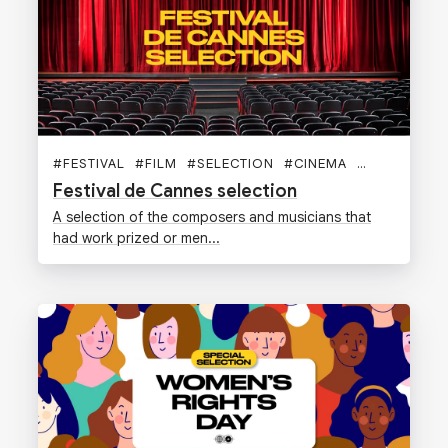
#
FESTIVAL
#
FILM
#
SELECTION
#
CINEMA
#
VINYL
#
SO
Festival de Cannes selection
A selection of the composers and musicians that
had work prized or men...