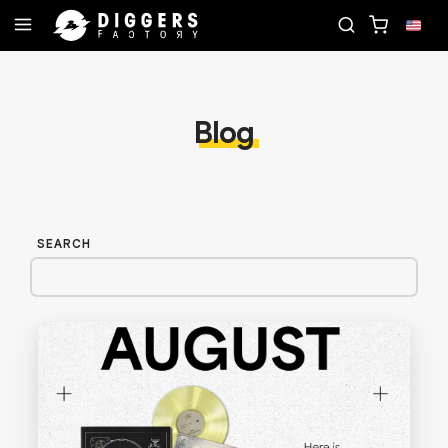
E CLUB - DISCOVER YOUR NEXT FAVORITE RECORD
Blog
SEARCH