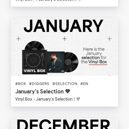
#
BOX
#
DIGGERS
#
SELECTION
#
EN
January's Selection 💜
Vinyl Box - January's Selection ! 💜