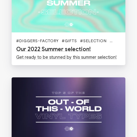
#
DIGGERS-FACTORY
#
GIFTS
#
SELECTION
#
SUMMER
Our 2022 Summer selection!
Get ready to be stunned by this summer selection!