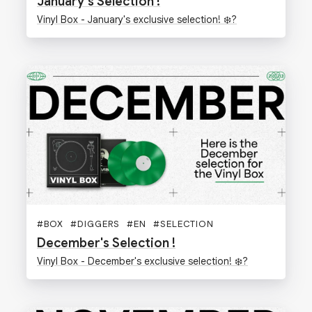
January's Selection !
Vinyl Box - January's exclusive selection! ❄️?
#
BOX
#
DIGGERS
#
EN
#
SELECTION
December's Selection !
Vinyl Box - December's exclusive selection! ❄️?