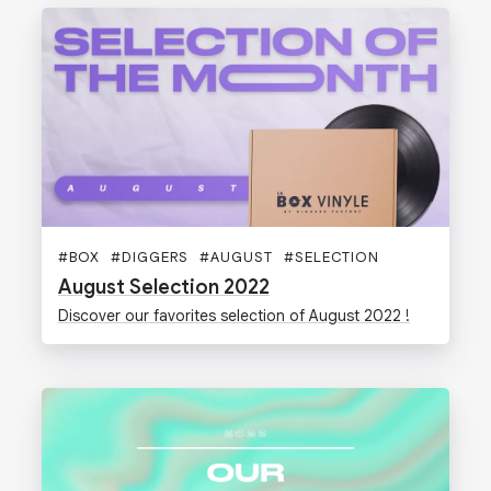
#
BOX
#
DIGGERS
#
AUGUST
#
SELECTION
August Selection 2022
Discover our favorites selection of August 2022 !