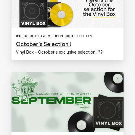
#
BOX
#
DIGGERS
#
EN
#
SELECTION
October's Selection !
Vinyl Box - October's exclusive selection! ??