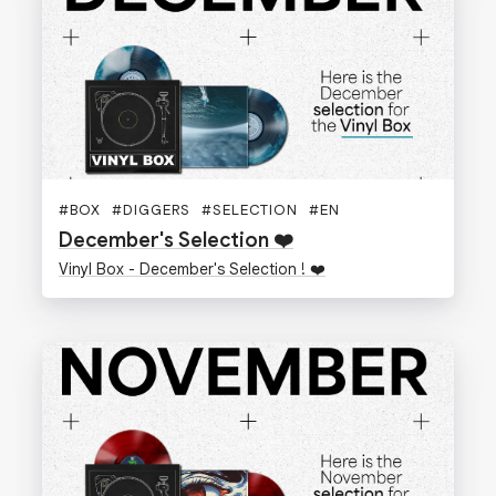
#
BOX
#
DIGGERS
#
SELECTION
#
EN
December's Selection ❤️
Vinyl Box - December's Selection ! ❤️