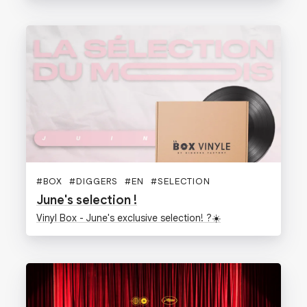
#
BOX
#
DIGGERS
#
EN
#
SELECTION
June's selection !
Vinyl Box - June's exclusive selection! ?☀️