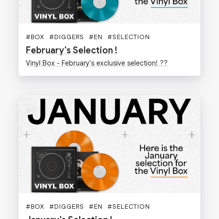
#
BOX
#
DIGGERS
#
EN
#
SELECTION
February's Selection !
Vinyl Box - February's exclusive selection! ??
#
BOX
#
DIGGERS
#
EN
#
SELECTION