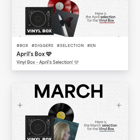
#
BOX
#
DIGGERS
#
SELECTION
#
EN
April's Box 🩷
Vinyl Box - April's Selection! 🩷