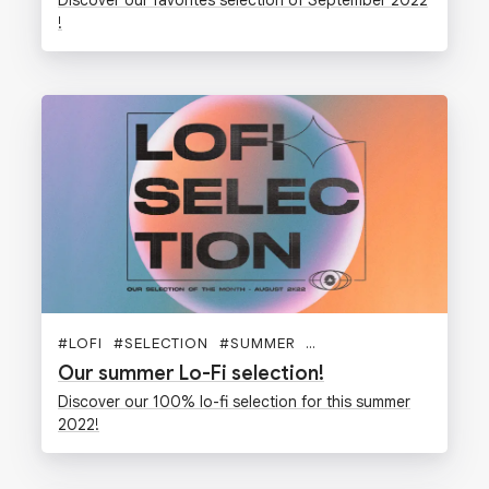
Discover our favorites selection of September 2022
!
#
LOFI
#
SELECTION
#
SUMMER
#
VINYLS-RECORDS
Our summer Lo-Fi selection!
Discover our 100% lo-fi selection for this summer
2022!