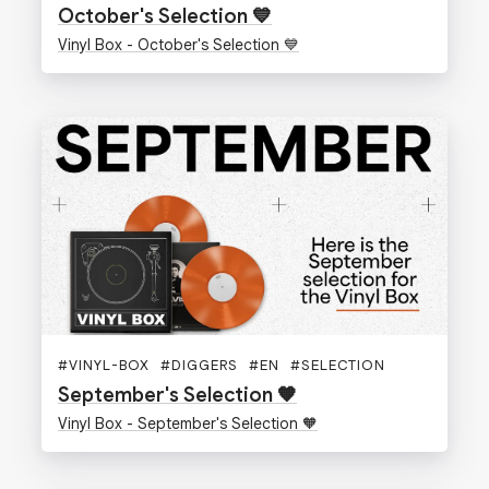
October's Selection 💙
Vinyl Box - October's Selection 💙
#
VINYL-BOX
#
DIGGERS
#
EN
#
SELECTION
September's Selection 🧡
Vinyl Box - September's Selection 🧡