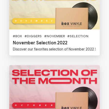
#
BOX
#
DIGGERS
#
NOVEMBER
#
SELECTION
November Selection 2022
Discover our favorites selection of November 2022 !