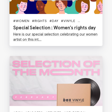
#
WOMEN
#
RIGHTS
#
DAY
#
VINYLE
#
SPECIAL
#
SELEC
Special Selection : Women's rights day
Here is our special selection celebrating our women
artist on this int...