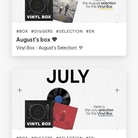
#
BOX
#
DIGGERS
#
SELECTION
#
EN
August's box 💜
Vinyl Box - August's Selection! 💜