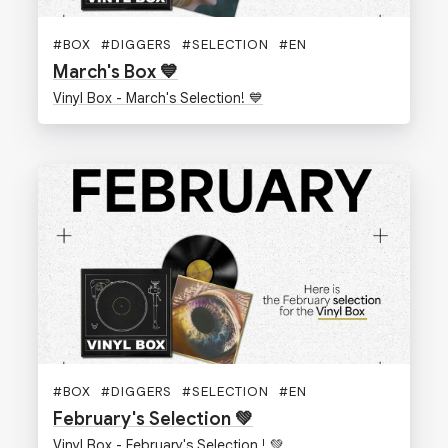
#
BOX
#
DIGGERS
#
SELECTION
#
EN
March's Box 💙
Vinyl Box - March's Selection! 💙
#
BOX
#
DIGGERS
#
SELECTION
#
EN
February's Selection 💚
Vinyl Box - February's Selection ! 💚