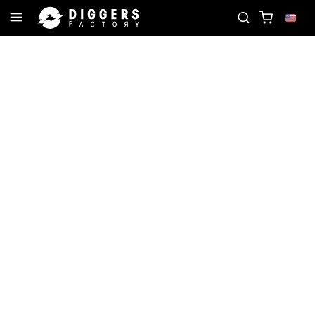
D
JOIN THE CLUB - DISCOVER YOUR NEXT FAVOR