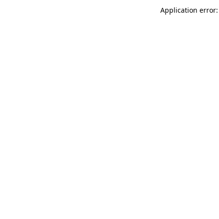
Application error: