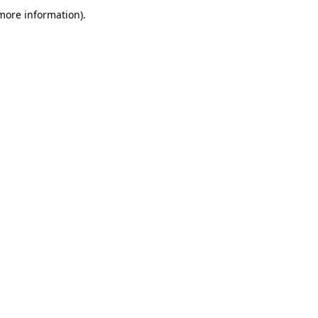
more information)
.