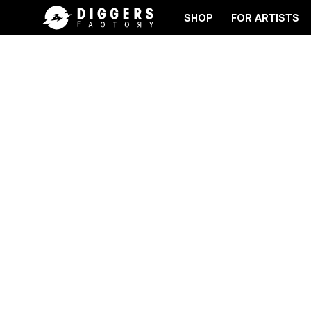
SHOP
FOR ARTISTS
 RECORD
JOIN THE CLUB - DISCOVER YOUR NEXT 