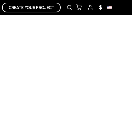
$
CREATE YOUR PROJECT