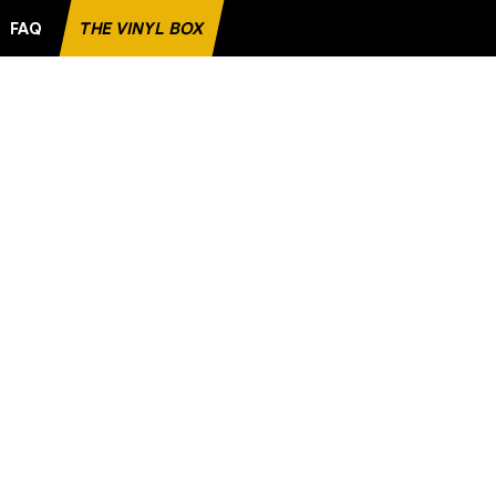
FAQ
THE VINYL BOX
FAVORITE RECORD