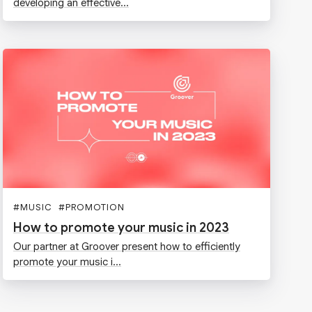
developing an effective...
#
MUSIC
#
PROMOTION
How to promote your music in 2023
Our partner at Groover present how to efficiently
promote your music i...