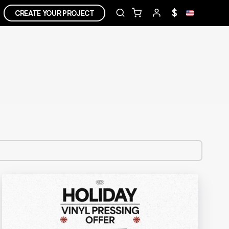
$
CREATE YOUR PROJECT