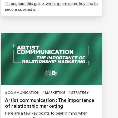
Throughout this guide, we'll explore some key tips to
secure coveted s...
#
COMMUNICATION
#
MARKETING
#
STRATEGY
#
MUSIC
Artist communication : The importance
of relationship marketing
Here are a few key points to bear in mind when