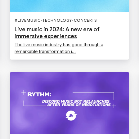
#
LIVEMUSIC-TECHNOLOGY-CONCERTS
Live music in 2024: A new era of
immersive experiences
The live music industry has gone through a
remarkable transformation i...