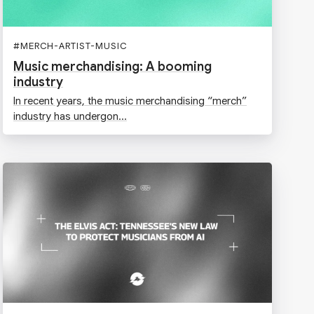
#
MERCH-ARTIST-MUSIC
Music merchandising: A booming
industry
In recent years, the music merchandising “merch”
industry has undergon...