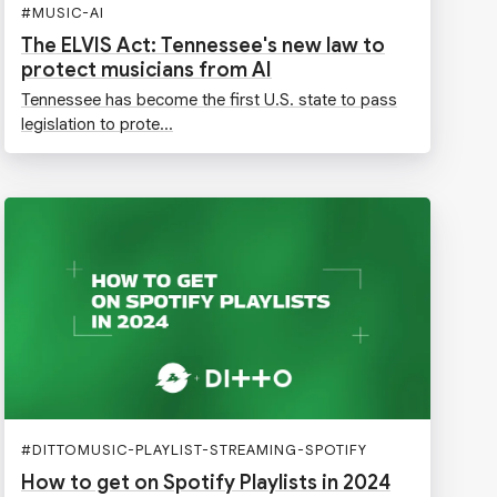
#
MUSIC-AI
The ELVIS Act: Tennessee's new law to
protect musicians from AI
Tennessee has become the first U.S. state to pass
legislation to prote...
#
DITTOMUSIC-PLAYLIST-STREAMING-SPOTIFY
How to get on Spotify Playlists in 2024