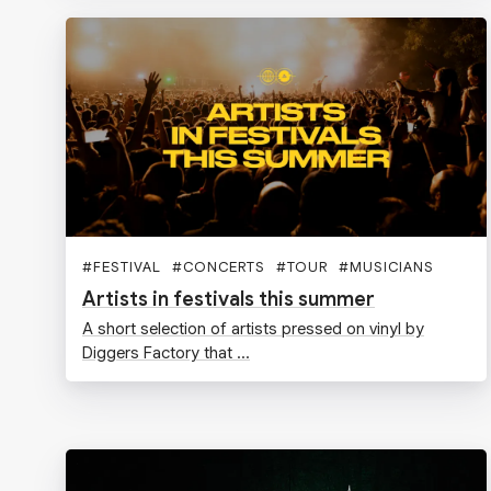
#
FESTIVAL
#
CONCERTS
#
TOUR
#
MUSICIANS
Artists in festivals this summer
A short selection of artists pressed on vinyl by
Diggers Factory that ...