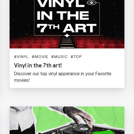
#
VINYL
#
MOVIE
#
MUSIC
#
TOP
Vinyl in the 7th art!
Discover our top vinyl apperance in your Favorite
movies!