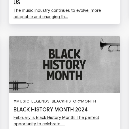
US
The music industry continues to evolve, more
adaptable and changing th...
#
MUSIC-LEGENDS-BLACKHISTORYMONTH
BLACK HISTORY MONTH 2024
February is Black History Month! The perfect
opportunity to celebrate ...