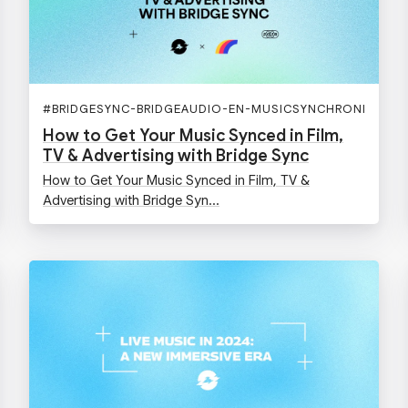
#
BRIDGESYNC-BRIDGEAUDIO-EN-MUSICSYNCHRONISATIO
How to Get Your Music Synced in Film,
TV & Advertising with Bridge Sync
How to Get Your Music Synced in Film, TV &
Advertising with Bridge Syn...