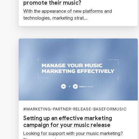
promote their music?
With the appearance of new platforms and
technologies, marketing strat...
#
MARKETING-PARTNER-RELEASE-BASEFORMUSIC
Setting up an effective marketing
campaign for your music release
Looking for support with your music marketing?