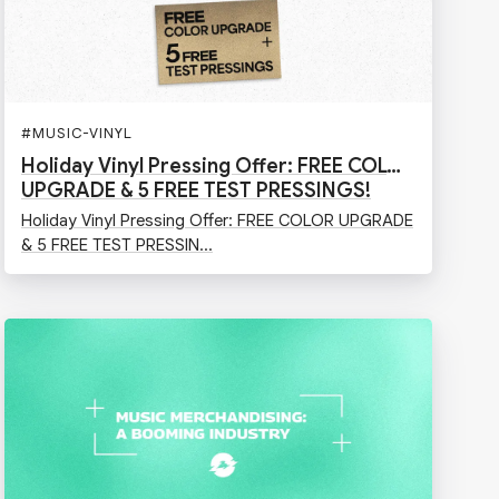
N
#
MUSIC-VINYL
Holiday Vinyl Pressing Offer: FREE COLOR
UPGRADE & 5 FREE TEST PRESSINGS!
Holiday Vinyl Pressing Offer: FREE COLOR UPGRADE
& 5 FREE TEST PRESSIN...