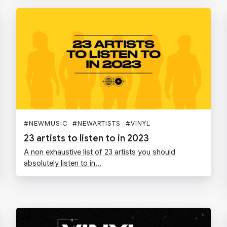
#
NEWMUSIC
#
NEWARTISTS
#
VINYL
23 artists to listen to in 2023
A non exhaustive list of 23 artists you should
absolutely listen to in...