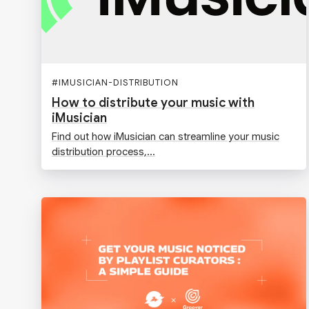
#
IMUSICIAN-DISTRIBUTION
How to distribute your music with
iMusician
Find out how iMusician can streamline your music
distribution process,...