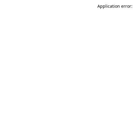
Application error: