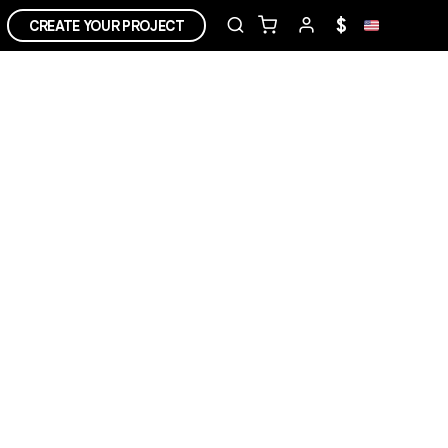
$
CREATE YOUR PROJECT