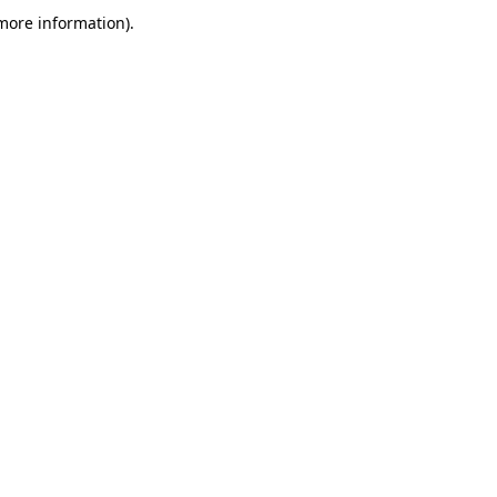
more information)
.