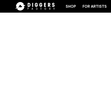
SHOP
FOR ARTISTS
RECORD
JOIN THE CLUB - DISCOVER YOUR NEXT F