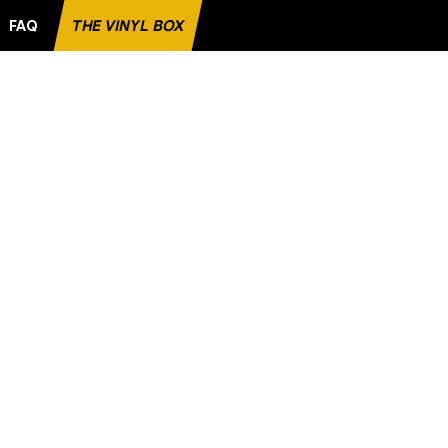
FAQ
THE VINYL BOX
AVORITE RECORD