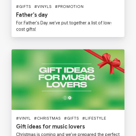
#
GIFTS
#
VINYLS
#
PROMOTION
Father's day
For Father's Day we've put together a list of low-
cost gifts!
#
VINYL
#
CHRISTMAS
#
GIFTS
#
LIFESTYLE
Gift ideas for music lovers
Christmas is coming and we've prepared the perfect