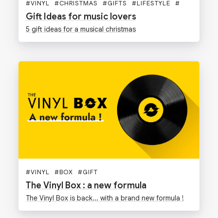
#
VINYL
#
CHRISTMAS
#
GIFTS
#
LIFESTYLE
#
Gift Ideas for music lovers
5 gift ideas for a musical christmas
#
VINYL
#
BOX
#
GIFT
The Vinyl Box : a new formula
The Vinyl Box is back... with a brand new formula !