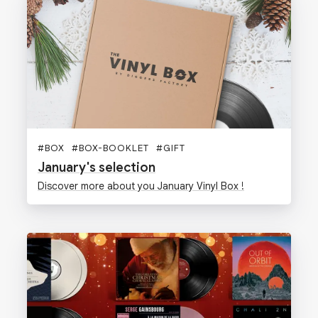
#
BOX
#
BOX-BOOKLET
#
GIFT
January's selection
Discover more about you January Vinyl Box !