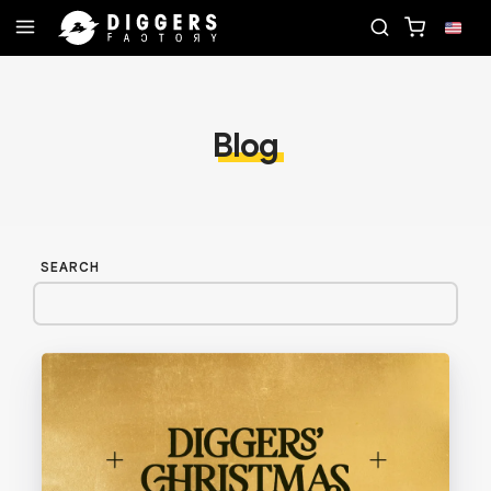
D
JOIN THE CLUB - DISCOVER YOUR NEXT FAVORI
Blog
SEARCH