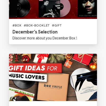
#
BOX
#
BOX-BOOKLET
#
GIFT
December's Selection
Discover more about you December Box !