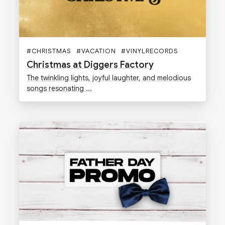
#
CHRISTMAS
#
VACATION
#
VINYLRECORDS
#
GIFTS
Christmas at Diggers Factory
The twinkling lights, joyful laughter, and melodious
songs resonating ...