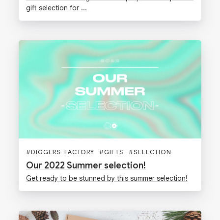
gift selection for ...
#
DIGGERS-FACTORY
#
GIFTS
#
SELECTION
#
SUMMER
Our 2022 Summer selection!
Get ready to be stunned by this summer selection!