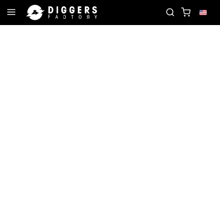
TE RECORD
JOIN THE CLUB - DISCOVER YOUR NEX