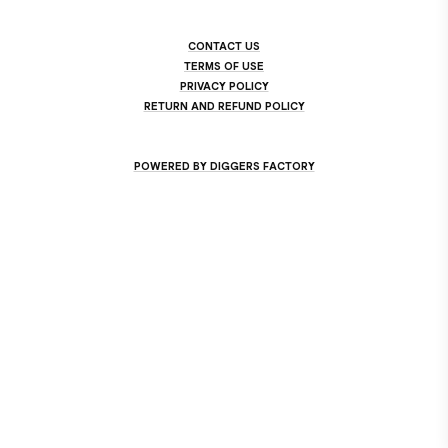
CONTACT US
TERMS OF USE
PRIVACY POLICY
RETURN AND REFUND POLICY
POWERED BY DIGGERS FACTORY