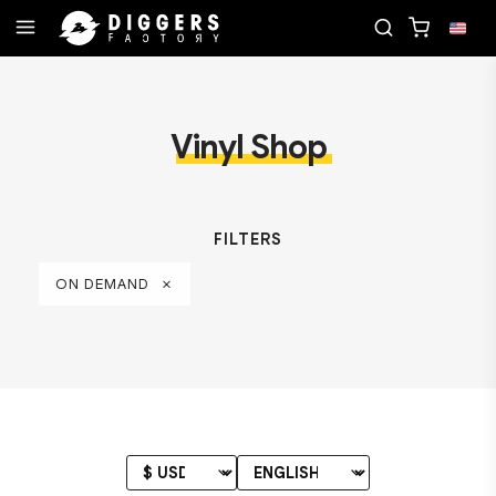
ORD
JOIN THE CLUB - DISCOVER YOUR NEXT FAV
Vinyl Shop
FILTERS
ON DEMAND