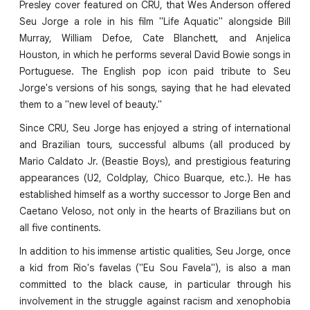
Presley cover featured on CRU, that Wes Anderson offered
Seu Jorge a role in his film "Life Aquatic" alongside Bill
Murray, William Defoe, Cate Blanchett, and Anjelica
Houston, in which he performs several David Bowie songs in
Portuguese. The English pop icon paid tribute to Seu
Jorge's versions of his songs, saying that he had elevated
them to a "new level of beauty."
Since CRU, Seu Jorge has enjoyed a string of international
and Brazilian tours, successful albums (all produced by
Mario Caldato Jr. (Beastie Boys), and prestigious featuring
appearances (U2, Coldplay, Chico Buarque, etc.). He has
established himself as a worthy successor to Jorge Ben and
Caetano Veloso, not only in the hearts of Brazilians but on
all five continents.
In addition to his immense artistic qualities, Seu Jorge, once
a kid from Rio's favelas ("Eu Sou Favela"), is also a man
committed to the black cause, in particular through his
involvement in the struggle against racism and xenophobia