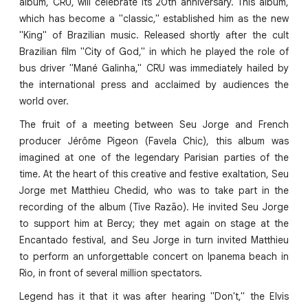
album, CRU, will celebrate its 20th anniversary. This album,
which has become a "classic," established him as the new
"King" of Brazilian music. Released shortly after the cult
Brazilian film "City of God," in which he played the role of
bus driver "Mané Galinha," CRU was immediately hailed by
the international press and acclaimed by audiences the
world over.
The fruit of a meeting between Seu Jorge and French
producer Jérôme Pigeon (Favela Chic), this album was
imagined at one of the legendary Parisian parties of the
time. At the heart of this creative and festive exaltation, Seu
Jorge met Matthieu Chedid, who was to take part in the
recording of the album (Tive Razão). He invited Seu Jorge
to support him at Bercy; they met again on stage at the
Encantado festival, and Seu Jorge in turn invited Matthieu
to perform an unforgettable concert on Ipanema beach in
Rio, in front of several million spectators.
Legend has it that it was after hearing "Don't," the Elvis