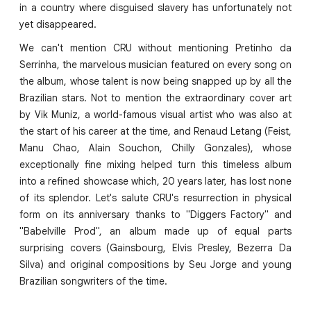
in a country where disguised slavery has unfortunately not
yet disappeared.
We can't mention CRU without mentioning Pretinho da
Serrinha, the marvelous musician featured on every song on
the album, whose talent is now being snapped up by all the
Brazilian stars. Not to mention the extraordinary cover art
by Vik Muniz, a world-famous visual artist who was also at
the start of his career at the time, and Renaud Letang (Feist,
Manu Chao, Alain Souchon, Chilly Gonzales), whose
exceptionally fine mixing helped turn this timeless album
into a refined showcase which, 20 years later, has lost none
of its splendor. Let's salute CRU's resurrection in physical
form on its anniversary thanks to "Diggers Factory" and
"Babelville Prod", an album made up of equal parts
surprising covers (Gainsbourg, Elvis Presley, Bezerra Da
Silva) and original compositions by Seu Jorge and young
Brazilian songwriters of the time.