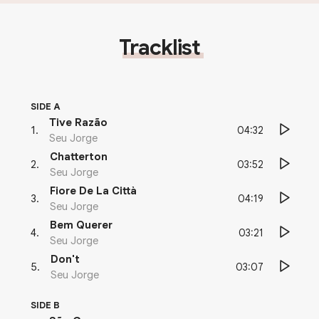
Tracklist
SIDE A
Tive Razão
04:32
1
.
Seu Jorge
Chatterton
03:52
2
.
Seu Jorge
Fiore De La Città
04:19
3
.
Seu Jorge
Bem Querer
03:21
4
.
Seu Jorge
Don't
03:07
5
.
Seu Jorge
SIDE B