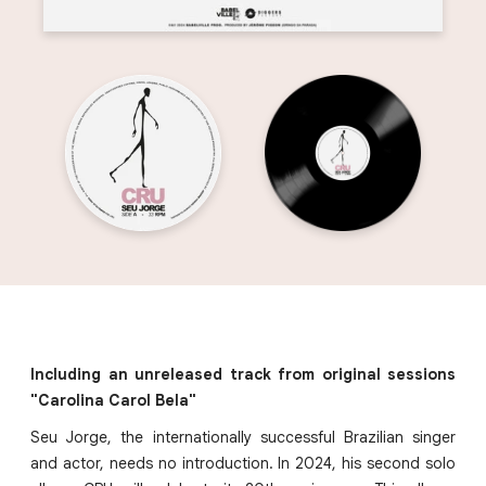
Including an unreleased track from original sessions
"Carolina Carol Bela"
Seu Jorge, the internationally successful Brazilian singer
and actor, needs no introduction. In 2024, his second solo