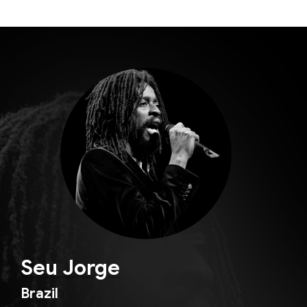
Seu Jorge
Brazil