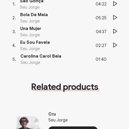
São Gonça
04:22
1
.
Seu Jorge
Bola De Meia
05:25
2
.
Seu Jorge
Una Mujer
04:37
3
.
Seu Jorge
Eu Sou Favela
02:27
4
.
Seu Jorge
Carolina Carol Bela
01:40
5
.
Seu Jorge
Related products
Cru
Seu Jorge