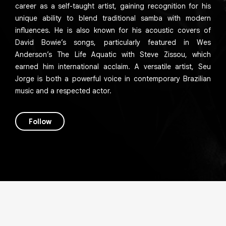
career as a self-taught artist, gaining recognition for his
unique ability to blend traditional samba with modern
influences. He is also known for his acoustic covers of
David Bowie’s songs, particularly featured in Wes
Anderson’s The Life Aquatic with Steve Zissou, which
earned him international acclaim. A versatile artist, Seu
Jorge is both a powerful voice in contemporary Brazilian
music and a respected actor.
Follow