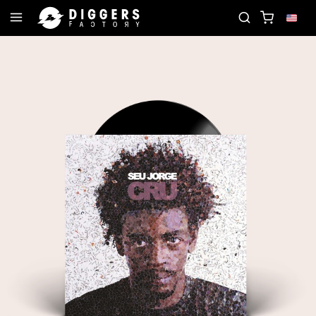
JOIN THE CLUB - DISCOVER YOUR NEXT FAVORITE