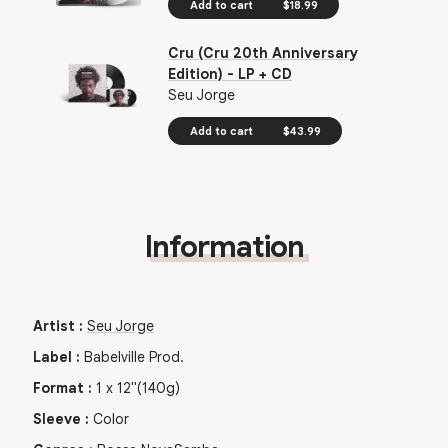
Add to cart
$18.99
Cru (Cru 20th Anniversary
Edition) - LP + CD
Seu Jorge
Add to cart
$43.99
Information
Artist
:
Seu Jorge
Label
:
Babelville Prod.
Format
:
1
x
12"
(140g)
Sleeve
:
Color