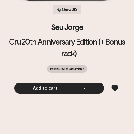
Show 3D
Seu Jorge
Cru 20th Anniversary Edition (+ Bonus
Track)
IMMEDIATE DELIVERY
Add to cart
-