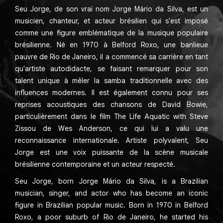
Seu Jorge, de son vrai nom Jorge Mário da Silva, est un
musicien, chanteur, et acteur brésilien qui s'est imposé
comme une figure emblématique de la musique populaire
brésilienne. Né en 1970 à Belford Roxo, une banlieue
pauvre de Rio de Janeiro, il a commencé sa carrière en tant
qu'artiste autodidacte, se faisant remarquer pour son
talent unique à mêler la samba traditionnelle avec des
influences modernes. Il est également connu pour ses
reprises acoustiques des chansons de David Bowie,
particulièrement dans le film The Life Aquatic with Steve
Zissou de Wes Anderson, ce qui lui a valu une
reconnaissance internationale. Artiste polyvalent, Seu
Jorge est une voix puissante de la scène musicale
brésilienne contemporaine et un acteur respecté.
Seu Jorge, born Jorge Mário da Silva, is a Brazilian
musician, singer, and actor who has become an iconic
figure in Brazilian popular music. Born in 1970 in Belford
Roxo, a poor suburb of Rio de Janeiro, he started his