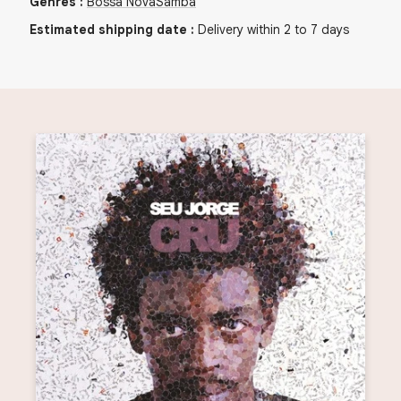
Genres
:
Bossa Nova
Samba
Estimated shipping date
:
Delivery within 2 to 7 days