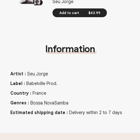
Seu Jorge
Add to cart
$43.99
Information
Artist
:
Seu Jorge
Label
:
Babelville Prod.
Country
:
France
Genres
:
Bossa Nova
Samba
Estimated shipping date
:
Delivery within 2 to 7 days