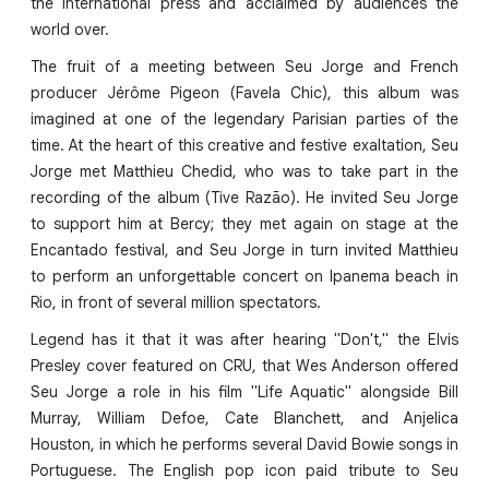
the international press and acclaimed by audiences the
world over.
The fruit of a meeting between Seu Jorge and French
producer Jérôme Pigeon (Favela Chic), this album was
imagined at one of the legendary Parisian parties of the
time. At the heart of this creative and festive exaltation, Seu
Jorge met Matthieu Chedid, who was to take part in the
recording of the album (Tive Razão). He invited Seu Jorge
to support him at Bercy; they met again on stage at the
Encantado festival, and Seu Jorge in turn invited Matthieu
to perform an unforgettable concert on Ipanema beach in
Rio, in front of several million spectators.
Legend has it that it was after hearing "Don't," the Elvis
Presley cover featured on CRU, that Wes Anderson offered
Seu Jorge a role in his film "Life Aquatic" alongside Bill
Murray, William Defoe, Cate Blanchett, and Anjelica
Houston, in which he performs several David Bowie songs in
Portuguese. The English pop icon paid tribute to Seu