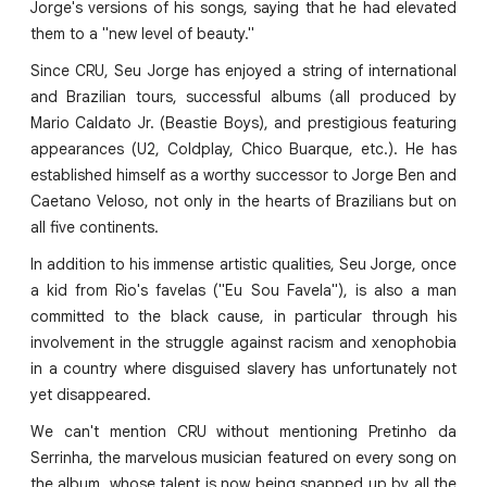
Jorge's versions of his songs, saying that he had elevated
them to a "new level of beauty."
Since CRU, Seu Jorge has enjoyed a string of international
and Brazilian tours, successful albums (all produced by
Mario Caldato Jr. (Beastie Boys), and prestigious featuring
appearances (U2, Coldplay, Chico Buarque, etc.). He has
established himself as a worthy successor to Jorge Ben and
Caetano Veloso, not only in the hearts of Brazilians but on
all five continents.
In addition to his immense artistic qualities, Seu Jorge, once
a kid from Rio's favelas ("Eu Sou Favela"), is also a man
committed to the black cause, in particular through his
involvement in the struggle against racism and xenophobia
in a country where disguised slavery has unfortunately not
yet disappeared.
We can't mention CRU without mentioning Pretinho da
Serrinha, the marvelous musician featured on every song on
the album, whose talent is now being snapped up by all the