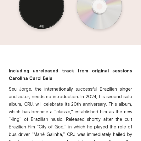
Including unreleased track from original sessions
Carolina Carol Bela
Seu Jorge, the internationally successful Brazilian singer
and actor, needs no introduction. In 2024, his second solo
album, CRU, will celebrate its 20th anniversary. This album,
which has become a "classic," established him as the new
"King" of Brazilian music. Released shortly after the cult
Brazilian film "City of God," in which he played the role of
bus driver "Mané Galinha," CRU was immediately hailed by