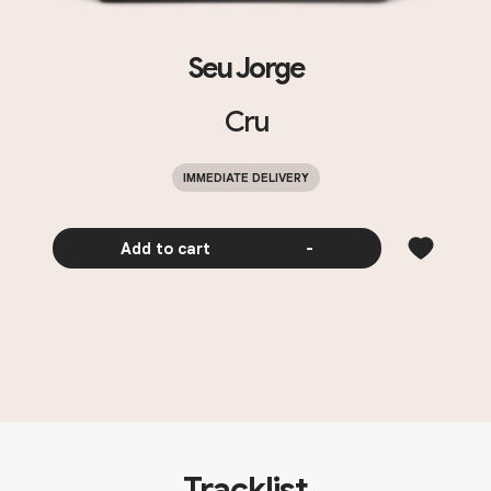
Seu Jorge
Cru
IMMEDIATE DELIVERY
Add to cart
-
Tracklist