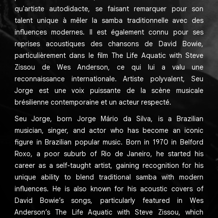
qu'artiste autodidacte, se faisant remarquer pour son
talent unique à mêler la samba traditionnelle avec des
influences modernes. Il est également connu pour ses
reprises acoustiques des chansons de David Bowie,
particulièrement dans le film The Life Aquatic with Steve
Zissou de Wes Anderson, ce qui lui a valu une
reconnaissance internationale. Artiste polyvalent, Seu
Jorge est une voix puissante de la scène musicale
brésilienne contemporaine et un acteur respecté.
Seu Jorge, born Jorge Mário da Silva, is a Brazilian
musician, singer, and actor who has become an iconic
figure in Brazilian popular music. Born in 1970 in Belford
Roxo, a poor suburb of Rio de Janeiro, he started his
career as a self-taught artist, gaining recognition for his
unique ability to blend traditional samba with modern
influences. He is also known for his acoustic covers of
David Bowie’s songs, particularly featured in Wes
Anderson’s The Life Aquatic with Steve Zissou, which