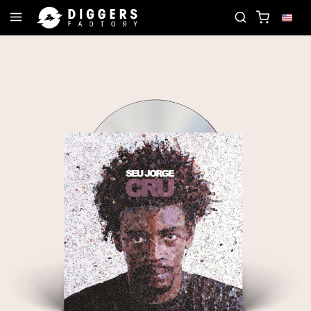
OIN THE CLUB - DISCOVER YOUR NEXT FAVORITE R