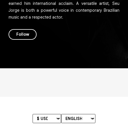
earned him international acclaim. A versatile artist, Seu
Jorge is both a powerful voice in contemporary Brazilian
music and a respected actor.
Follow