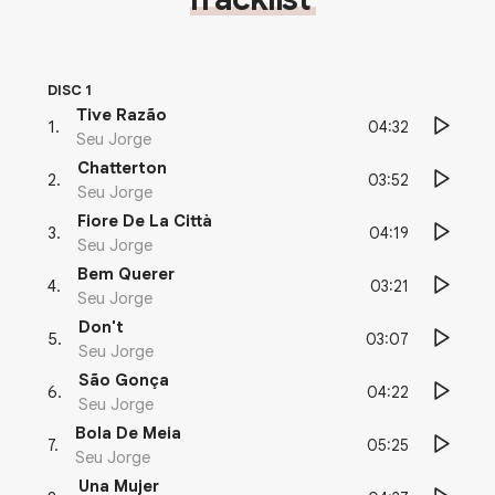
DISC 1
Tive Razão
04:32
1
.
Seu Jorge
Chatterton
03:52
2
.
Seu Jorge
Fiore De La Città
04:19
3
.
Seu Jorge
Bem Querer
03:21
4
.
Seu Jorge
Don't
03:07
5
.
Seu Jorge
São Gonça
04:22
6
.
Seu Jorge
Bola De Meia
05:25
7
.
Seu Jorge
Una Mujer