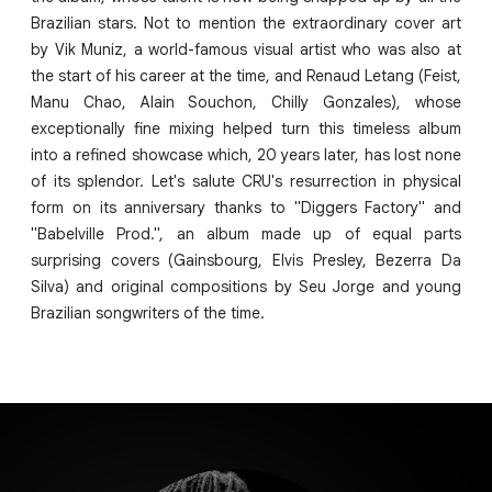
Brazilian stars. Not to mention the extraordinary cover art
by Vik Muniz, a world-famous visual artist who was also at
the start of his career at the time, and Renaud Letang (Feist,
Manu Chao, Alain Souchon, Chilly Gonzales), whose
exceptionally fine mixing helped turn this timeless album
into a refined showcase which, 20 years later, has lost none
of its splendor. Let's salute CRU's resurrection in physical
form on its anniversary thanks to "Diggers Factory" and
"Babelville Prod.", an album made up of equal parts
surprising covers (Gainsbourg, Elvis Presley, Bezerra Da
Silva) and original compositions by Seu Jorge and young
Brazilian songwriters of the time.