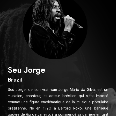
Seu Jorge
Brazil
Seu Jorge, de son vrai nom Jorge Mário da Silva, est un
musicien, chanteur, et acteur brésilien qui s'est imposé
comme une figure emblématique de la musique populaire
brésilienne. Né en 1970 à Belford Roxo, une banlieue
pauvre de Rio de Janeiro, il a commencé sa carrière en tant