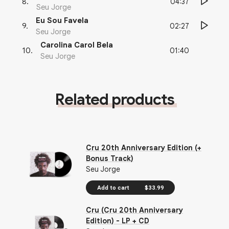
04:37
8
.
Seu Jorge
Eu Sou Favela
02:27
9
.
Seu Jorge
Carolina Carol Bela
01:40
10
.
Seu Jorge
Related products
Cru 20th Anniversary Edition (+
Bonus Track)
Seu Jorge
Add to cart
$33.99
Cru (Cru 20th Anniversary
Edition) - LP + CD