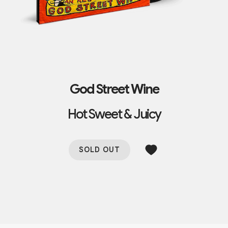
God Street Wine
Hot Sweet & Juicy
SOLD OUT