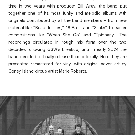
time in two years with producer Bill Wray, the band put
together one of its most funky and melodic albums with
originals contributed by all the band members – from new
material like “Beautiful Lies,” “8 Ball,” and “Slinky” to earlier
compositions like “When She Go” and “Epiphany.” The
recordings circulated in rough mix form over the two
decades following GSW’s breakup, until in early 2024 the
band decided to finally release them officially. Here they are
presented remastered for vinyl with original cover art by
Coney Island circus artist Marie Roberts.