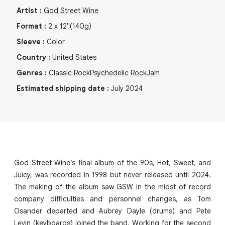
Artist
:
God Street Wine
Format
:
2
x
12"
(140g)
Sleeve
:
Color
Country
:
United States
Genres
:
Classic Rock
Psychedelic Rock
Jam
Estimated shipping date
:
July 2024
God Street Wine’s final album of the 90s, Hot, Sweet, and
Juicy, was recorded in 1998 but never released until 2024.
The making of the album saw GSW in the midst of record
company difficulties and personnel changes, as Tom
Osander departed and Aubrey Dayle (drums) and Pete
Levin (keyboards) joined the band. Working for the second