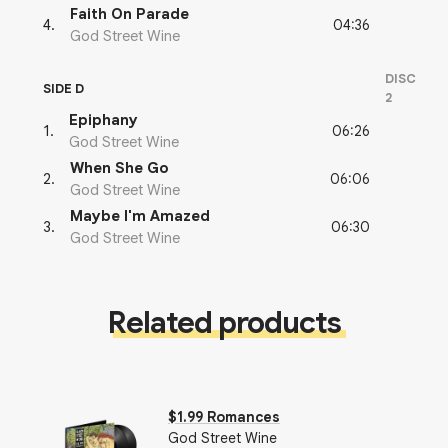
Faith On Parade
04:36
4
.
God Street Wine
DISC
SIDE D
2
Epiphany
06:26
1
.
God Street Wine
When She Go
06:06
2
.
God Street Wine
Maybe I'm Amazed
06:30
3
.
God Street Wine
Related products
$1.99 Romances
God Street Wine