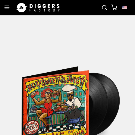
JOIN THE CLUB - DISCOVER YOUR NEXT FAVORIT