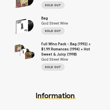
SOLD OUT
Bag
God Street Wine
SOLD OUT
Full Wino Pack - Bag (1992) +
$1.99 Romances (1994) + Hot
Sweet & Juicy (1998)
God Street Wine
SOLD OUT
Information