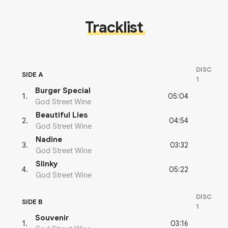
Tracklist
DISC
SIDE A
1
Burger Special
05:04
1
.
God Street Wine
Beautiful Lies
04:54
2
.
God Street Wine
Nadine
03:32
3
.
God Street Wine
Slinky
05:22
4
.
God Street Wine
DISC
SIDE B
1
Souvenir
03:16
1
.