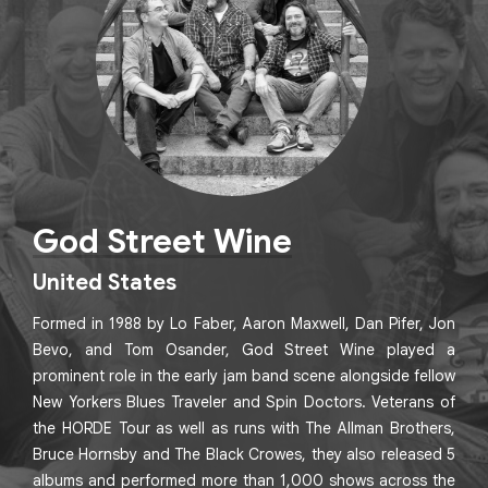
God Street Wine
United States
Formed in 1988 by Lo Faber, Aaron Maxwell, Dan Pifer, Jon
Bevo, and Tom Osander, God Street Wine played a
prominent role in the early jam band scene alongside fellow
New Yorkers Blues Traveler and Spin Doctors. Veterans of
the HORDE Tour as well as runs with The Allman Brothers,
Bruce Hornsby and The Black Crowes, they also released 5
albums and performed more than 1,000 shows across the