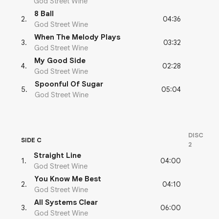
God Street Wine
8 Ball
04:36
2
.
God Street Wine
When The Melody Plays
03:32
3
.
God Street Wine
My Good Side
02:28
4
.
God Street Wine
Spoonful Of Sugar
05:04
5
.
God Street Wine
DISC
SIDE C
2
Straight Line
04:00
1
.
God Street Wine
You Know Me Best
04:10
2
.
God Street Wine
All Systems Clear
06:00
3
.
God Street Wine