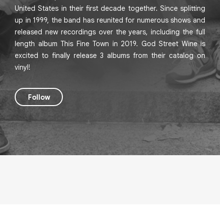
United States in their first decade together. Since splitting
up in 1999, the band has reunited for numerous shows and
released new recordings over the years, including the full
length album This Fine Town in 2019. God Street Wine is
excited to finally release 3 albums from their catalog on
vinyl!
Follow