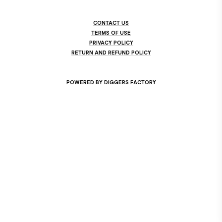
CONTACT US
TERMS OF USE
PRIVACY POLICY
RETURN AND REFUND POLICY
POWERED BY DIGGERS FACTORY