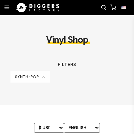
CORD
JOIN THE CLUB - DISCOVER YOUR NEXT FAV
Vinyl Shop
FILTERS
SYNTH-POP