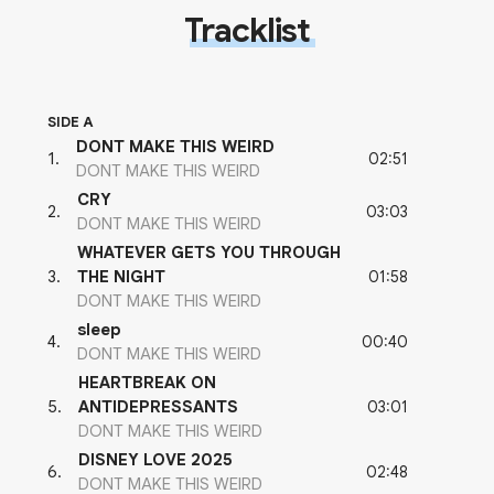
Tracklist
SIDE A
DONT MAKE THIS WEIRD
02:51
1
.
DONT MAKE THIS WEIRD
CRY
03:03
2
.
DONT MAKE THIS WEIRD
WHATEVER GETS YOU THROUGH
01:58
3
.
THE NIGHT
DONT MAKE THIS WEIRD
sleep
00:40
4
.
DONT MAKE THIS WEIRD
HEARTBREAK ON
03:01
5
.
ANTIDEPRESSANTS
DONT MAKE THIS WEIRD
DISNEY LOVE 2025
02:48
6
.
DONT MAKE THIS WEIRD