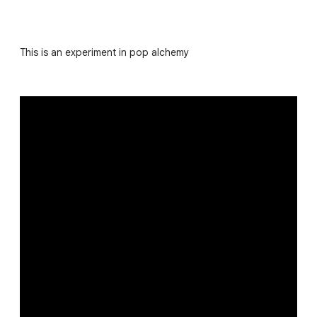
This is an experiment in pop alchemy