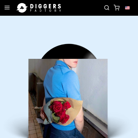
 RECORD
JOIN THE CLUB - DISCOVER YOUR NEXT