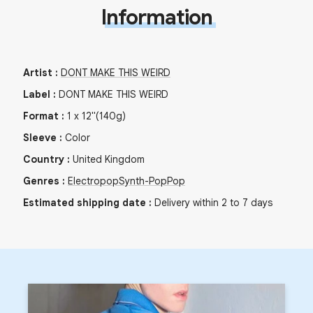
Information
Artist
:
DONT MAKE THIS WEIRD
Label
:
DONT MAKE THIS WEIRD
Format
:
1
x
12"
(140g)
Sleeve
:
Color
Country
:
United Kingdom
Genres
:
Electropop
Synth-Pop
Pop
Estimated shipping date
:
Delivery within 2 to 7 days