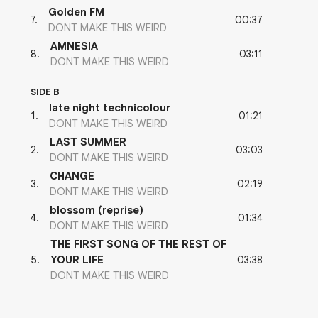
Golden FM
00:37
7
.
DONT MAKE THIS WEIRD
AMNESIA
03:11
8
.
DONT MAKE THIS WEIRD
SIDE B
late night technicolour
01:21
1
.
DONT MAKE THIS WEIRD
LAST SUMMER
03:03
2
.
DONT MAKE THIS WEIRD
CHANGE
02:19
3
.
DONT MAKE THIS WEIRD
blossom (reprise)
01:34
4
.
DONT MAKE THIS WEIRD
THE FIRST SONG OF THE REST OF
03:38
5
.
YOUR LIFE
DONT MAKE THIS WEIRD