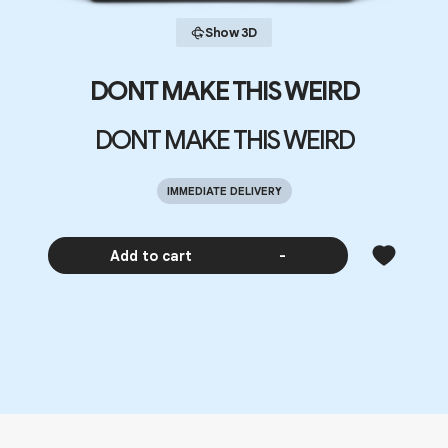
Show 3D
DONT MAKE THIS WEIRD
DONT MAKE THIS WEIRD
IMMEDIATE DELIVERY
Add to cart
-