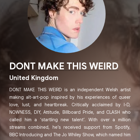
DONT MAKE THIS WEIRD
United Kingdom
DONT MAKE THIS WEIRD is an independent Welsh artist
making alt-art-pop inspired by his experiences of queer
love, lust, and heartbreak. Critically acclaimed by I-D,
NOWNESS, DIY, Attitude, Billboard Pride, and CLASH who
called him a ‘startling new talent’. With over a million
streams combined, he’s received support from Spotify,
BBC Introducing and The Jo Whiley Show, which named him