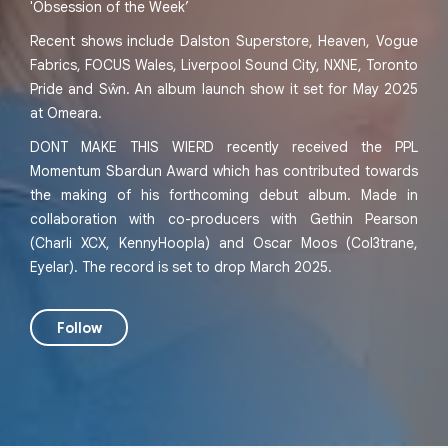
'Obsession of the Week’
Recent shows include Dalston Superstore, Heaven, Vogue
Fabrics, FOCUS Wales, Liverpool Sound City, NXNE, Toronto
Pride and Sŵn. An album launch show it set for May 2025
at Omeara.
DONT MAKE THIS WIERD recently received the PPL
Momentum Sbardun Award which has contributed towards
the making of his forthcoming debut album. Made in
collaboration with co-producers with Gethin Pearson
(Charli XCX, KennyHoopla) and Oscar Moos (Col3trane,
Eyelar). The record is set to drop March 2025.
Follow