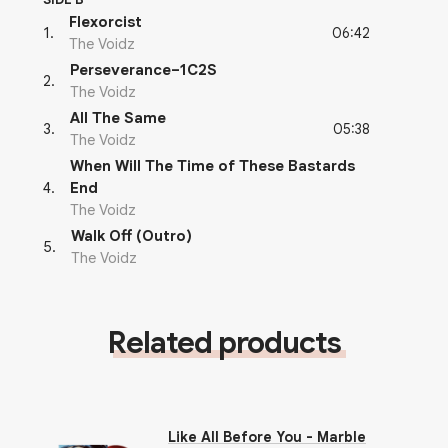
Flexorcist
06:42
1
.
The Voidz
Perseverance–1C2S
2
.
The Voidz
All The Same
05:38
3
.
The Voidz
When Will The Time of These Bastards
4
.
End
The Voidz
Walk Off (Outro)
5
.
The Voidz
Related products
Like All Before You - Marble