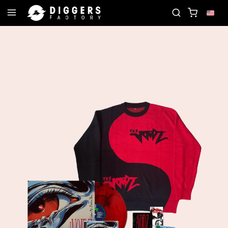
 RECORD
JOIN THE CLUB - DISCOVER YOUR NEXT