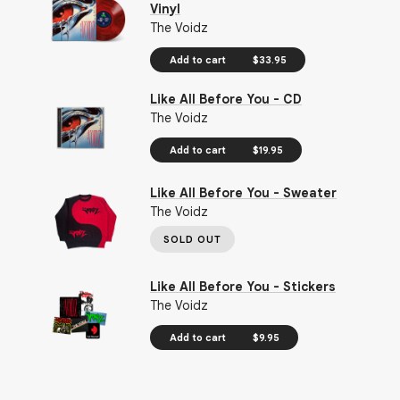
Vinyl
The Voidz
Add to cart
$33.95
Like All Before You - CD
The Voidz
Add to cart
$19.95
Like All Before You - Sweater
The Voidz
SOLD OUT
Like All Before You - Stickers
The Voidz
Add to cart
$9.95