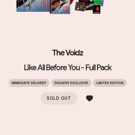
The Voidz
Like All Before You - Full Pack
IMMEDIATE DELIVERY
DIGGERS EXCLUSIVE
LIMITED EDITION
SOLD OUT