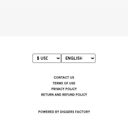
CONTACT US
TERMS OF USE
PRIVACY POLICY
RETURN AND REFUND POLICY
POWERED BY DIGGERS FACTORY