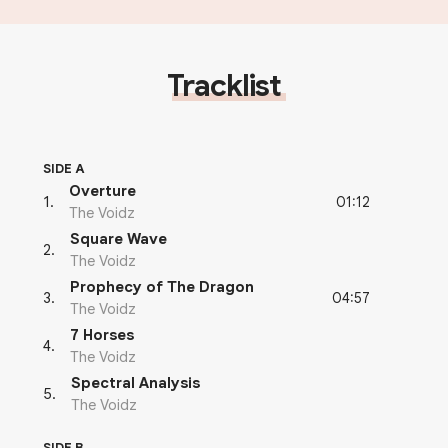
Tracklist
SIDE A
Overture
01:12
1
.
The Voidz
Square Wave
2
.
The Voidz
Prophecy of The Dragon
04:57
3
.
The Voidz
7 Horses
4
.
The Voidz
Spectral Analysis
5
.
The Voidz
SIDE B