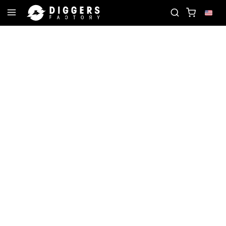
 RECORD
JOIN THE CLUB - DISCOVER YOUR NEXT