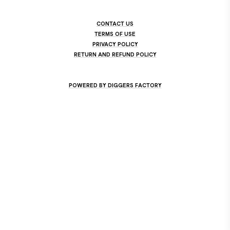
CONTACT US
TERMS OF USE
PRIVACY POLICY
RETURN AND REFUND POLICY
POWERED BY DIGGERS FACTORY