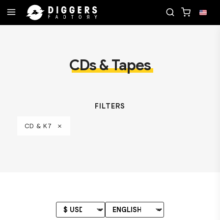
RECORD
JOIN THE CLUB - DISCOVER YOUR NEXT 
CDs & Tapes
FILTERS
CD & K7