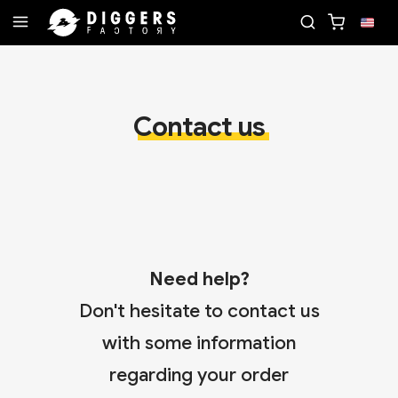
ECORD
JOIN THE CLUB - DISCOVER YOUR NEXT F
Contact us
Need help?
Don't hesitate to contact us
with some information
regarding your order