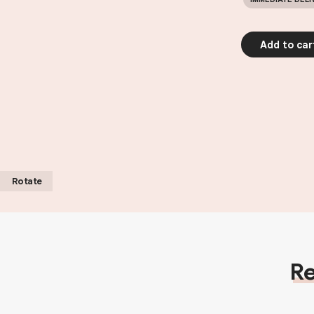
Add to car
Rotate
Re