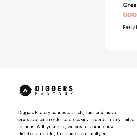
Grea
ic booklet, you don't see that a lot
Really 
Diggers Factory connects artists, fans and music
professionals in order to press vinyl records in very limited
editions. With your help, we create a brand new
distribution model, fairer and more intelligent.