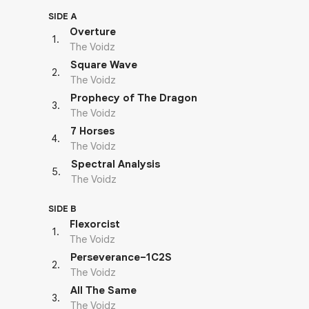
SIDE A
Overture
1
.
The Voidz
Square Wave
2
.
The Voidz
Prophecy of The Dragon
3
.
The Voidz
7 Horses
4
.
The Voidz
Spectral Analysis
5
.
The Voidz
SIDE B
Flexorcist
1
.
The Voidz
Perseverance–1C2S
2
.
The Voidz
All The Same
3
.
The Voidz