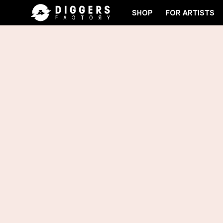
SHOP
FOR ARTISTS
JOIN THE CLUB - DISCOVER YOUR NEXT FAVORI