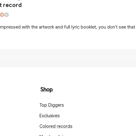
t record
impressed with the artwork and full lyric booklet, you don't see that 
Shop
Top Diggers
Exclusives
Colored records