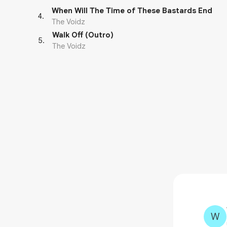
When Will The Time of These Bastards End
4
.
The Voidz
Walk Off (Outro)
5
.
The Voidz
W