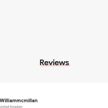
Reviews
Williammcmillan
United Kingdom