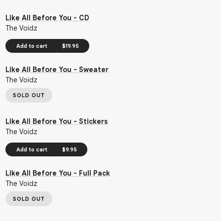
Like All Before You - CD
The Voidz
Add to cart
$19.95
Like All Before You - Sweater
The Voidz
SOLD OUT
Like All Before You - Stickers
The Voidz
Add to cart
$9.95
Like All Before You - Full Pack
The Voidz
SOLD OUT