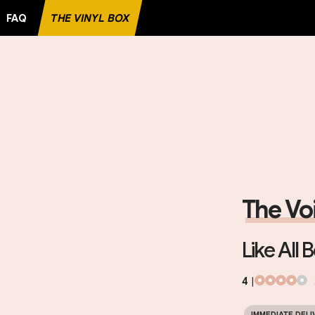
FAQ
THE VINYL BOX
TE RECORD
The Vo
Like All 
4
|
IMMEDIATE DELI