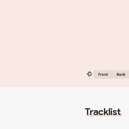
Front
Back
Tracklist