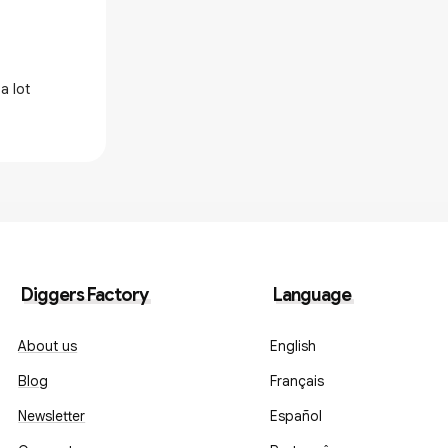
Great record
a lot
Really impressed with the artwork and
Diggers Factory
Language
About us
English
Blog
Français
Newsletter
Español