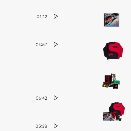
01:12
04:57
06:42
05:38