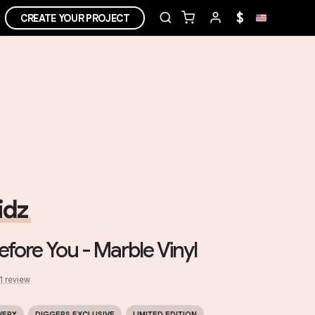
$
CREATE YOUR PROJECT
idz
Before You - Marble Vinyl
1
review
VERY
DIGGERS EXCLUSIVE
LIMITED EDITION