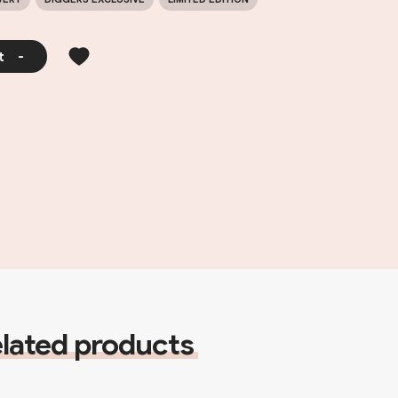
t
-
lated products