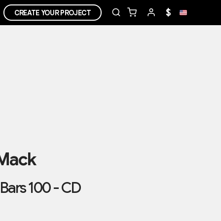
$
CREATE YOUR PROJECT
 Mack
Bars 100 - CD