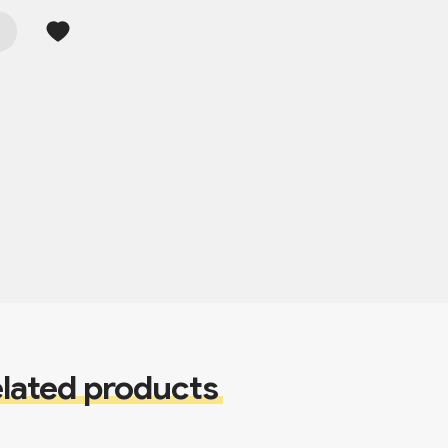
lated products