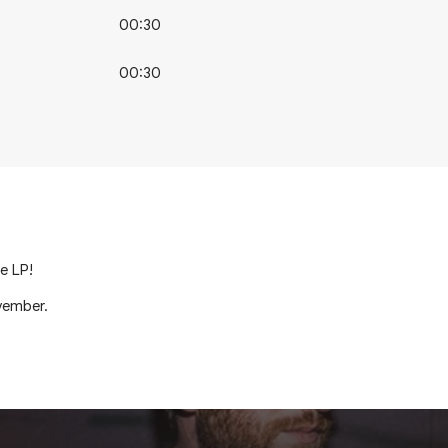
00:30
00:30
e LP!
vember.