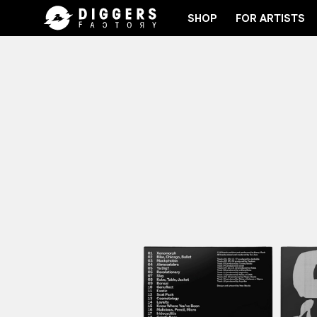
SHOP
FOR ARTISTS
JOIN THE CLUB - DISCOVER YOUR NEXT FAVORI