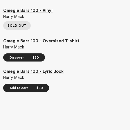
Omegle Bars 100 - Vinyl
Harry Mack
SOLD OUT
Omegle Bars 100 - Oversized T-shirt
Harry Mack
Discover
$30
Omegle Bars 100 - Lyric Book
Harry Mack
Add to cart
$30