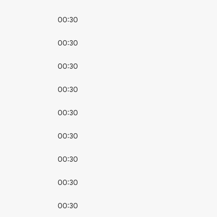
00:30
00:30
00:30
00:30
00:30
00:30
00:30
00:30
00:30