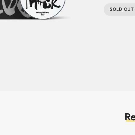
SOLD OUT
Re