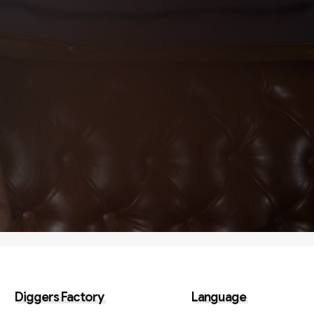
Diggers Factory
Language