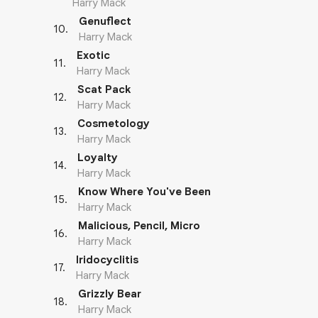
Harry Mack
Genuflect
10
.
Harry Mack
Exotic
11
.
Harry Mack
Scat Pack
12
.
Harry Mack
Cosmetology
13
.
Harry Mack
Loyalty
14
.
Harry Mack
Know Where You've Been
15
.
Harry Mack
Malicious, Pencil, Micro
16
.
Harry Mack
Iridocyclitis
17
.
Harry Mack
Grizzly Bear
18
.
Harry Mack