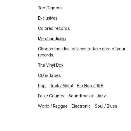
Top Diggers
Exclusives
Colored records
Merchandising
Choose the ideal devices to take care of your
records.
The Vinyl Box
CD & Tapes
Pop
Rock / Metal
Hip Hop / R&B
Folk / Country
Soundtracks
Jazz
World / Reggae
Electronic
Soul / Blues