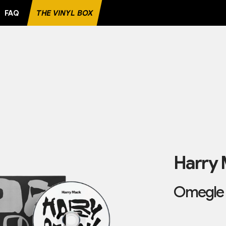
FAQ
THE VINYL BOX
TE RECORD
Harry
Omegle 