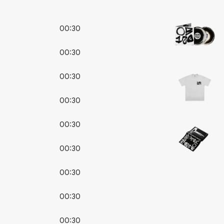
00:30
00:30
00:30
00:30
00:30
00:30
00:30
00:30
00:30