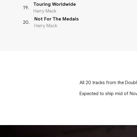
Touring Worldwide
19
.
Harry Mack
Not For The Medals
20
.
Harry Mack
All 20 tracks from the Doubl
Expected to ship mid of No