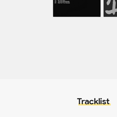
Tracklist