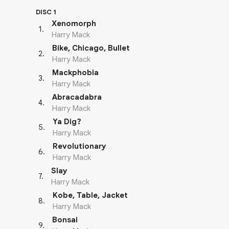
DISC 1
Xenomorph
1
.
Harry Mack
Bike, Chicago, Bullet
2
.
Harry Mack
Mackphobia
3
.
Harry Mack
Abracadabra
4
.
Harry Mack
Ya Dig?
5
.
Harry Mack
Revolutionary
6
.
Harry Mack
Slay
7
.
Harry Mack
Kobe, Table, Jacket
8
.
Harry Mack
Bonsai
9
.