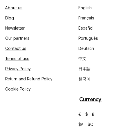
About us
English
Blog
Français
Newsletter
Español
Our partners
Português
Contact us
Deutsch
Terms of use
中文
Privacy Policy
日本語
Return and Refund Policy
한국어
Cookie Policy
Currency
€
$
£
$A
$C