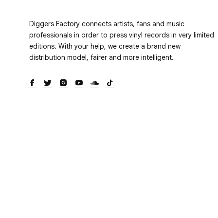
Diggers Factory connects artists, fans and music
professionals in order to press vinyl records in very limited
editions. With your help, we create a brand new
distribution model, fairer and more intelligent.