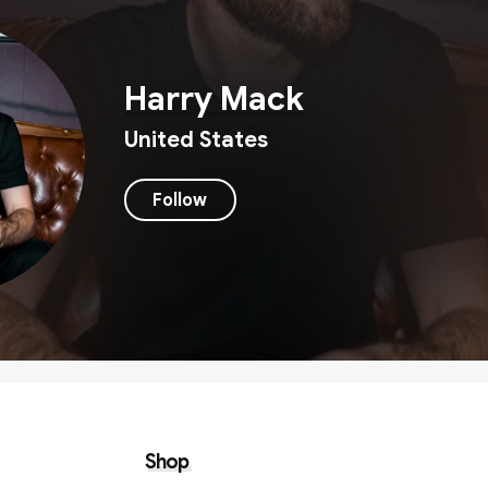
Harry Mack
United States
Follow
Shop