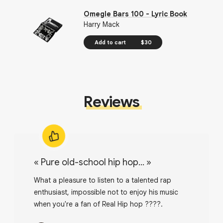
Omegle Bars 100 - Lyric Book
Harry Mack
Add to cart
$30
Reviews
«
Pure old-school hip hop...
»
What a pleasure to listen to a talented rap
enthusiast, impossible not to enjoy his music
when you're a fan of Real Hip hop ????.