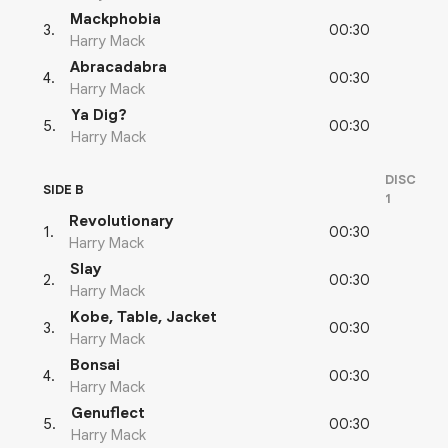
Mackphobia
00:30
3
.
Harry Mack
Abracadabra
00:30
4
.
Harry Mack
Ya Dig?
00:30
5
.
Harry Mack
DISC
SIDE B
1
Revolutionary
00:30
1
.
Harry Mack
Slay
00:30
2
.
Harry Mack
Kobe, Table, Jacket
00:30
3
.
Harry Mack
Bonsai
00:30
4
.
Harry Mack
Genuflect
00:30
5
.
Harry Mack