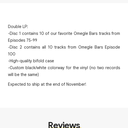
Double LP:
-Disc 1 contains 10 of our favorite Omegle Bars tracks from
Episodes 75-99
-Disc 2 contains all 10 tracks from Omegle Bars Episode
100
-High-quality bifold case
-Custom black/white colorway for the vinyl (no two records
will be the same)
Expected to ship at the end of November!
Reviews