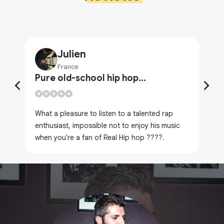
Julien
France
Pure old-school hip hop...
What a pleasure to listen to a talented rap
enthusiast, impossible not to enjoy his music
when you're a fan of Real Hip hop ????.