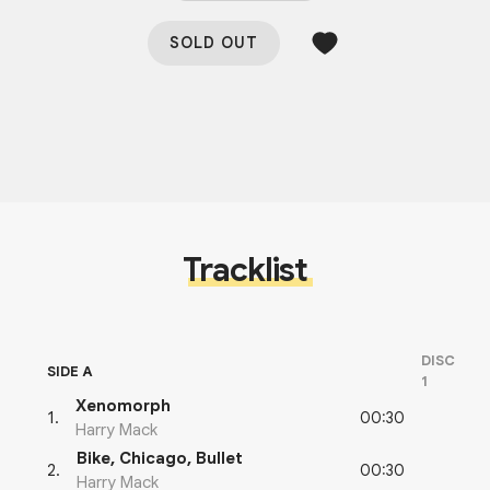
SOLD OUT
Tracklist
DISC
SIDE A
1
Xenomorph
00:30
1
.
Harry Mack
Bike, Chicago, Bullet
00:30
2
.
Harry Mack