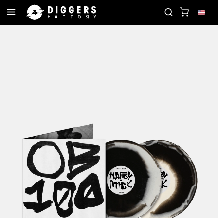
RD
JOIN THE CLUB - DISCOVER YOUR NEXT FAVO