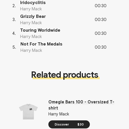
Iridocyclitis
00:30
2
.
Harry Mack
Grizzly Bear
00:30
3
.
Harry Mack
Touring Worldwide
00:30
4
.
Harry Mack
Not For The Medals
00:30
5
.
Harry Mack
Related products
Omegle Bars 100 - Oversized T-
shirt
Harry Mack
Discover
$30