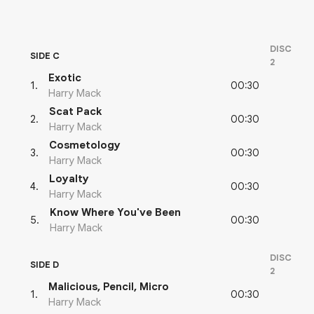
DISC
SIDE C
2
Exotic
00:30
1
.
Harry Mack
Scat Pack
00:30
2
.
Harry Mack
Cosmetology
00:30
3
.
Harry Mack
Loyalty
00:30
4
.
Harry Mack
Know Where You've Been
00:30
5
.
Harry Mack
DISC
SIDE D
2
Malicious, Pencil, Micro
00:30
1
.
Harry Mack