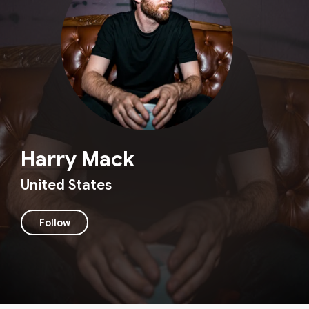
Harry Mack
United States
Follow