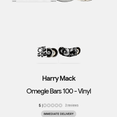
Harry Mack
Omegle Bars 100 - Vinyl
5
|
3
review
s
IMMEDIATE DELIVERY