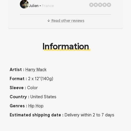
Julien
•
France
Read other reviews
Information
Artist
:
Harry Mack
Format
:
2
x
12"
(140g)
Sleeve
:
Color
Country
:
United States
Genres
:
Hip Hop
Estimated shipping date
:
Delivery within 2 to 7 days