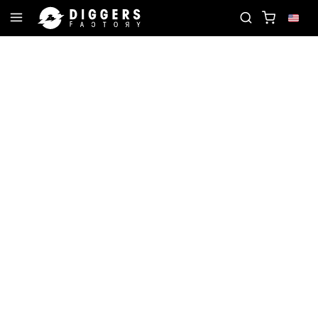
JOIN THE CLUB - DISCOVER YOUR NEXT FAVORITE