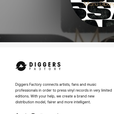
Diggers Factory connects artists, fans and music
professionals in order to press vinyl records in very limited
editions. With your help, we create a brand new
distribution model, fairer and more intelligent.