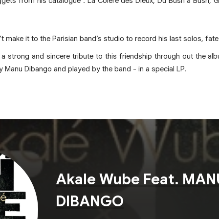
gets from his catalogue : La Colère des Dieux, Du Bush a Bush,
t make it to the Parisian band’s studio to record his last solos, fat
 strong and sincere tribute to this friendship through out the a
 by Manu Dibango and played by the band - in a special LP.
Akale Wube Feat. MAN
DIBANGO