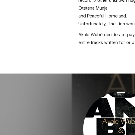
record 5 other unknown nug
Otetena Munja
and Peaceful Homeland.
Unfortunately, The Lion won’
Akalé Wubé decides to pay a
entire tracks written for or