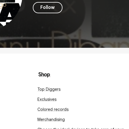
Follow
Shop
Top Diggers
Exclusives
Colored records
Merchandising