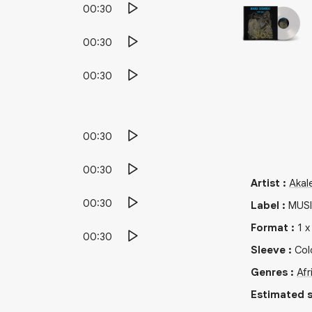
00:30
00:30
00:30
00:30
00:30
Artist
:
Akal
00:30
Label
:
MUSI
Format
:
1
00:30
Sleeve
:
Col
Genres
:
Afr
Estimated s