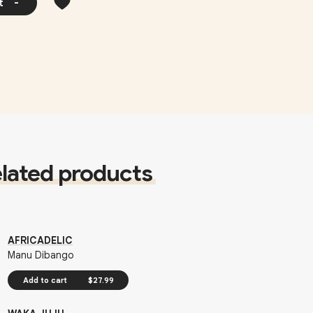
t
-
lated products
AFRICADELIC
Manu Dibango
Add to cart
$27.99