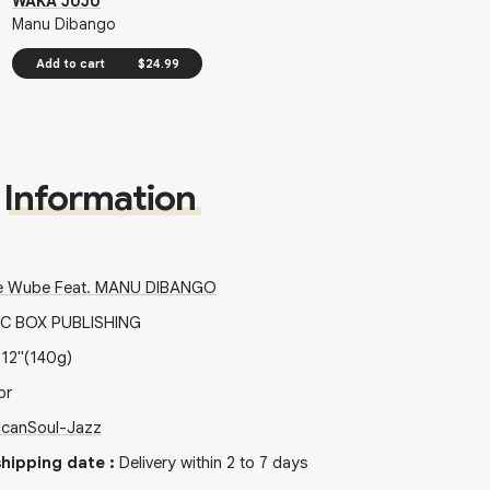
WAKA JUJU
Manu Dibango
Add to cart
$24.99
Information
e Wube Feat. MANU DIBANGO
C BOX PUBLISHING
x
12"
(140g)
or
ican
Soul-Jazz
hipping date
:
Delivery within 2 to 7 days