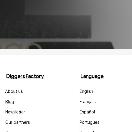
Diggers Factory
Language
About us
English
Blog
Français
Newsletter
Español
Our partners
Português