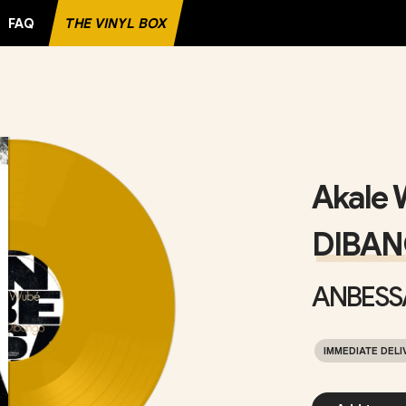
FAQ
THE VINYL BOX
ECORD
Akale 
DIBA
ANBESS
IMMEDIATE DELI