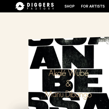
SHOP
FOR ARTISTS
OIN THE CLUB - DISCOVER YOUR NEXT FAVORITE R