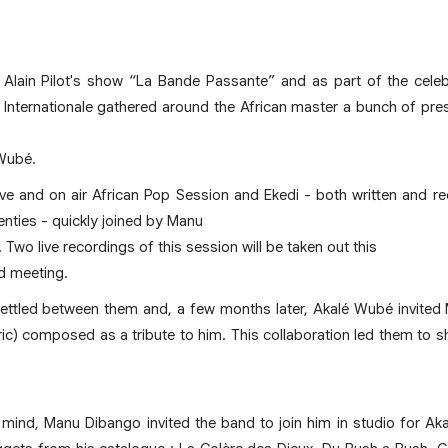
lain Pilot's show “La Bande Passante” and as part of the cele
 Internationale gathered around the African master a bunch of pres
Wubé.
ive and on air African Pop Session and Ekedi - both written and 
enties - quickly joined by Manu
wo live recordings of this session will be taken out this
d meeting.
settled between them and, a few months later, Akalé Wubé invited
c) composed as a tribute to him. This collaboration led them to s
 in mind, Manu Dibango invited the band to join him in studio for A