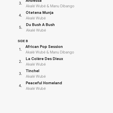
Anbessa
3
.
Akalé Wubé & Manu Dibango
Otetena Munja
4
.
Akalé Wubé
Du Bush A Bush
5
.
Akalé Wubé
SIDE B
African Pop Session
1
.
Akalé Wubé & Manu Dibango
La Colère Des Dieux
2
.
Akalé Wubé
Tinchel
3
.
Akalé Wubé
Peaceful Homeland
4
.
Akalé Wubé