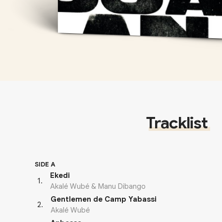
Tracklist
SIDE A
Ekedi
1
.
Akalé Wubé & Manu Dibango
Gentlemen de Camp Yabassi
2
.
Akalé Wubé