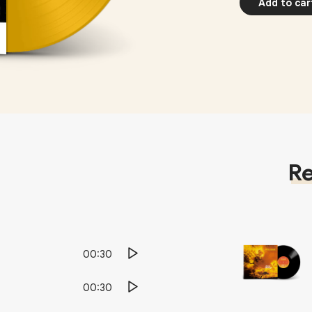
Add to car
Re
00:30
00:30