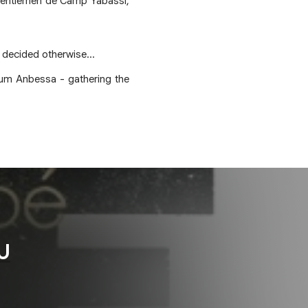
 Gentlemen de Camp Yabassi,
e decided otherwise...
lbum Anbessa - gathering the
U