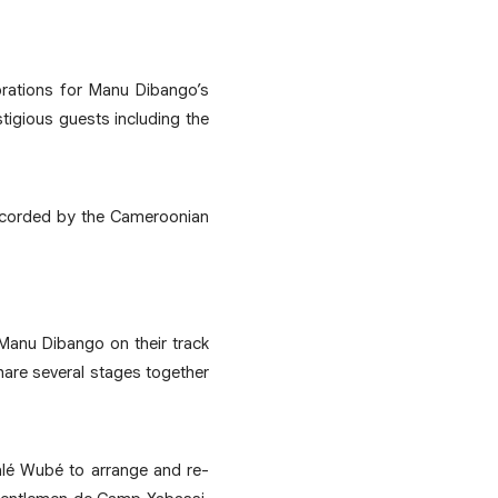
brations for Manu Dibango’s
tigious guests including the
recorded by the Cameroonian
 Manu Dibango on their track
hare several stages together
kalé Wubé to arrange and re-