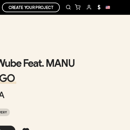
$
CREATE YOUR PROJECT
Wube Feat. MANU
NGO
A
VERY