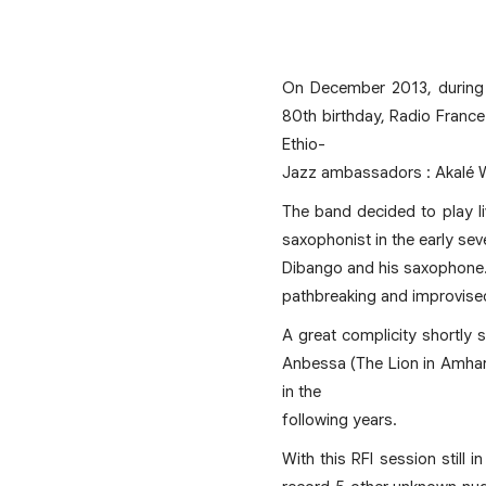
On December 2013, during A
80th birthday, Radio France
Ethio-
Jazz ambassadors : Akalé 
The band decided to play l
saxophonist in the early sev
Dibango and his saxophone. T
pathbreaking and improvise
A great complicity shortly 
Anbessa (The Lion in Amhari
in the
following years.
With this RFI session still