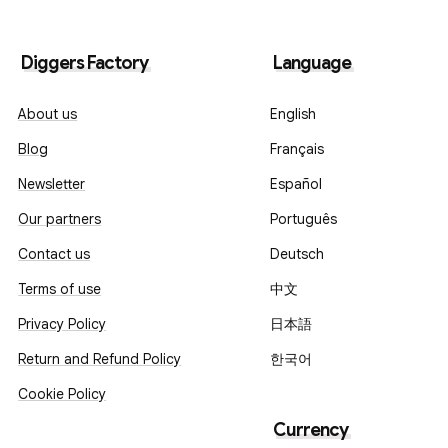
Diggers Factory
Language
About us
English
Blog
Français
Newsletter
Español
Our partners
Português
Contact us
Deutsch
Terms of use
中文
Privacy Policy
日本語
Return and Refund Policy
한국어
Cookie Policy
Currency