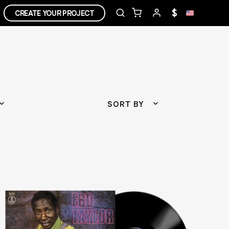
$
CREATE YOUR PROJECT
SORT BY