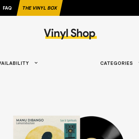
FAQ
THE VINYL BOX
Vinyl Shop
AVORITE RECORD
VAILABILITY
CATEGORIES