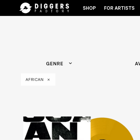
SHOP
FOR ARTISTS
ECORD
JOIN THE CLUB - DISCOVER YOUR NEXT F
GENRE
A
AFRICAN