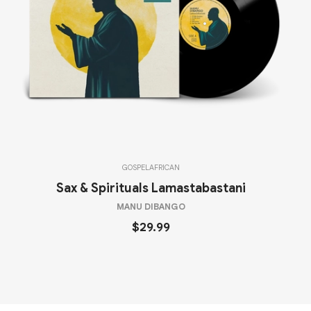
GOSPEL
AFRICAN
Sax & Spirituals Lamastabastani
MANU DIBANGO
$29.99