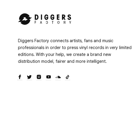
Diggers Factory connects artists, fans and music
professionals in order to press vinyl records in very limited
editions. With your help, we create a brand new
distribution model, fairer and more intelligent.