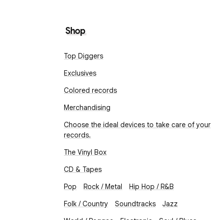
Shop
Top Diggers
Exclusives
Colored records
Merchandising
Choose the ideal devices to take care of your
records.
The Vinyl Box
CD & Tapes
Pop
Rock / Metal
Hip Hop / R&B
Folk / Country
Soundtracks
Jazz