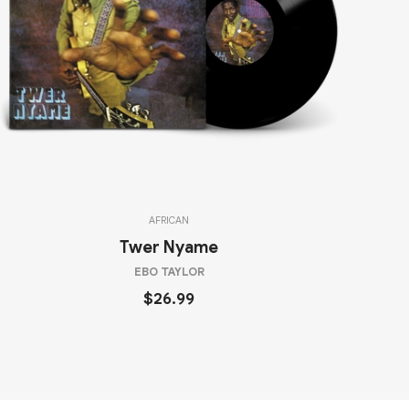
AFRICAN
Twer Nyame
EBO TAYLOR
$26.99