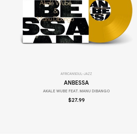
AFRICAN
SOUL-JAZZ
ANBESSA
AKALE WUBE FEAT. MANU DIBANGO
$27.99