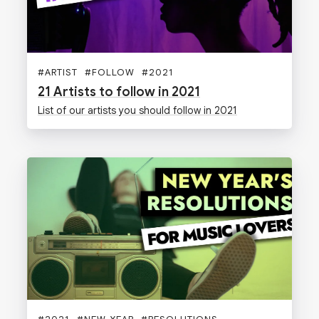
#
ARTIST
#
FOLLOW
#
2021
21 Artists to follow in 2021
List of our artists you should follow in 2021