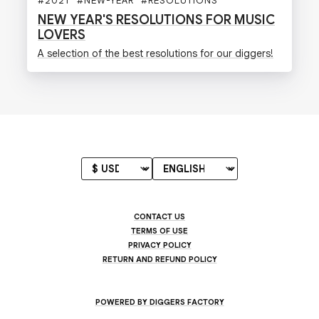
#
2021
#
NEW-YEAR
#
RESOLUTIONS
#
DIGGERS
#
MUSI
NEW YEAR'S RESOLUTIONS FOR MUSIC
LOVERS
A selection of the best resolutions for our diggers!
CONTACT US
TERMS OF USE
PRIVACY POLICY
RETURN AND REFUND POLICY
POWERED BY DIGGERS FACTORY