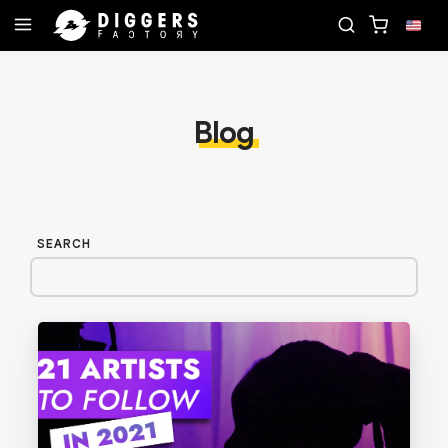
 RECORD
JOIN THE CLUB - DISCOVER YOUR NEXT
Blog
SEARCH