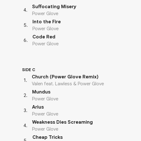
Suffocating Misery
4
.
Power Glove
Into the Fire
5
.
Power Glove
Code Red
6
.
Power Glove
SIDE C
Church (Power Glove Remix)
1
.
Valen feat. Lawless & Power Glove
Mundus
2
.
Power Glove
Arius
3
.
Power Glove
Weakness Dies Screaming
4
.
Power Glove
Cheap Tricks
5
.