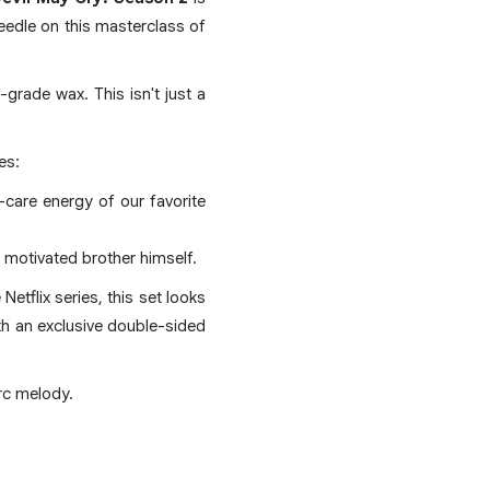
needle on this masterclass of
grade wax. This isn't just a
es:
y-care energy of our favorite
e motivated brother himself.
etflix series, this set looks
ith an exclusive double-sided
rc melody.