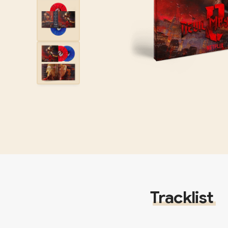
Tracklist