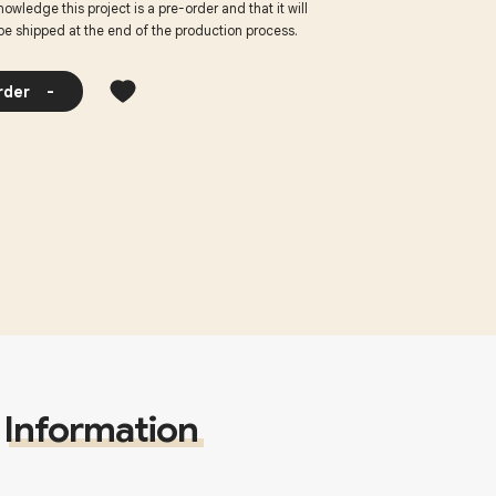
nowledge this project is a pre-order and that it will
be shipped at the end of the production process.
rder
-
Information