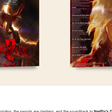
styling, the swords are clashing, and the soundtrack to
Netflix’s