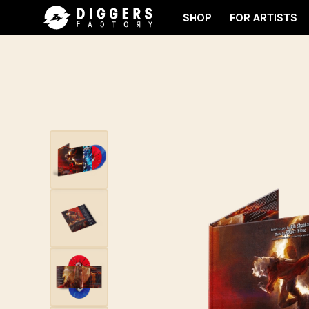
SHOP
FOR ARTISTS
D
JOIN THE CLUB - DISCOVER YOUR NEXT FAVOR