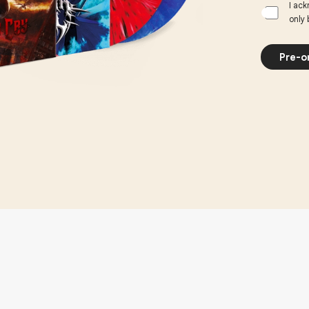
I ack
only 
Pre-o