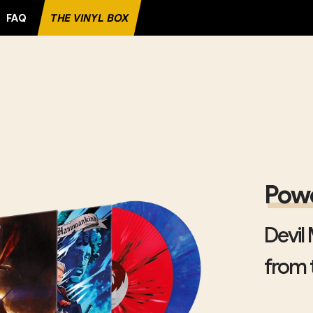
FAQ
THE VINYL BOX
ITE RECORD
Powe
Devil
from t