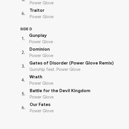
Power Glove
Traitor
6
.
Power Glove
SIDE D
Gunplay
1
.
Power Glove
Dominion
2
.
Power Glove
Gates of Disorder (Power Glove Remix)
3
.
Gunship feat. Power Glove
Wrath
4
.
Power Glove
Battle for the Devil Kingdom
5
.
Power Glove
Our Fates
6
.
Power Glove