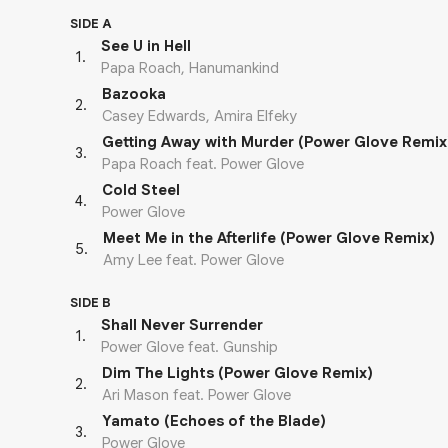
SIDE A
See U in Hell
1
.
Papa Roach, Hanumankind
Bazooka
2
.
Casey Edwards, Amira Elfeky
Getting Away with Murder (Power Glove Remix
3
.
Papa Roach feat. Power Glove
Cold Steel
4
.
Power Glove
Meet Me in the Afterlife (Power Glove Remix)
5
.
Amy Lee feat. Power Glove
SIDE B
Shall Never Surrender
1
.
Power Glove feat. Gunship
Dim The Lights (Power Glove Remix)
2
.
Ari Mason feat. Power Glove
Yamato (Echoes of the Blade)
3
.
Power Glove