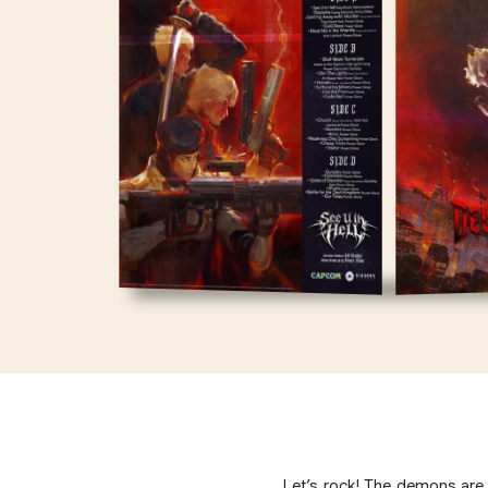
Let’s rock! The demons are 