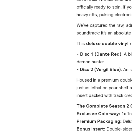
officially ready to spin. If
heavy riffs, pulsing electro
We’ve captured the raw, adr
soundtrack; it’s an absolute
This
deluxe double vinyl 
- Disc 1 (Dante Red)
: A b
demon hunter.
- Disc 2 (Vergil Blue)
: An 
Housed in a premium double g
just as lethal on your shelf
insert packed with track cre
The Complete Season 2 
Exclusive Colorway:
1x Tra
Premium Packaging:
Delux
Bonus Insert:
Double-sided 