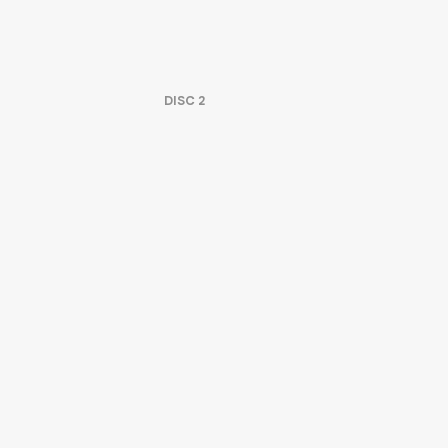
DISC
2