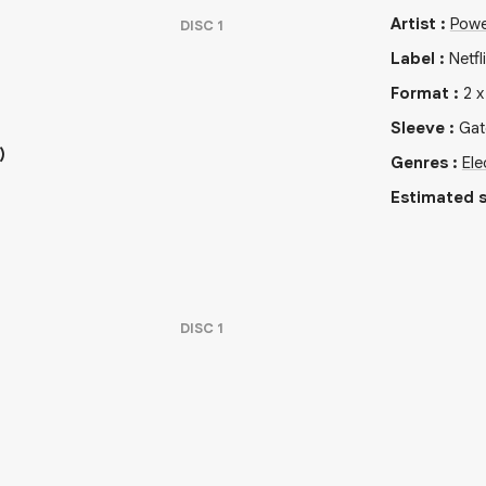
Artist
:
Powe
DISC
1
Label
:
Netfl
Format
:
2
Sleeve
:
Gat
)
Genres
:
Ele
Estimated s
DISC
1