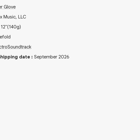
r Glove
ix Music, LLC
x
12"
(140g)
efold
ctro
Soundtrack
hipping date
:
September 2026