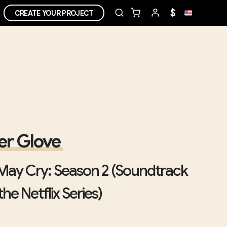
$
CREATE YOUR PROJECT
r Glove
 May Cry: Season 2 (Soundtrack
he Netflix Series)