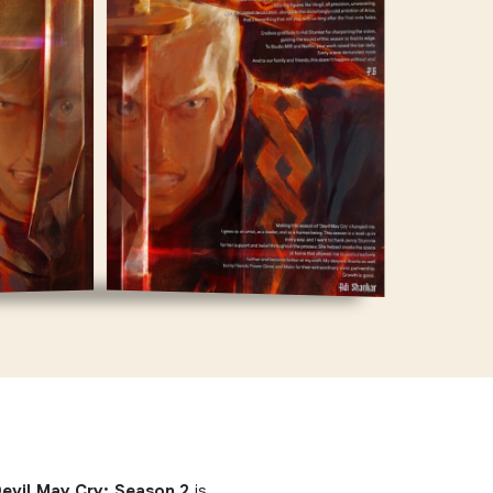
 Devil May Cry: Season 2
is