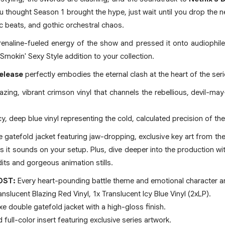
 you thought Season 1 brought the hype, just wait until you drop the 
nic beats, and gothic orchestral chaos.
enaline-fueled energy of the show and pressed it onto audiophile-
 Smokin' Sexy Style addition to your collection.
release
perfectly embodies the eternal clash at the heart of the seri
lazing, vibrant crimson vinyl that channels the rebellious, devil-ma
icy, deep blue vinyl representing the cold, calculated precision of th
atefold jacket featuring jaw-dropping, exclusive key art from the N
 as it sounds on your setup. Plus, dive deeper into the production w
dits and gorgeous animation stills.
OST:
Every heart-pounding battle theme and emotional character a
nslucent Blazing Red Vinyl, 1x Translucent Icy Blue Vinyl (2xLP).
e double gatefold jacket with a high-gloss finish.
full-color insert featuring exclusive series artwork.