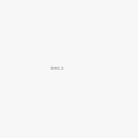
DISC
2