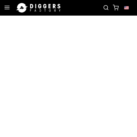
TE RECORD
JOIN THE CLUB - DISCOVER YOUR NE