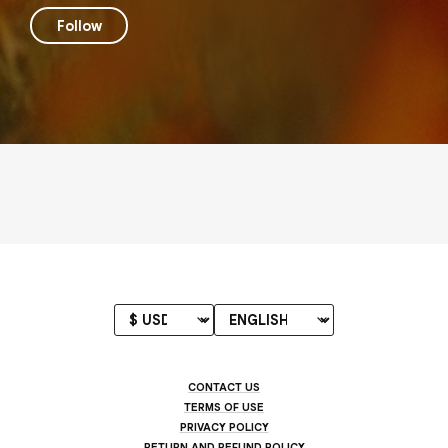
Follow
CONTACT US
TERMS OF USE
PRIVACY POLICY
RETURN AND REFUND POLICY