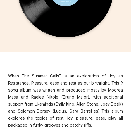
When The Summer Calls" is an exploration of Joy as
Resistance, Pleasure, ease and rest as our birthright. This 9
song album was written and produced mostly by Moorea
Masa and Raelee Nikole (Bruno Major), with additional
support from Likeminds (Emily King, Allen Stone, Joey Dosik)
and Solomon Dorsey (Lucius, Sara Barrellies) This album
explores the topics of rest, joy, pleasure, ease, play all
packaged in funky grooves and catchy riffs.