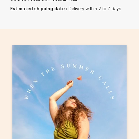
Estimated shipping date
:
Delivery within 2 to 7 days