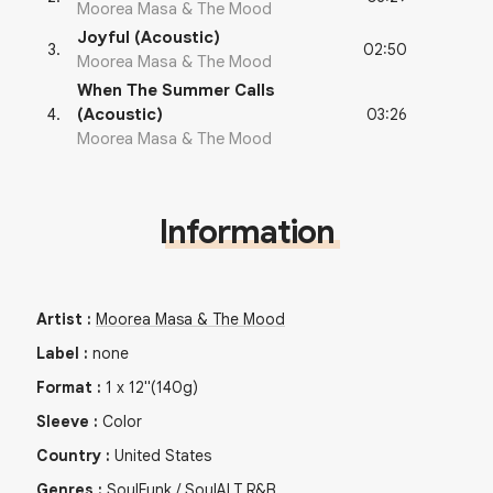
Moorea Masa & The Mood
Joyful (Acoustic)
02:50
3
.
Moorea Masa & The Mood
When The Summer Calls
03:26
4
.
(Acoustic)
Moorea Masa & The Mood
Information
Artist
:
Moorea Masa & The Mood
Label
:
none
Format
:
1
x
12"
(140g)
Sleeve
:
Color
Country
:
United States
Genres
:
Soul
Funk / Soul
ALT R&B