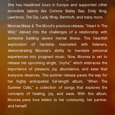
She has headlined tours in Europe and supported other
incredible talents like Corinne Bailey Rae, Emily King,
Lawrence, The Dip, Lady Wray, Bernhoft, and many more.
Moorea Masa & The Mood's previous release, "Heart In The
Wild," delved into the challenges of a relationship with
someone battling severe mental illness. This heartfelt
exploration of hardship resonated with listeners,
demonstrating Moorea's ability to translate personal
experiences into poignant music. Now, Moorea is set to
release her upcoming single, "Joyful," which embraces the
importance of pleasure, joy, abundance, and ease that
everyone deserves. This summer release paves the way for
her highly anticipated full-length album, "When The
Summer Calls," a collection of songs that explores the
concepts of healing, joy, and ease. With this album,
Moorea pens love letters to her community, her partner,
and herself.