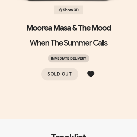
Show 3D
Moorea Masa & The Mood
When The Summer Calls
IMMEDIATE DELIVERY
SOLD OUT