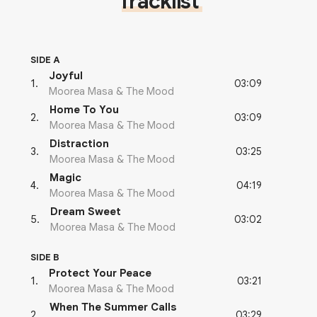
Tracklist
SIDE A
Joyful
03:09
1
.
Moorea Masa & The Mood
Home To You
03:09
2
.
Moorea Masa & The Mood
Distraction
03:25
3
.
Moorea Masa & The Mood
Magic
04:19
4
.
Moorea Masa & The Mood
Dream Sweet
03:02
5
.
Moorea Masa & The Mood
SIDE B
Protect Your Peace
03:21
1
.
Moorea Masa & The Mood
When The Summer Calls
03:29
2
.