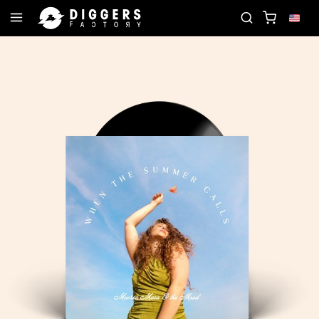
JOIN THE CLUB - DISCOVER YOUR NEXT FAVORITE 