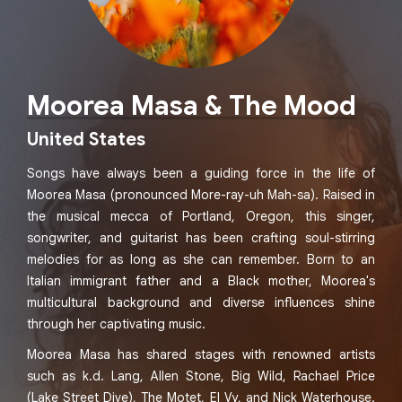
Moorea Masa & The Mood
United States
Songs have always been a guiding force in the life of
Moorea Masa (pronounced More-ray-uh Mah-sa). Raised in
the musical mecca of Portland, Oregon, this singer,
songwriter, and guitarist has been crafting soul-stirring
melodies for as long as she can remember. Born to an
Italian immigrant father and a Black mother, Moorea's
multicultural background and diverse influences shine
through her captivating music.
Moorea Masa has shared stages with renowned artists
such as k.d. Lang, Allen Stone, Big Wild, Rachael Price
(Lake Street Dive), The Motet, El Vy, and Nick Waterhouse.