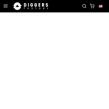
ORD
JOIN THE CLUB - DISCOVER YOUR NEXT FAV