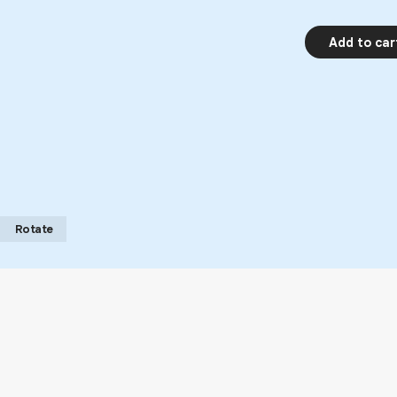
Add to car
Rotate