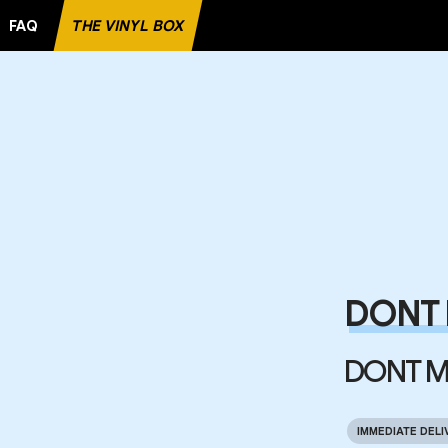
FAQ
THE VINYL BOX
DONT 
DONT M
IMMEDIATE DELI