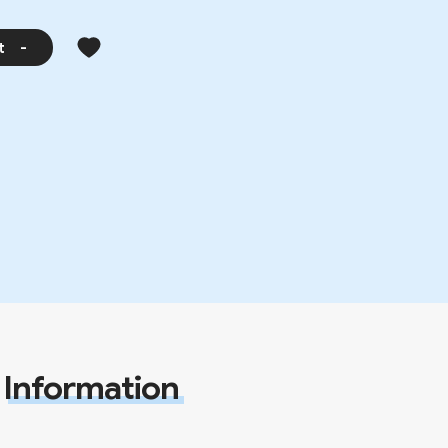
t
-
Information