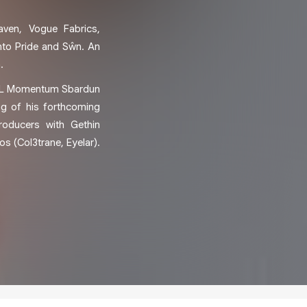
aven, Vogue Fabrics,
nto Pride and Sŵn. An
.
PPL Momentum Sbardun
g of his forthcoming
roducers with Gethin
 (Col3trane, Eyelar).