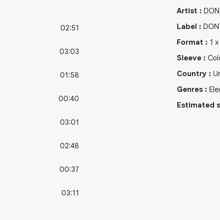
Artist
:
DON
Label
:
DONT
02:51
Format
:
1
03:03
Sleeve
:
Col
Country
:
U
01:58
Genres
:
Ele
00:40
Estimated s
03:01
02:48
00:37
03:11