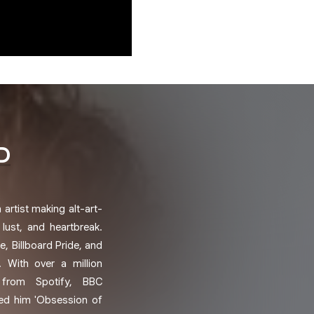
D
rtist making alt-art-
lust, and heartbreak.
e, Billboard Pride, and
. With over a million
 from Spotify, BBC
ed him 'Obsession of