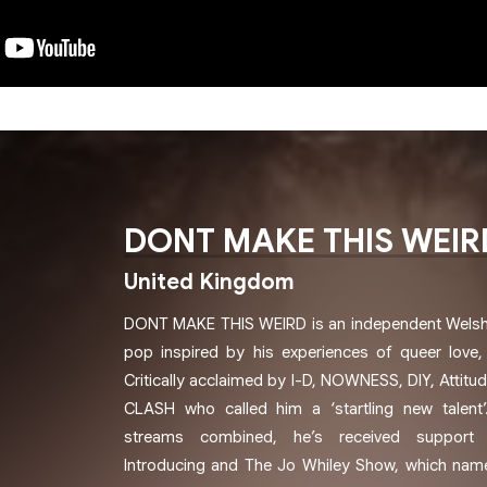
DONT MAKE THIS WEIR
United Kingdom
DONT MAKE THIS WEIRD is an independent Welsh a
pop inspired by his experiences of queer love, 
Critically acclaimed by I-D, NOWNESS, DIY, Attitud
CLASH who called him a ‘startling new talent’
streams combined, he’s received support
Introducing and The Jo Whiley Show, which nam