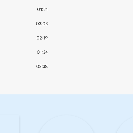
01:21
03:03
02:19
01:34
03:38