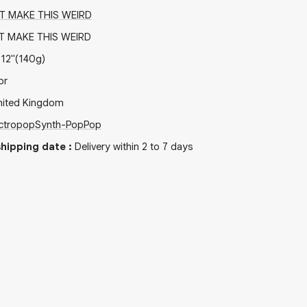
T MAKE THIS WEIRD
 MAKE THIS WEIRD
x
12"
(140g)
or
nited Kingdom
ctropop
Synth-Pop
Pop
hipping date
:
Delivery within 2 to 7 days