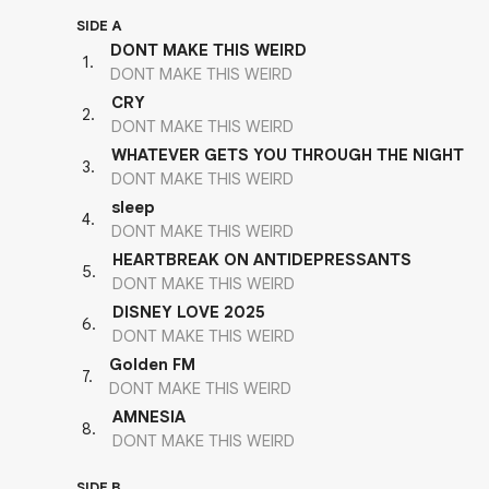
SIDE A
DONT MAKE THIS WEIRD
1
.
DONT MAKE THIS WEIRD
CRY
2
.
DONT MAKE THIS WEIRD
WHATEVER GETS YOU THROUGH THE NIGHT
3
.
DONT MAKE THIS WEIRD
sleep
4
.
DONT MAKE THIS WEIRD
HEARTBREAK ON ANTIDEPRESSANTS
5
.
DONT MAKE THIS WEIRD
DISNEY LOVE 2025
6
.
DONT MAKE THIS WEIRD
Golden FM
7
.
DONT MAKE THIS WEIRD
AMNESIA
8
.
DONT MAKE THIS WEIRD
SIDE B