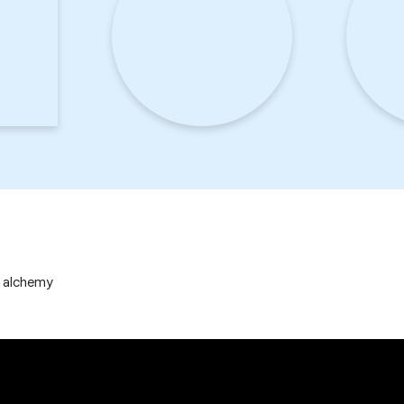
p alchemy