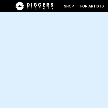
SHOP
FOR ARTISTS