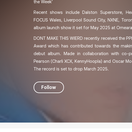
the Week’
Recent shows include Dalston Superstore, He
FOCUS Wales, Liverpool Sound City, NXNE, Toro
album launch show it set for May 2025 at Omeara
DONT MAKE THIS WIERD recently received the 
Award which has contributed towards the makin
debut album. Made in collaboration with co-p
Pearson (Charli XCX, KennyHoopla) and Oscar Moos
The record is set to drop March 2025.
Follow