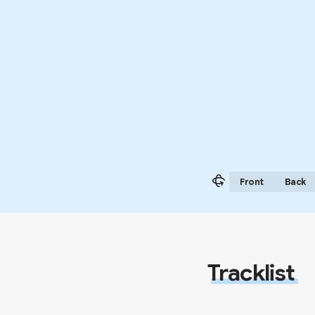
Front
Back
Tracklist