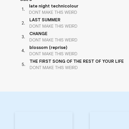
late night technicolour
1
.
DONT MAKE THIS WEIRD
LAST SUMMER
2
.
DONT MAKE THIS WEIRD
CHANGE
3
.
DONT MAKE THIS WEIRD
blossom (reprise)
4
.
DONT MAKE THIS WEIRD
THE FIRST SONG OF THE REST OF YOUR LIFE
5
.
DONT MAKE THIS WEIRD