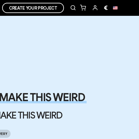
€
CREATE YOUR PROJECT
MAKE THIS WEIRD
AKE THIS WEIRD
VERY