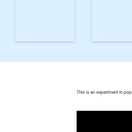
This is an experiment in po