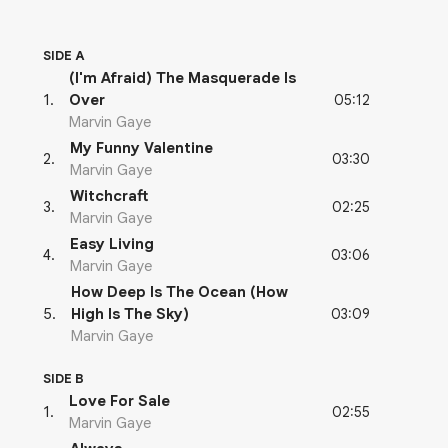
SIDE A
(I'm Afraid) The Masquerade Is
05:12
1
.
Over
Marvin Gaye
My Funny Valentine
03:30
2
.
Marvin Gaye
Witchcraft
02:25
3
.
Marvin Gaye
Easy Living
03:06
4
.
Marvin Gaye
How Deep Is The Ocean (How
03:09
5
.
High Is The Sky)
Marvin Gaye
SIDE B
Love For Sale
02:55
1
.
Marvin Gaye