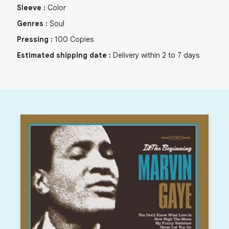
Sleeve
:
Color
Genres
:
Soul
Pressing
:
100
Copies
Estimated shipping date
:
Delivery within 2 to 7 days