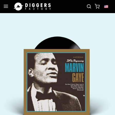
JOIN THE CLUB - DISCOVER YOUR NEXT FAVORI