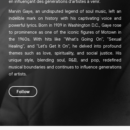
en influençant des générations d'artistes à venir.
Marvin Gaye, an undisputed legend of soul music, left an
indelible mark on history with his captivating voice and
powerful lyrics. Born in 1939 in Washington D.C., Gaye rose
to prominence as one of the iconic figures of Motown in
the 1960s. With hits like "What's Going On", "Sexual
Healing", and "Let's Get It On", he delved into profound
themes such as love, spirituality, and social justice. His
unique style, blending soul, R&B, and pop, redefined
musical boundaries and continues to influence generations
of artists.
Follow