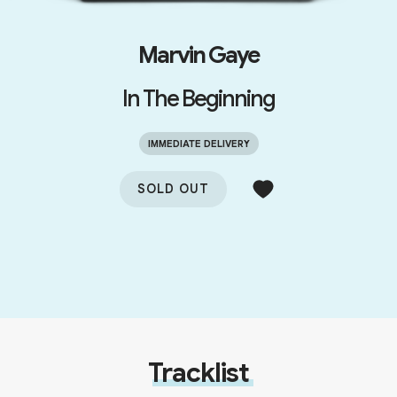
Marvin Gaye
In The Beginning
IMMEDIATE DELIVERY
SOLD OUT
Tracklist