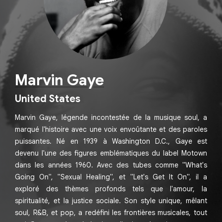
Marvin Gaye
United States
Marvin Gaye, légende incontestée de la musique soul, a
marqué l'histoire avec une voix envoûtante et des paroles
puissantes. Né en 1939 à Washington D.C., Gaye est
devenu l'une des figures emblématiques du label Motown
dans les années 1960. Avec des tubes comme "What's
Going On", "Sexual Healing", et "Let's Get It On", il a
exploré des thèmes profonds tels que l'amour, la
spiritualité, et la justice sociale. Son style unique, mêlant
soul, R&B, et pop, a redéfini les frontières musicales, tout