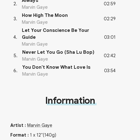
Always
02:59
2
.
Marvin Gaye
How High The Moon
02:29
3
.
Marvin Gaye
Let Your Conscience Be Your
03:01
4
.
Guide
Marvin Gaye
Never Let You Go (Sha Lu Bop)
02:42
5
.
Marvin Gaye
You Don't Know What Love Is
03:54
6
.
Marvin Gaye
Information
Artist
:
Marvin Gaye
Format
:
1
x
12"
(140g)