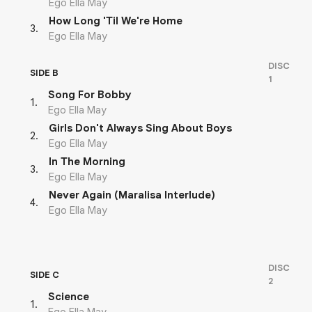
Ego Ella May
How Long 'Til We're Home
3
.
Ego Ella May
DISC
SIDE B
1
Song For Bobby
1
.
Ego Ella May
Girls Don't Always Sing About Boys
2
.
Ego Ella May
In The Morning
3
.
Ego Ella May
Never Again (Maralisa Interlude)
4
.
Ego Ella May
DISC
SIDE C
2
Science
1
.