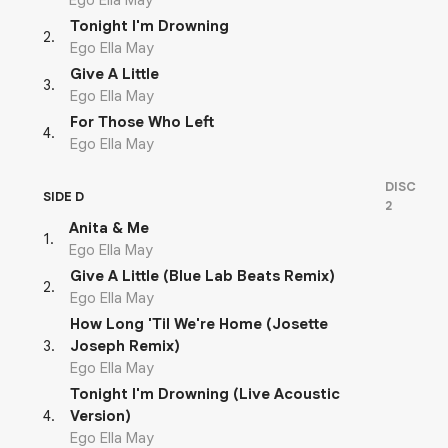
Ego Ella May
Tonight I'm Drowning
2
.
Ego Ella May
Give A Little
3
.
Ego Ella May
For Those Who Left
4
.
Ego Ella May
DISC
SIDE D
2
Anita & Me
1
.
Ego Ella May
Give A Little (Blue Lab Beats Remix)
2
.
Ego Ella May
How Long 'Til We're Home (Josette
3
.
Joseph Remix)
Ego Ella May
Tonight I'm Drowning (Live Acoustic
4
.
Version)
Ego Ella May