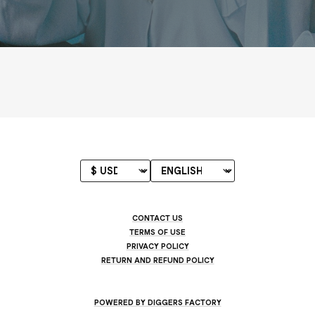
CONTACT US
TERMS OF USE
PRIVACY POLICY
RETURN AND REFUND POLICY
POWERED BY DIGGERS FACTORY