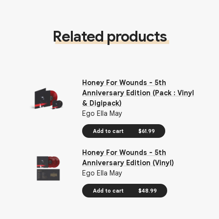
Related products
Honey For Wounds - 5th
Anniversary Edition (Pack : Vinyl
& Digipack)
Ego Ella May
Add to cart
$61.99
Honey For Wounds - 5th
Anniversary Edition (Vinyl)
Ego Ella May
Add to cart
$48.99