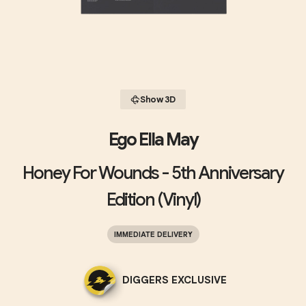
Show 3D
Ego Ella May
Honey For Wounds - 5th Anniversary
Edition (Vinyl)
IMMEDIATE DELIVERY
DIGGERS EXCLUSIVE