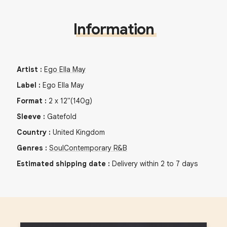
Information
Artist
:
Ego Ella May
Label
:
Ego Ella May
Format
:
2
x
12"
(140g)
Sleeve
:
Gatefold
Country
:
United Kingdom
Genres
:
Soul
Contemporary R&B
Estimated shipping date
:
Delivery within 2 to 7 days