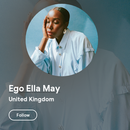
Ego Ella May
United Kingdom
Follow