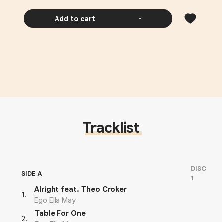
Add to cart
-
Tracklist
DISC
SIDE A
1
Alright feat. Theo Croker
1
.
Ego Ella May
Table For One
2
.