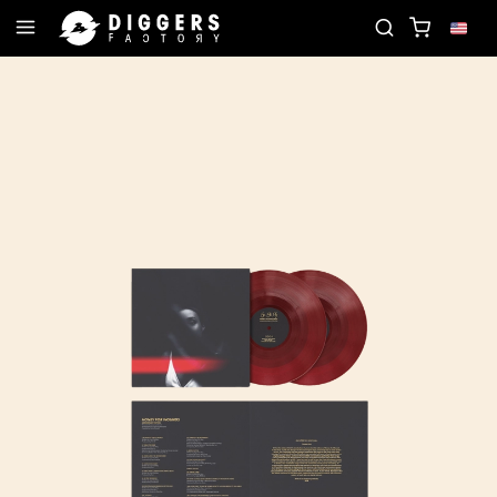
JOIN THE CLUB - DISCOVER YOUR NEXT FAVORITE