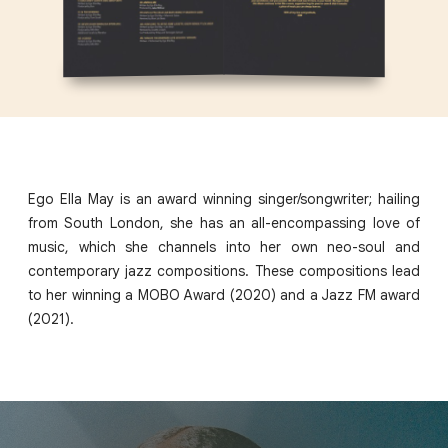
Ego Ella May is an award winning singer/songwriter; hailing
from South London, she has an all-encompassing love of
music, which she channels into her own neo-soul and
contemporary jazz compositions. These compositions lead
to her winning a MOBO Award (2020) and a Jazz FM award
(2021).