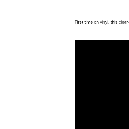
First time on vinyl, this cl