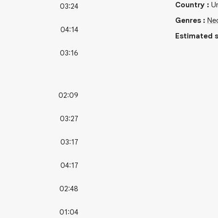
Country
:
U
03:24
Genres
:
Ne
04:14
Estimated s
03:16
02:09
03:27
03:17
04:17
02:48
01:04