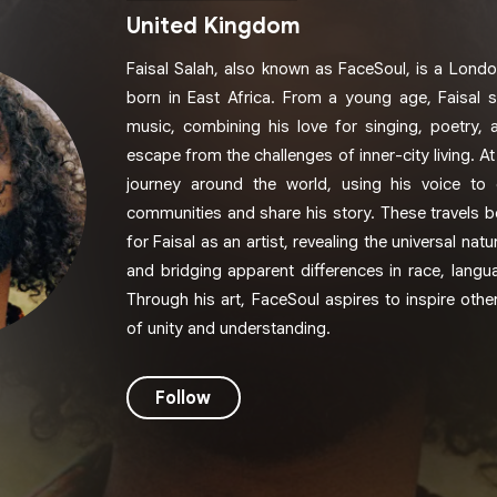
United Kingdom
Faisal Salah, also known as FaceSoul, is a Londo
born in East Africa. From a young age, Faisal
music, combining his love for singing, poetry, a
escape from the challenges of inner-city living. A
journey around the world, using his voice to 
communities and share his story. These travels 
for Faisal as an artist, revealing the universal n
and bridging apparent differences in race, langu
Through his art, FaceSoul aspires to inspire oth
of unity and understanding.
Follow