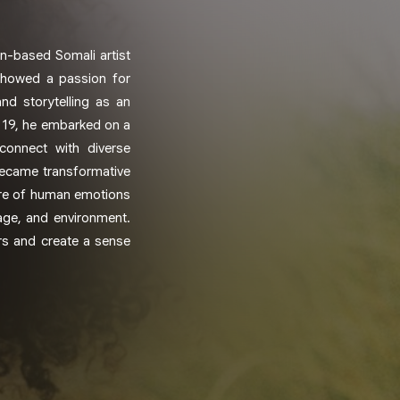
n-based Somali artist
 showed a passion for
nd storytelling as an
t 19, he embarked on a
connect with diverse
became transformative
ature of human emotions
age, and environment.
ers and create a sense