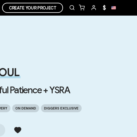
$
CREATE YOUR PROJECT
OUL
ful Patience + YSRA
VERY
ON DEMAND
DIGGERS EXCLUSIVE