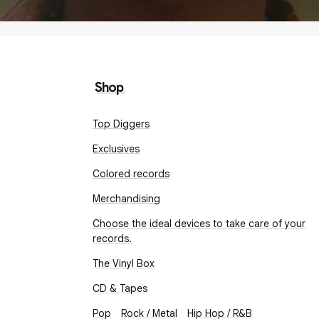
Shop
Top Diggers
Exclusives
Colored records
Merchandising
Choose the ideal devices to take care of your
records.
The Vinyl Box
CD & Tapes
Pop
Rock / Metal
Hip Hop / R&B