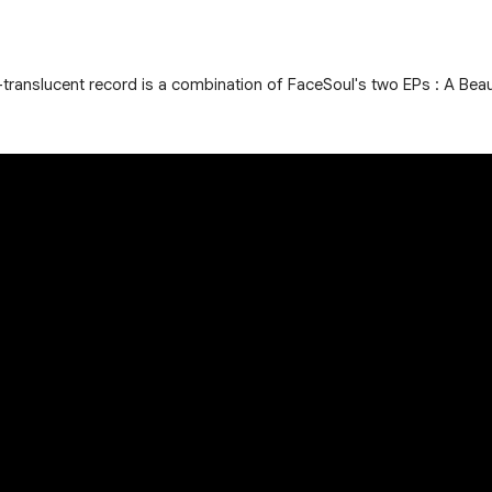
ear-translucent record is a combination of FaceSoul's two EPs : A Bea