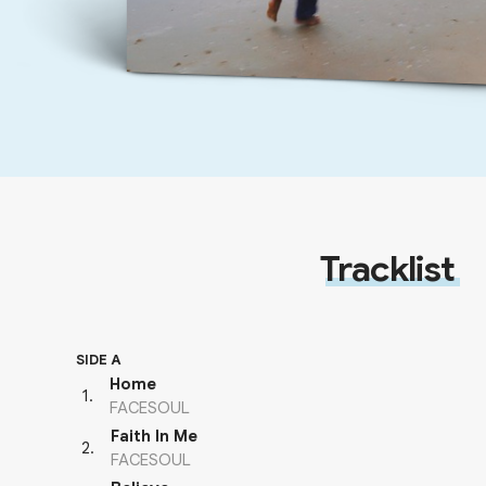
Tracklist
SIDE A
Home
1
.
FACESOUL
Faith In Me
2
.
FACESOUL