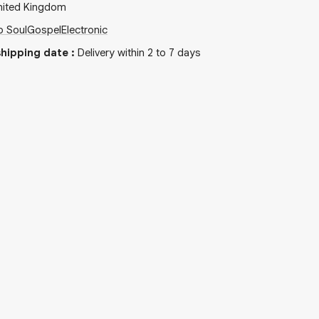
nited Kingdom
o Soul
Gospel
Electronic
hipping date
:
Delivery within 2 to 7 days