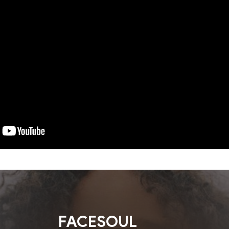
FACESOUL