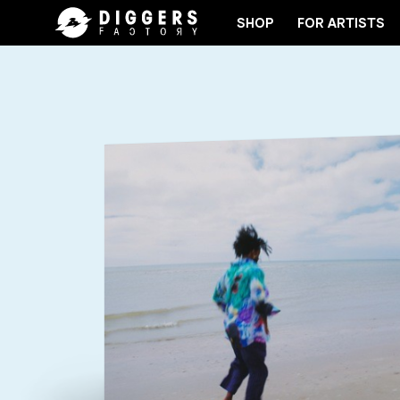
SHOP
FOR ARTISTS
JOIN THE CLUB - DISCOVER YOUR NEXT FAVORIT