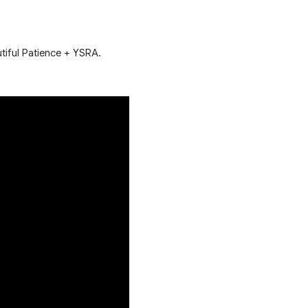
utiful Patience + YSRA.