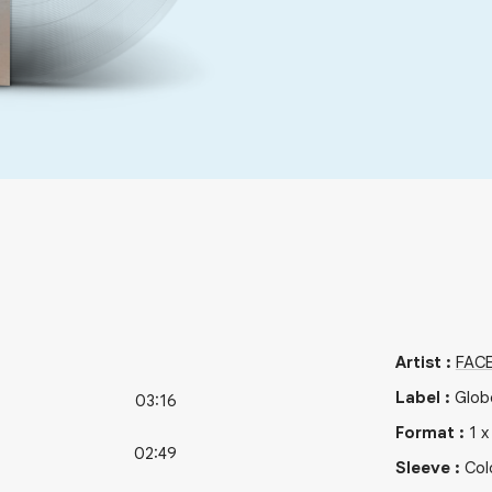
Artist
:
FAC
Label
:
Glob
03:16
Format
:
1
02:49
Sleeve
:
Col