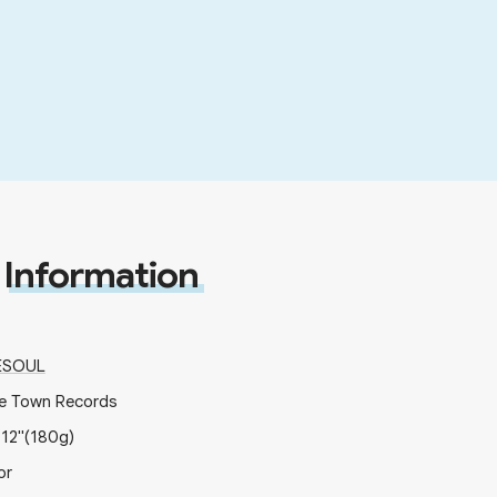
Information
ESOUL
e Town Records
x
12"
(180g)
or