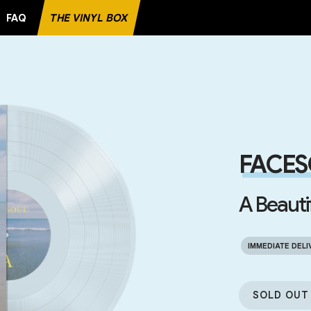
FAQ
THE VINYL BOX
E RECORD
FACES
A Beauti
IMMEDIATE DELI
SOLD OUT