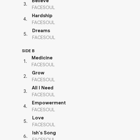
Believe
3
.
FACESOUL
Hardship
4
.
FACESOUL
Dreams
5
.
FACESOUL
SIDE B
Medicine
1
.
FACESOUL
Grow
2
.
FACESOUL
All I Need
3
.
FACESOUL
Empowerment
4
.
FACESOUL
Love
5
.
FACESOUL
Ish's Song
6
.
FACESOUL