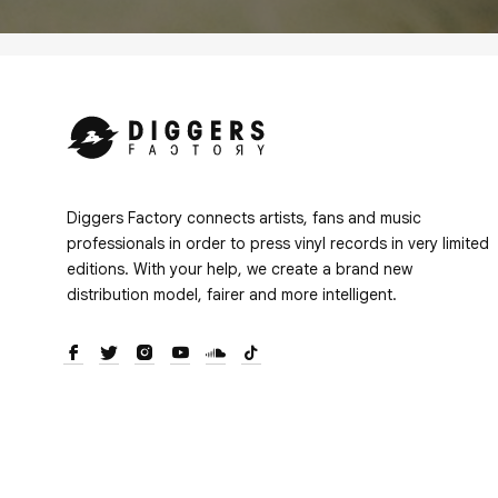
Diggers Factory connects artists, fans and music
professionals in order to press vinyl records in very limited
editions. With your help, we create a brand new
distribution model, fairer and more intelligent.