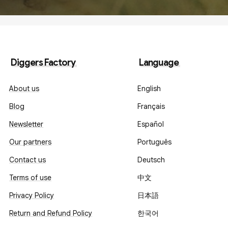
Diggers Factory
Language
About us
English
Blog
Français
Newsletter
Español
Our partners
Português
Contact us
Deutsch
Terms of use
中文
Privacy Policy
日本語
Return and Refund Policy
한국어