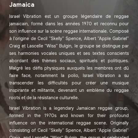
Jamaica
Israel Vibration est un groupe légendaire de reggae
jamaïcain, formé dans les années 1970 et reconnu pour
son influence sur la scène reggae internationale. Composé
à l'origine de Cecil "Skelly" Spence, Albert "Apple Gabriel"
Craig et Lascelle "Wiss" Bulgin, le groupe se distingue par
ses harmonies vocales uniques et ses textes conscients
abordant des thèmes sociaux, spirituels et politiques.
Malgré les défis physiques auxquels les membres ont dû
faire face, notamment la polio, Israel Vibration a su
transcender les difficultés pour créer une musique
inspirante et militante, devenant un emblème du reggae
roots et de la résistance culturelle.
Israel Vibration is a legendary Jamaican reggae group,
formed in the 1970s and known for their profound
influence on the international reggae scene. Originally
consisting of Cecil "Skelly" Spence, Albert "Apple Gabriel"
Craig, and Lascelle "Wiss" Bulgin, the group is celebrated