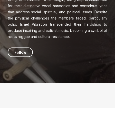
for their distinctive vocal harmonies and conscious lyrics
that address social, spiritual, and political issues. Despite
the physical challenges the members faced, particularly
polio, Israel Vibration transcended their hardships to
produce inspiring and activist music, becoming a symbol of
roots reggae and cultural resistance.
Follow