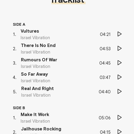
SIDE A
Vultures
04:21
1
.
Israel Vibration
There Is No End
04:53
2
.
Israel Vibration
Rumours Of War
04:45
3
.
Israel Vibration
So Far Away
03:47
4
.
Israel Vibration
Real And Right
04:40
5
.
Israel Vibration
SIDE B
Make It Work
05:06
1
.
Israel Vibration
Jailhouse Rocking
04:15
2
.