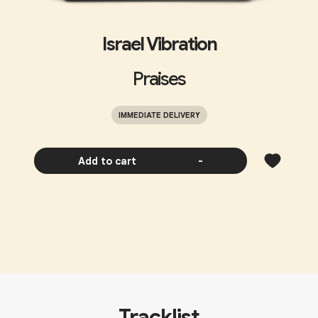
Israel Vibration
Praises
IMMEDIATE DELIVERY
Add to cart
-
Tracklist