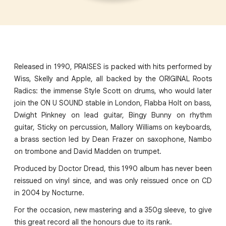
Released in 1990, PRAISES is packed with hits performed by
Wiss, Skelly and Apple, all backed by the ORIGINAL Roots
Radics: the immense Style Scott on drums, who would later
join the ON U SOUND stable in London, Flabba Holt on bass,
Dwight Pinkney on lead guitar, Bingy Bunny on rhythm
guitar, Sticky on percussion, Mallory Williams on keyboards,
a brass section led by Dean Frazer on saxophone, Nambo
on trombone and David Madden on trumpet.
Produced by Doctor Dread, this 1990 album has never been
reissued on vinyl since, and was only reissued once on CD
in 2004 by Nocturne.
For the occasion, new mastering and a 350g sleeve, to give
this great record all the honours due to its rank.