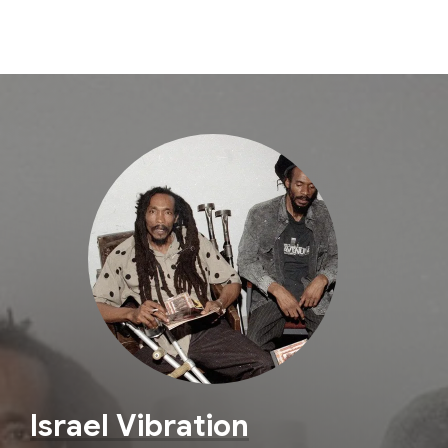
Israel Vibration