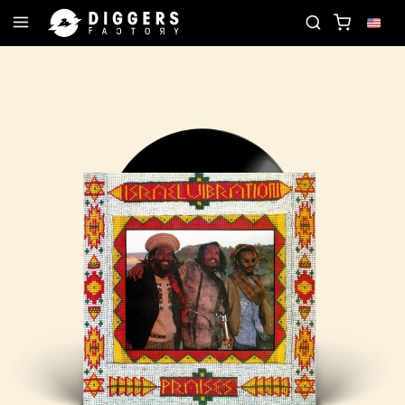
JOIN THE CLUB - DISCOVER YOUR NEXT FAVORITE