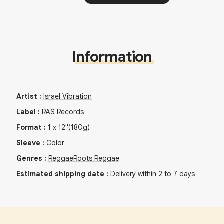
Information
Artist
:
Israel Vibration
Label
:
RAS Records
Format
:
1
x
12"
(180g)
Sleeve
:
Color
Genres
:
Reggae
Roots Reggae
Estimated shipping date
:
Delivery within 2 to 7 days