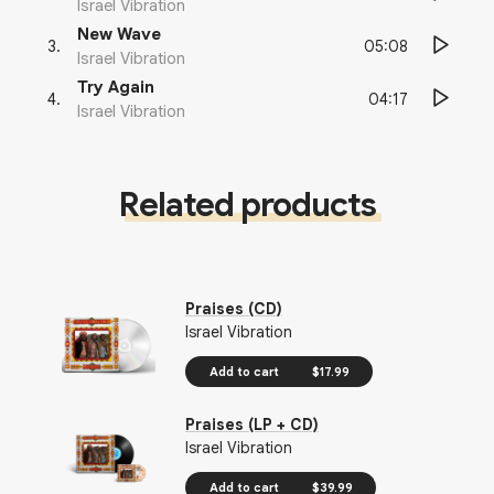
Israel Vibration
New Wave
05:08
3
.
Israel Vibration
Try Again
04:17
4
.
Israel Vibration
Related products
Praises (CD)
Israel Vibration
Add to cart
$17.99
Praises (LP + CD)
Israel Vibration
Add to cart
$39.99