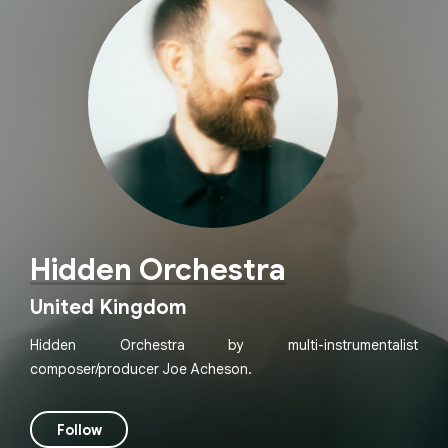
Hidden Orchestra
United Kingdom
Hidden Orchestra by multi-instrumentalist
composer/producer Joe Acheson.
Follow