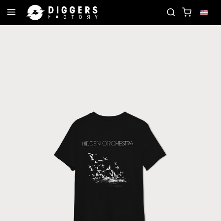
JOIN THE CLUB - DISCOVER YOUR NEXT FAVORI