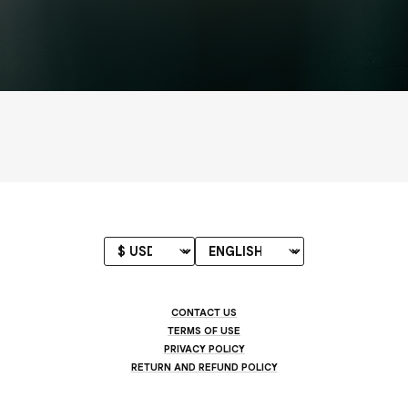
CONTACT US
TERMS OF USE
PRIVACY POLICY
RETURN AND REFUND POLICY