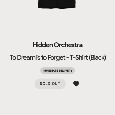
Hidden Orchestra
To Dream is to Forget - T-Shirt (Black)
IMMEDIATE DELIVERY
SOLD OUT