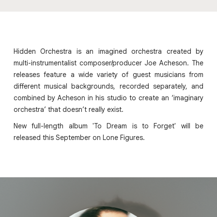
Hidden Orchestra is an imagined orchestra created by
multi-instrumentalist composer/producer Joe Acheson. The
releases feature a wide variety of guest musicians from
different musical backgrounds, recorded separately, and
combined by Acheson in his studio to create an ‘imaginary
orchestra’ that doesn’t really exist.
New full-length album 'To Dream is to Forget' will be
released this September on Lone Figures.