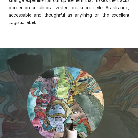
strange experimental cut up element that makes the tracks
border on an almost twisted breakcore style. As strange,
accessable and thoughtful as anything on the excellent
Logistic label.