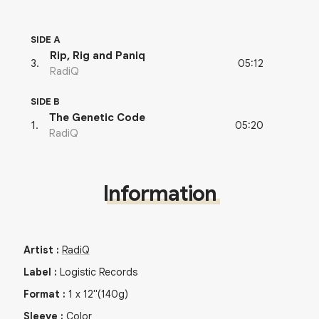
SIDE A
Rip, Rig and Paniq
05:12
3
.
RadiQ
SIDE B
The Genetic Code
05:20
1
.
RadiQ
Information
Artist
:
RadiQ
Label
:
Logistic Records
Format
:
1
x
12"
(140g)
Sleeve
:
Color