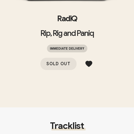
RadiQ
Rip, Rig and Paniq
IMMEDIATE DELIVERY
SOLD OUT
Tracklist