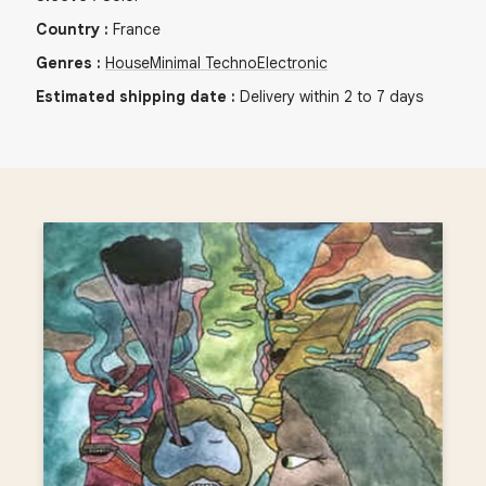
Country
:
France
Genres
:
House
Minimal Techno
Electronic
Estimated shipping date
:
Delivery within 2 to 7 days