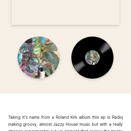
Taking it's name from a Roland Kirk album this ep is Radiq
making groovy, almost Jazzy House music but with a really