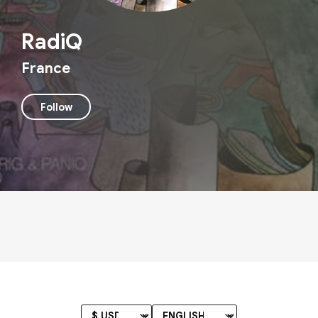
RadiQ
France
Follow