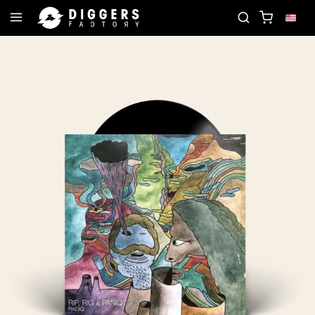
ORD
JOIN THE CLUB - DISCOVER YOUR NEXT FAV