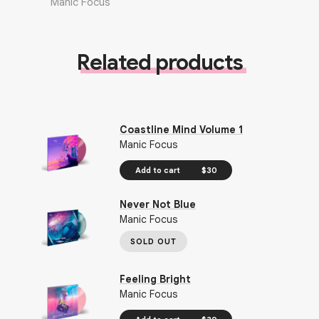
Manic Focus
Related products
Coastline Mind Volume 1
Manic Focus
Add to cart
$30
Never Not Blue
Manic Focus
SOLD OUT
Feeling Bright
Manic Focus