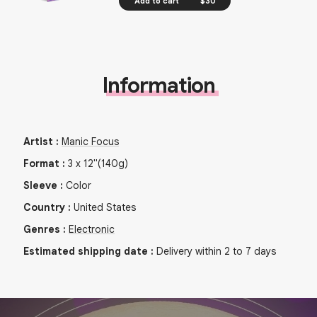
Add to cart
$30
Information
Artist
:
Manic Focus
Format
:
3
x
12"
(140g)
Sleeve
:
Color
Country
:
United States
Genres
:
Electronic
Estimated shipping date
:
Delivery within 2 to 7 days