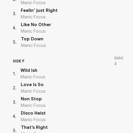
Manic Focus
Feelin’ just Right
3
.
Manic Focus
Like No Other
4
.
Manic Focus
Top Down
5
.
Manic Focus
DISC
SIDE F
3
Wild Ish
1
.
Manic Focus
Love Is So
2
.
Manic Focus
Non Stop
3
.
Manic Focus
Disco Heist
4
.
Manic Focus
That’s Right
5
.