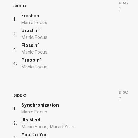
DISC
SIDE B
1
Freshen
1
.
Manic Focus
Brushin’
2
.
Manic Focus
Flossin’
3
.
Manic Focus
Preppin’
4
.
Manic Focus
DISC
SIDE C
2
Synchronization
1
.
Manic Focus
illa Mind
2
.
Manic Focus, Marvel Years
You Do You