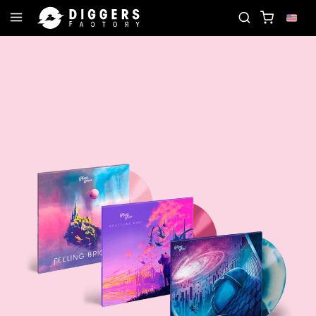
JOIN THE CLUB - DISCOVER YOUR NEXT FAVORITE