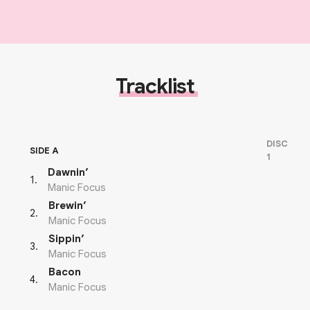
Tracklist
DISC
SIDE A
1
Dawnin’
1
.
Manic Focus
Brewin’
2
.
Manic Focus
Sippin’
3
.
Manic Focus
Bacon
4
.
Manic Focus