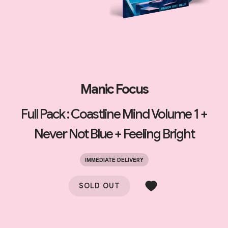
Manic Focus
Full Pack : Coastline Mind Volume 1 +
Never Not Blue + Feeling Bright
IMMEDIATE DELIVERY
SOLD OUT