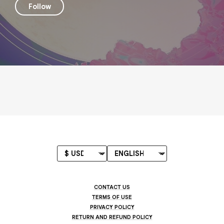
Follow
CONTACT US
TERMS OF USE
PRIVACY POLICY
RETURN AND REFUND POLICY