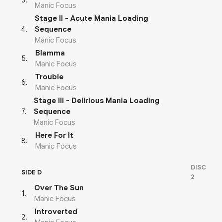
3
.
Manic Focus
Stage II - Acute Mania Loading
4
.
Sequence
Manic Focus
Blamma
5
.
Manic Focus
Trouble
6
.
Manic Focus
Stage III - Delirious Mania Loading
7
.
Sequence
Manic Focus
Here For It
8
.
Manic Focus
DISC
SIDE D
2
Over The Sun
1
.
Manic Focus
Introverted
2
.