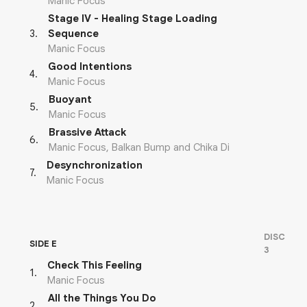
Manic Focus
Stage IV - Healing Stage Loading
3
.
Sequence
Manic Focus
Good Intentions
4
.
Manic Focus
Buoyant
5
.
Manic Focus
Brassive Attack
6
.
Manic Focus, Balkan Bump and Chika Di
Desynchronization
7
.
Manic Focus
DISC
SIDE E
3
Check This Feeling
1
.
Manic Focus
All the Things You Do
2
.