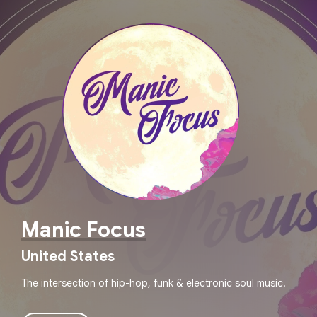
Manic Focus
United States
The intersection of hip-hop, funk & electronic soul music.