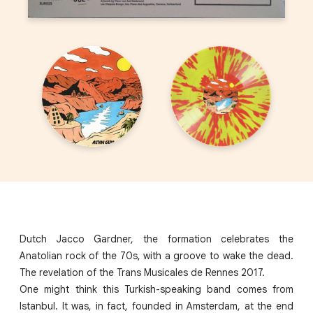
Dutch Jacco Gardner, the formation celebrates the
Anatolian rock of the 70s, with a groove to wake the dead.
The revelation of the Trans Musicales de Rennes 2017.
One might think this Turkish-speaking band comes from
Istanbul. It was, in fact, founded in Amsterdam, at the end