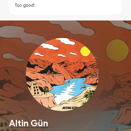
Too good!
Altin Gün