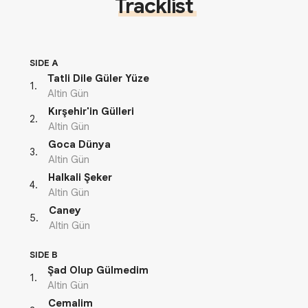
Tracklist
SIDE A
Tatli Dile Güler Yüze
1
.
Altin Gün
Kırşehir'in Gülleri
2
.
Altin Gün
Goca Dünya
3
.
Altin Gün
Halkali Şeker
4
.
Altin Gün
Caney
5
.
Altin Gün
SIDE B
Şad Olup Gülmedim
1
.
Altin Gün
Cemalim