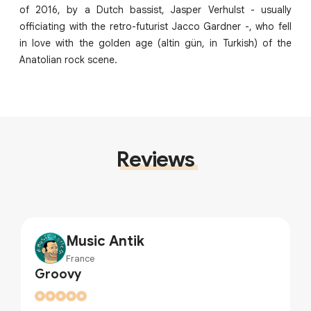
of 2016, by a Dutch bassist, Jasper Verhulst - usually
officiating with the retro-futurist Jacco Gardner -, who fell
in love with the golden age (altin gün, in Turkish) of the
Anatolian rock scene.
Reviews
Music Antik
France
Groovy