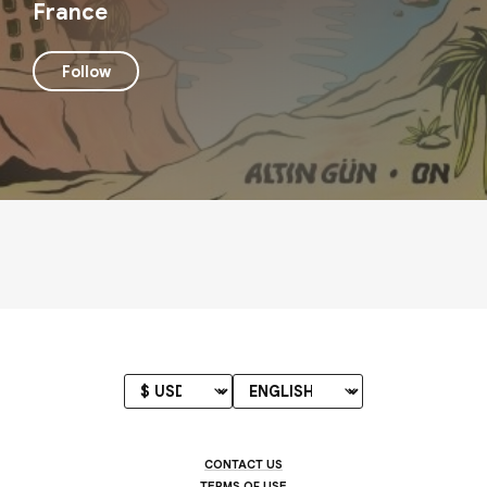
France
Follow
CONTACT US
TERMS OF USE