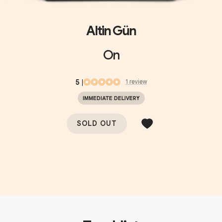
Altin Gün
On
5
|
1
review
IMMEDIATE DELIVERY
SOLD OUT