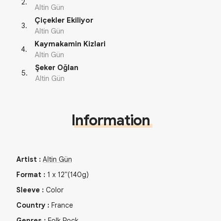
2
.
Altin Gün
Çiçekler Ekiliyor
3
.
Altin Gün
Kaymakamin Kizlari
4
.
Altin Gün
Şeker Oğlan
5
.
Altin Gün
Information
Artist
:
Altin Gün
Format
:
1
x
12"
(140g)
Sleeve
:
Color
Country
:
France
Genres
:
Folk Rock