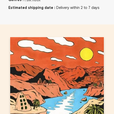
Estimated shipping date
:
Delivery within 2 to 7 days