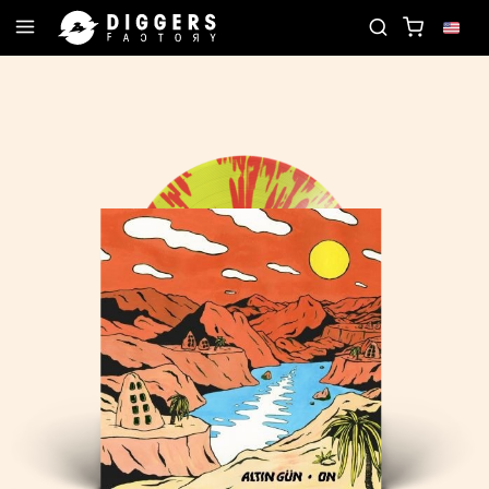
JOIN THE CLUB - DISCOVER YOUR NEXT FAVORI