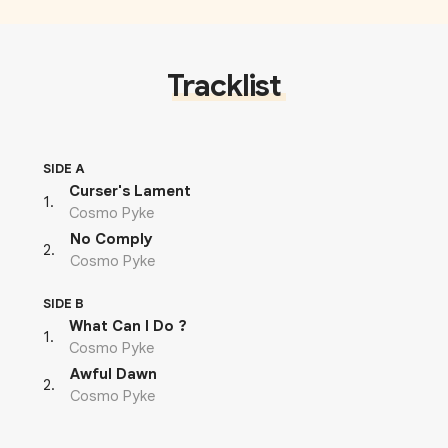
Tracklist
SIDE A
Curser's Lament
1
.
Cosmo Pyke
No Comply
2
.
Cosmo Pyke
SIDE B
What Can I Do ?
1
.
Cosmo Pyke
Awful Dawn
2
.
Cosmo Pyke