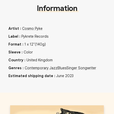
Information
Artist
:
Cosmo Pyke
Label
:
Pykrete Records
Format
:
1
x
12"
(140g)
Sleeve
:
Color
Country
:
United Kingdom
Genres
:
Contemporary Jazz
Blues
Singer Songwriter
Estimated shipping date
:
June 2023