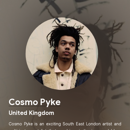
Cosmo Pyke
United Kingdom
Cosmo Pyke is an exciting South East London artist and