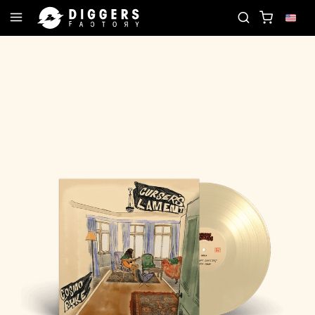
ORD
JOIN THE CLUB - DISCOVER YOUR NEXT FAV