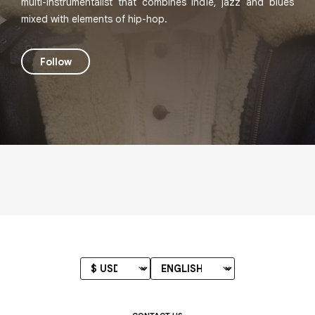
multi-instrumentalist that combines indie, jazz and blues
mixed with elements of hip-hop.
Follow