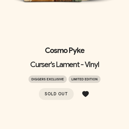
Cosmo Pyke
Curser's Lament - Vinyl
DIGGERS EXCLUSIVE
LIMITED EDITION
SOLD OUT