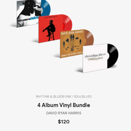
RHYTHM & BLUES
FUNK / SOUL
BLUES
4 Album Vinyl Bundle
DAVID RYAN HARRIS
$120