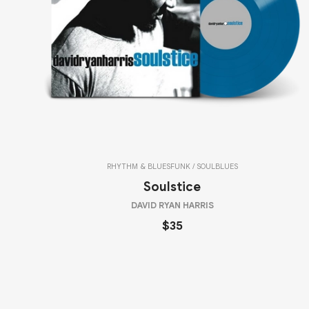
RHYTHM & BLUES
FUNK / SOUL
BLUES
Soulstice
DAVID RYAN HARRIS
$35