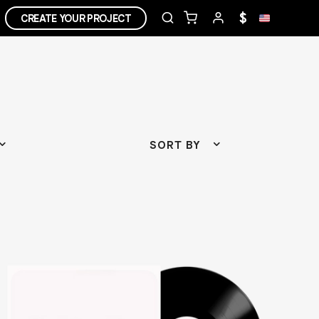
$
CREATE YOUR PROJECT
SORT BY