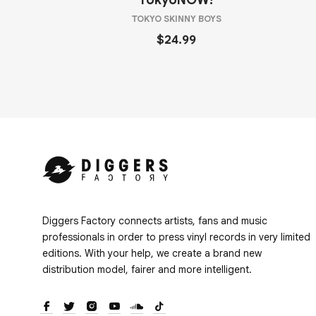
TokyoNOW!
TOKYO SKINNY BOYS
$24.99
Diggers Factory connects artists, fans and music
professionals in order to press vinyl records in very limited
editions. With your help, we create a brand new
distribution model, fairer and more intelligent.