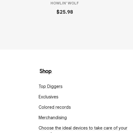
HOWLIN' WOLF
$25.98
Shop
Top Diggers
Exclusives
Colored records
Merchandising
Choose the ideal devices to take care of your