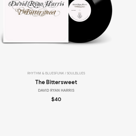
RHYTHM & BLUES
FUNK / SOUL
BLUES
The Bittersweet
DAVID RYAN HARRIS
$40