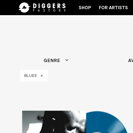
SHOP
FOR ARTISTS
JOIN THE CLUB - DISCOVER YOUR NEXT FAVORI
GENRE
A
BLUES