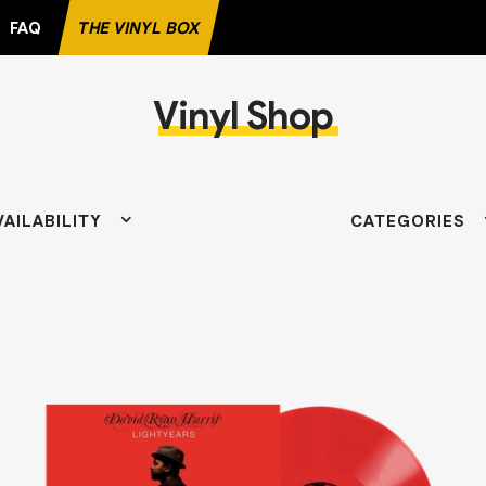
FAQ
THE VINYL BOX
Vinyl Shop
TE RECORD
VAILABILITY
CATEGORIES