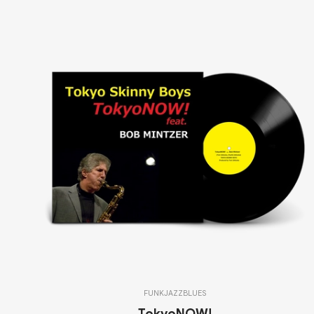
FUNK
JAZZ
BLUES