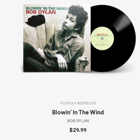
FOLK
FOLK ROCK
BLUES
Blowin' In The Wind
BOB DYLAN
$29.99