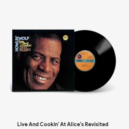
Live And Cookin' At Alice's Revisited