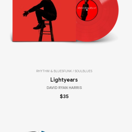
RHYTHM & BLUES
FUNK / SOUL
BLUES
Lightyears
DAVID RYAN HARRIS
$35