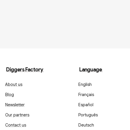
Diggers Factory
Language
About us
English
Blog
Français
Newsletter
Español
Our partners
Português
Contact us
Deutsch