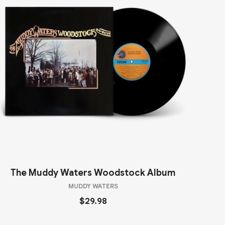
The Muddy Waters Woodstock Album
MUDDY WATERS
$29.98