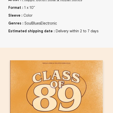
Format
:
1
x
10"
Sleeve
:
Color
Genres
:
Soul
Blues
Electronic
Estimated shipping date
:
Delivery within 2 to 7 days