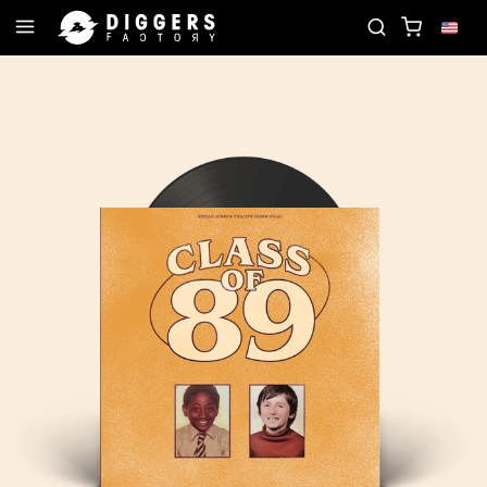
RD
JOIN THE CLUB - DISCOVER YOUR NEXT FAVO