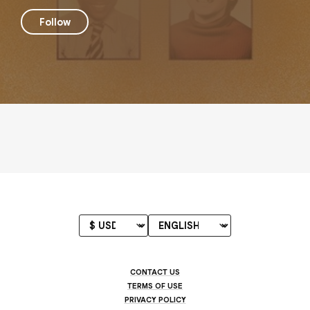
Follow
CONTACT US
TERMS OF USE
PRIVACY POLICY