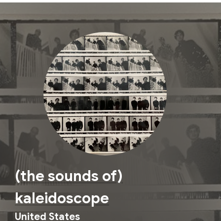
(the sounds of)
kaleidoscope
United States