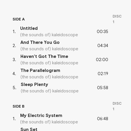
DISC
SIDE A
1
Untitled
00:35
1
.
(the sounds of) kaleidoscope
And There You Go
04:34
2
.
(the sounds of) kaleidoscope
Haven't Got The Time
02:00
3
.
(the sounds of) kaleidoscope
The Parallelogram
02:19
4
.
(the sounds of) kaleidoscope
Sleep Plenty
05:58
5
.
(the sounds of) kaleidoscope
DISC
SIDE B
1
My Electric System
06:48
1
.
(the sounds of) kaleidoscope
Sun Set