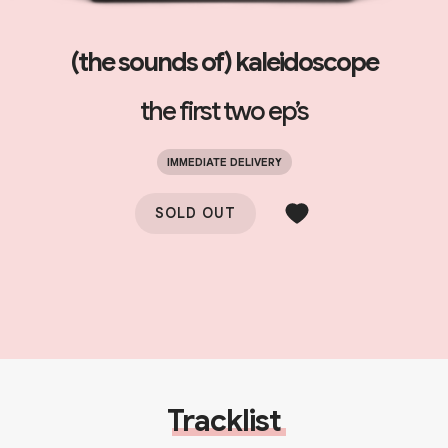
(the sounds of) kaleidoscope
the first two ep’s
IMMEDIATE DELIVERY
SOLD OUT
Tracklist