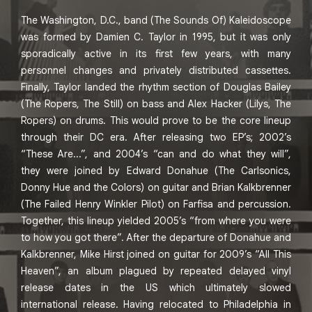
The Washington, D.C., band (The Sounds Of) Kaleidoscope
was formed by Damien C. Taylor in 1995, but it was only
sporadically active in its first few years, with many
personnel changes and privately distributed cassettes.
Finally, Taylor landed the rhythm section of Douglas Bailey
(The Ropers, The Still) on bass and Alex Hacker (Lilys, The
Ropers) on drums. This would prove to be the core lineup
through their DC era. After releasing two EP’s; 2002’s
“These Are...”, and 2004’s “can and do what they will”,
they were joined by Edward Donahue (The Carlsonics,
Donny Hue and the Colors) on guitar and Brian Kalkbrenner
(The Failed Henry Winkler Pilot) on Farfisa and percussion.
Together, this lineup yielded 2005’s “from where you were
to how you got there”. After the departure of Donahue and
Kalkbrenner, Mike Hirst joined on guitar for 2009’s “All This
Heaven”, an album plagued by repeated delayed vinyl
release dates in the US which ultimately slowed
international release. Having relocated to Philadelphia in