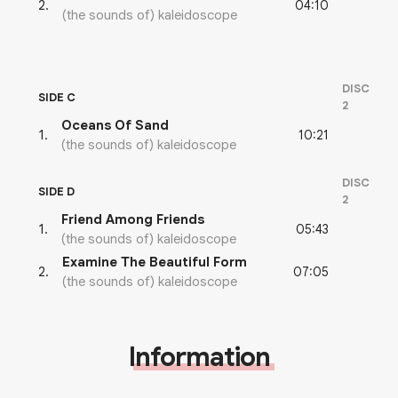
04:10
2
.
(the sounds of) kaleidoscope
DISC
SIDE C
2
Oceans Of Sand
10:21
1
.
(the sounds of) kaleidoscope
DISC
SIDE D
2
Friend Among Friends
05:43
1
.
(the sounds of) kaleidoscope
Examine The Beautiful Form
07:05
2
.
(the sounds of) kaleidoscope
Information