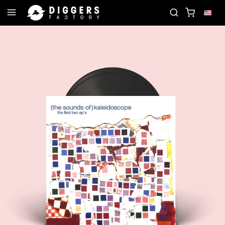
JOIN THE CLUB - DISCOVER YOUR NEXT FAVORITE 