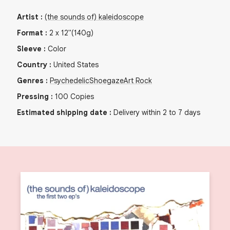
Artist
:
(the sounds of) kaleidoscope
Format
:
2
x
12"
(140g)
Sleeve
:
Color
Country
:
United States
Genres
:
Psychedelic
Shoegaze
Art Rock
Pressing
:
100
Copies
Estimated shipping date
:
Delivery within 2 to 7 days