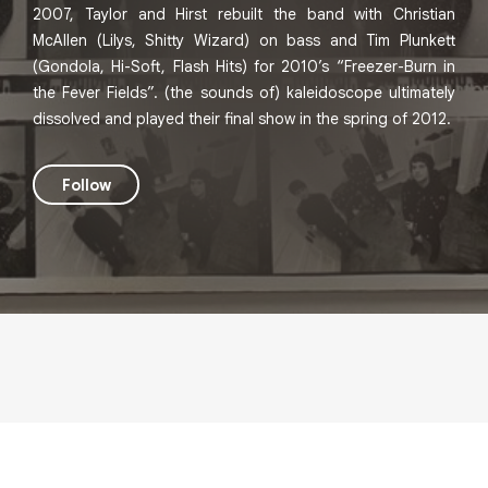
2007, Taylor and Hirst rebuilt the band with Christian
McAllen (Lilys, Shitty Wizard) on bass and Tim Plunkett
(Gondola, Hi-Soft, Flash Hits) for 2010’s “Freezer-Burn in
the Fever Fields”. (the sounds of) kaleidoscope ultimately
dissolved and played their final show in the spring of 2012.
Follow