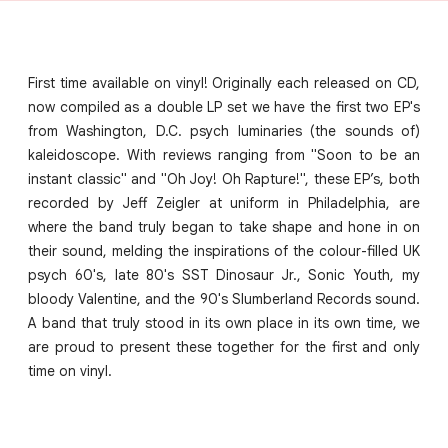
First time available on vinyl! Originally each released on CD,
now compiled as a double LP set we have the first two EP's
from Washington, D.C. psych luminaries (the sounds of)
kaleidoscope. With reviews ranging from "Soon to be an
instant classic" and "Oh Joy! Oh Rapture!", these EP’s, both
recorded by Jeff Zeigler at uniform in Philadelphia, are
where the band truly began to take shape and hone in on
their sound, melding the inspirations of the colour-filled UK
psych 60's, late 80's SST Dinosaur Jr., Sonic Youth, my
bloody Valentine, and the 90's Slumberland Records sound.
A band that truly stood in its own place in its own time, we
are proud to present these together for the first and only
time on vinyl.