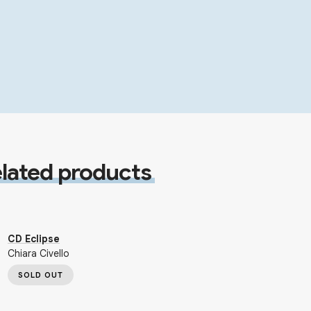
lated products
CD Eclipse
Chiara Civello
SOLD OUT