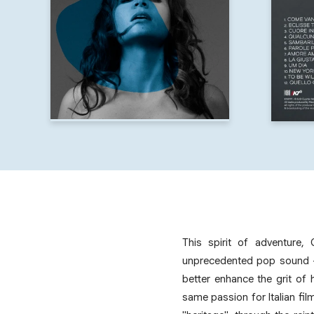
This spirit of adventure, 
unprecedented pop sound — 
better enhance the grit of 
same passion for Italian fi