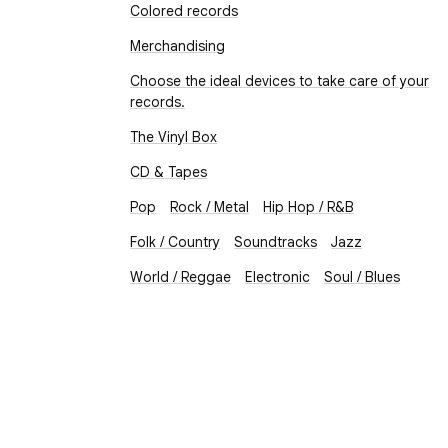
Colored records
Merchandising
Choose the ideal devices to take care of your
records.
The Vinyl Box
CD & Tapes
Pop
Rock / Metal
Hip Hop / R&B
Folk / Country
Soundtracks
Jazz
World / Reggae
Electronic
Soul / Blues