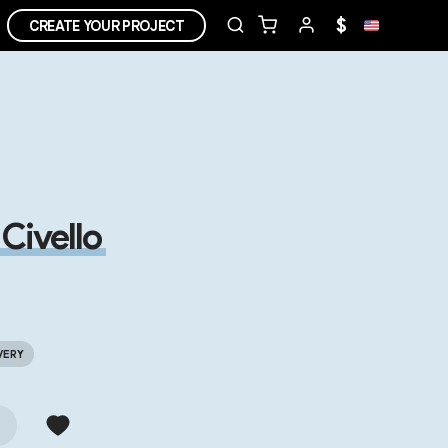
$
CREATE YOUR PROJECT
Civello
VERY