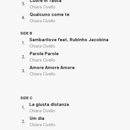
Cuore In Tasca
3
.
Chiara Civello
Qualcuno come te
4
.
Chiara Civello
SIDE B
Sambarilove feat. Rubinho Jacobina
1
.
Chiara Civello
Parole Parole
2
.
Chiara Civello
Amore Amore Amore
3
.
Chiara Civello
SIDE C
La giusta distanza
1
.
Chiara Civello
Um dia
2
.
Chiara Civello