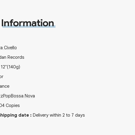
Information
a Civello
dan Records
x
12"
(140g)
or
rance
zz
Pop
Bossa Nova
04
Copies
hipping date
:
Delivery within 2 to 7 days