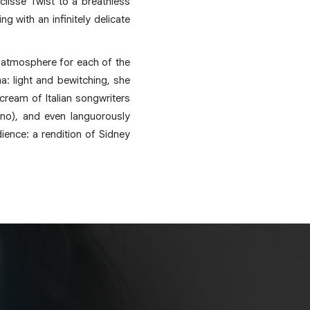
Eclisse Twist to a breathless
 with an infinitely delicate
ic atmosphere for each of the
a: light and bewitching, she
cream of Italian songwriters
ino), and even languorously
dience: a rendition of Sidney