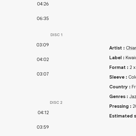
04:26
06:35
DISC
1
03:09
Artist
:
Chiar
Label
:
Kwai
04:02
Format
:
2
03:07
Sleeve
:
Col
Country
:
F
Genres
:
Ja
DISC
2
Pressing
:
2
04:12
Estimated s
03:59