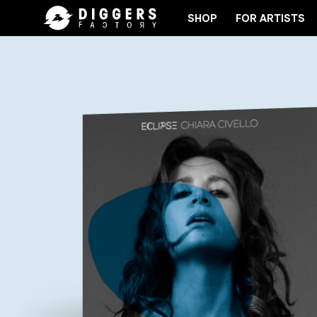
SHOP
FOR ARTISTS
JOIN THE CLUB - DISCOVER YOUR NEXT FAVORITE 