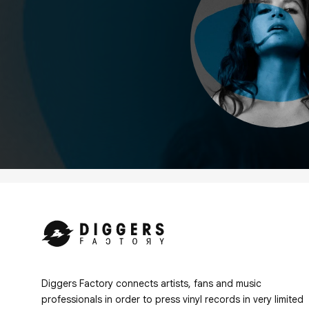
Diggers Factory connects artists, fans and music
professionals in order to press vinyl records in very limited