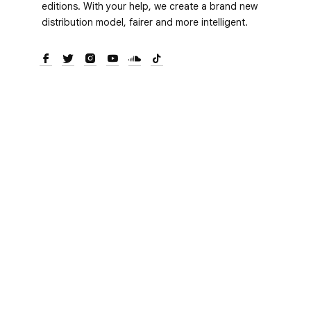
editions. With your help, we create a brand new
distribution model, fairer and more intelligent.