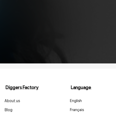
Diggers Factory
Language
About us
English
Blog
Français