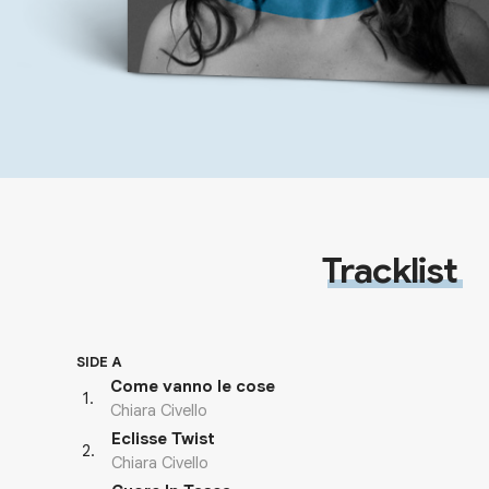
Tracklist
SIDE A
Come vanno le cose
1
.
Chiara Civello
Eclisse Twist
2
.
Chiara Civello