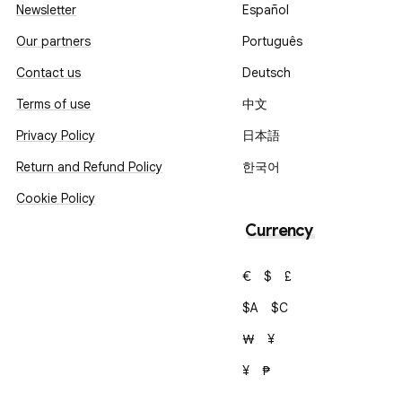
Newsletter
Español
Our partners
Português
Contact us
Deutsch
Terms of use
中文
Privacy Policy
日本語
Return and Refund Policy
한국어
Cookie Policy
Currency
€
$
£
$A
$C
₩
¥
¥
₱