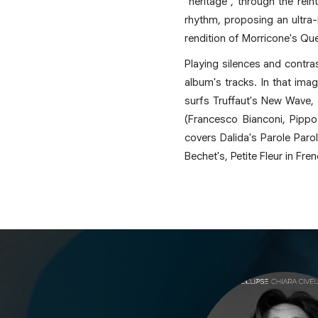
"heritage", through the rein
rhythm, proposing an ultra-
rendition of Morricone's Que
Playing silences and contras
album's tracks. In that ima
surfs Truffaut's New Wave, 
(Francesco Bianconi, Pippo
covers Dalida's Parole Parol
Bechet's, Petite Fleur in Fre