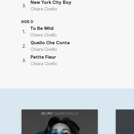
New York City Boy
3
.
Chiara Civello
SIDE D
To Be Wild
1
.
Chiara Civello
Quello Che Conta
2
.
Chiara Civello
Petite Fleur
3
.
Chiara Civello