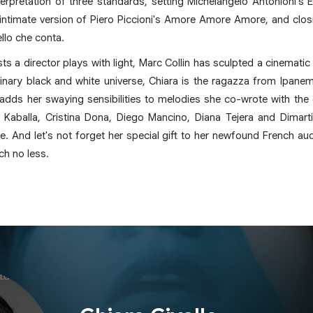
terpretation of three standards, setting Michelangelo Antonioni's 
intimate version of Piero Piccioni's Amore Amore Amore, and closing
llo che conta.
ts a director plays with light, Marc Collin has sculpted a cinemat
ginary black and white universe, Chiara is the ragazza from Ipanem
adds her swaying sensibilities to melodies she co-wrote with the 
 Kaballa, Cristina Dona, Diego Mancino, Diana Tejera and Dimart
e. And let's not forget her special gift to her newfound French au
nch no less.