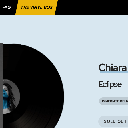
FAQ
THE VINYL BOX
RECORD
Chiara 
Eclipse
IMMEDIATE DELI
SOLD OUT