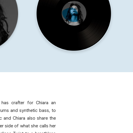
r has crafter for Chiara an
rums and synthetic bass, to
rc and Chiara also share the
r side of what she calls her