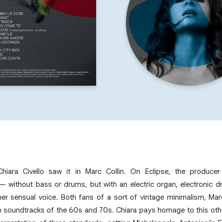
Chiara Civello saw it in Marc Collin. On Eclipse, the produce
without bass or drums, but with an electric organ, electronic d
her sensual voice. Both fans of a sort of vintage minimalism, Ma
lm soundtracks of the 60s and 70s. Chiara pays homage to this othe