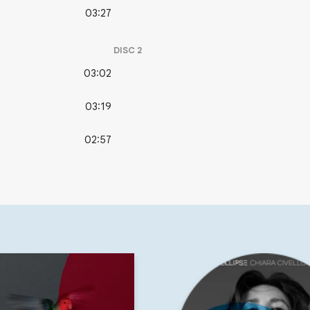
03:27
DISC
2
03:02
03:19
02:57