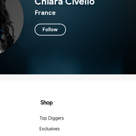
Chiara Civello
France
Follow
Shop
Top Diggers
Exclusives