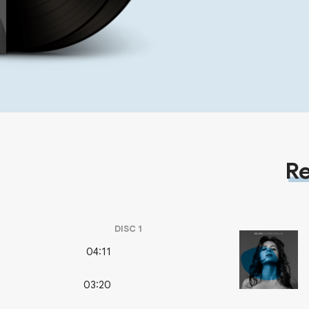
Re
DISC
1
04:11
03:20