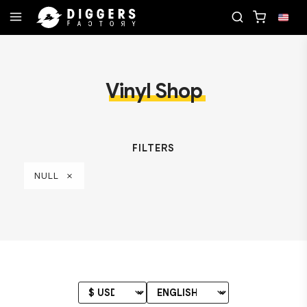
 RECORD
JOIN THE CLUB - DISCOVER YOUR NEXT
Vinyl Shop
FILTERS
NULL