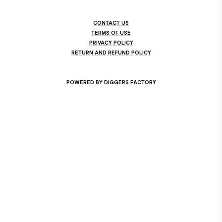
CONTACT US
TERMS OF USE
PRIVACY POLICY
RETURN AND REFUND POLICY
POWERED BY DIGGERS FACTORY