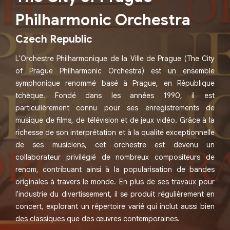
Philharmonic Orchestra
Czech Republic
L'Orchestre Philharmonique de la Ville de Prague (The City
of Prague Philharmonic Orchestra) est un ensemble
symphonique renommé basé à Prague, en République
tchèque. Fondé dans les années 1990, il est
particulièrement connu pour ses enregistrements de
musique de films, de télévision et de jeux vidéo. Grâce à la
richesse de son interprétation et à la qualité exceptionnelle
de ses musiciens, cet orchestre est devenu un
collaborateur privilégié de nombreux compositeurs de
renom, contribuant ainsi à la popularisation de bandes
originales à travers le monde. En plus de ses travaux pour
l'industrie du divertissement, il se produit régulièrement en
concert, explorant un répertoire varié qui inclut aussi bien
des classiques que des œuvres contemporaines.