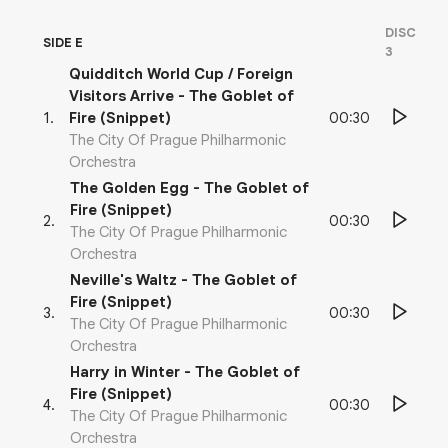
DISC
SIDE E
3
Quidditch World Cup / Foreign
Visitors Arrive - The Goblet of
00:30
1
.
Fire (Snippet)
The City Of Prague Philharmonic
Orchestra
The Golden Egg - The Goblet of
Fire (Snippet)
00:30
2
.
The City Of Prague Philharmonic
Orchestra
Neville's Waltz - The Goblet of
Fire (Snippet)
00:30
3
.
The City Of Prague Philharmonic
Orchestra
Harry in Winter - The Goblet of
Fire (Snippet)
00:30
4
.
The City Of Prague Philharmonic
Orchestra