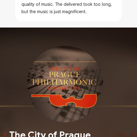
quality of music. The delivered took too long,
but the music is just magnificent.
The City of Prague