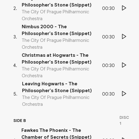
Philosopher's Stone (Snippet)
00:30
2
.
The City Of Prague Philharmonic
Orchestra
Nimbus 2000 - The
Philosopher's Stone (Snippet)
00:30
3
.
The City Of Prague Philharmonic
Orchestra
Christmas at Hogwarts - The
Philosopher's Stone (Snippet)
00:30
4
.
The City Of Prague Philharmonic
Orchestra
Leaving Hogwarts - The
Philosopher's Stone (Snippet)
00:30
5
.
The City Of Prague Philharmonic
Orchestra
DISC
SIDE B
1
Fawkes The Phoenix - The
Chamber of Secrets (Snippet)