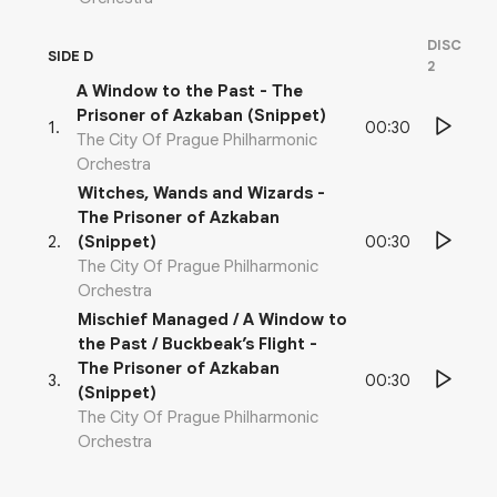
DISC
SIDE D
2
A Window to the Past - The
Prisoner of Azkaban (Snippet)
00:30
1
.
The City Of Prague Philharmonic
Orchestra
Witches, Wands and Wizards -
The Prisoner of Azkaban
00:30
2
.
(Snippet)
The City Of Prague Philharmonic
Orchestra
Mischief Managed / A Window to
the Past / Buckbeak’s Flight -
The Prisoner of Azkaban
00:30
3
.
(Snippet)
The City Of Prague Philharmonic
Orchestra