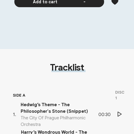
Add to cart
-
Tracklist
DISC
SIDE A
1
Hedwig’s Theme - The
Philosopher's Stone (Snippet)
00:30
1
.
The City Of Prague Philharmonic
Orchestra
Harry’s Wondrous World - The