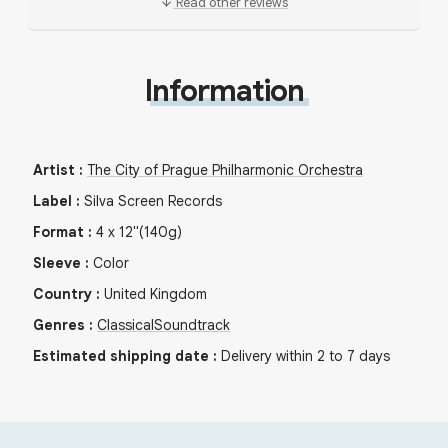
Read other reviews
Information
Artist
:
The City of Prague Philharmonic Orchestra
Label
:
Silva Screen Records
Format
:
4
x
12"
(140g)
Sleeve
:
Color
Country
:
United Kingdom
Genres
:
Classical
Soundtrack
Estimated shipping date
:
Delivery within 2 to 7 days