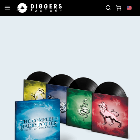
LUB - DISCOVER YOUR NEXT FAVORITE RECORD