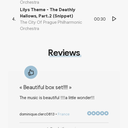
Orchestra
Lilys Theme - The Deathly
Hallows, Part.2 (Snippet)
00:30
4
.
The City Of Prague Philharmonic
Orchestra
Reviews
«
Beautiful box set!!!!
»
The music is beautiful !!!!a little wonder!!!
dominique.clerc0813
•
France