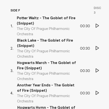
DISC
SIDE F
3
Potter Waltz - The Goblet of Fire
(Snippet)
00:30
1
.
The City Of Prague Philharmonic
Orchestra
Black Lake - The Goblet of Fire
(Snippet)
00:30
2
.
The City Of Prague Philharmonic
Orchestra
Hogwarts March - The Goblet of
Fire (Snippet)
00:30
3
.
The City Of Prague Philharmonic
Orchestra
Another Year Ends - The Goblet
of Fire (Snippet)
00:30
4
.
The City Of Prague Philharmonic
Orchestra
Hogwarts Hymn - The Goblet of