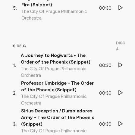
Fire (Snippet)
00:30
5
.
The City Of Prague Philharmonic
Orchestra
DISC
SIDE G
4
A Journey to Hogwarts - The
Order of the Phoenix (Snippet)
00:30
1
.
The City Of Prague Philharmonic
Orchestra
Professor Umbridge - The Order
of the Phoenix (Snippet)
00:30
2
.
The City Of Prague Philharmonic
Orchestra
Sirius Deception / Dumbledores
Army - The Order of the Phoenix
00:30
3
.
(Snippet)
The City Of Prague Philharmonic