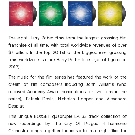
The eight Harry Potter films form the largest grossing film
franchise of all time, with total worldwide revenues of over
$7 billion. In the top 20 list of the biggest ever grossing
films worldwide, six are Harry Potter titles. (as of figures in
2012).
The music for the film series has featured the work of the
cream of film composers including John Williams (who
received Academy Award nominations for two films in the
series), Patrick Doyle, Nicholas Hooper and Alexandre
Desplat.
This unique BOXSET quadruple LP, 33 track collection of
new recordings by The City Of Prague Philharmonic
Orchestra brings together the music from all eight films for