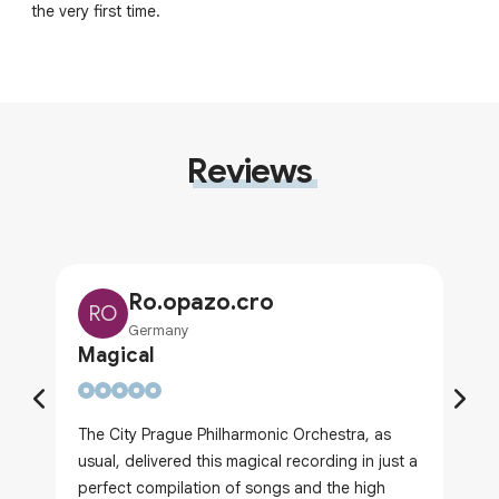
the very first time.
Reviews
Ro.opazo.cro
RO
Germany
Magical
The City Prague Philharmonic Orchestra, as
usual, delivered this magical recording in just a
perfect compilation of songs and the high