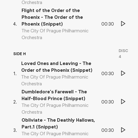
Orchestra
Flight of the Order of the
Phoenix - The Order of the
00:30
4
.
Phoenix (Snippet)
The City Of Prague Philharmonic
Orchestra
DISC
SIDE H
4
Loved Ones and Leaving - The
Order of the Phoenix (Snippet)
00:30
1
.
The City Of Prague Philharmonic
Orchestra
Dumbledore's Farewell - The
Half-Blood Prince (Snippet)
00:30
2
.
The City Of Prague Philharmonic
Orchestra
Obliviate - The Deathly Hallows,
Part.1 (Snippet)
00:30
3
.
The City Of Prague Philharmonic