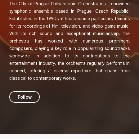
The City of Prague Philharmonic Orchestra is a renowned
symphonic ensemble based in Prague, Czech Republic.
Established in the 1990s, it has become particularly famous
for its recordings of film, television, and video game music.
With its rich sound and exceptional musicianship, the
orchestra has worked with numerous prominent
composers, playing a key role in popularizing soundtracks
worldwide. In addition to its contributions to the
entertainment industry, the orchestra regularly performs in
concert, offering a diverse repertoire that spans from
classical to contemporary works.
Follow