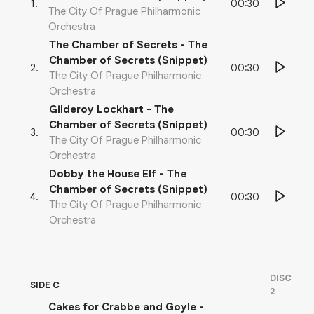
00:30
1
.
The City Of Prague Philharmonic
Orchestra
The Chamber of Secrets - The
Chamber of Secrets (Snippet)
00:30
2
.
The City Of Prague Philharmonic
Orchestra
Gilderoy Lockhart - The
Chamber of Secrets (Snippet)
00:30
3
.
The City Of Prague Philharmonic
Orchestra
Dobby the House Elf - The
Chamber of Secrets (Snippet)
00:30
4
.
The City Of Prague Philharmonic
Orchestra
DISC
SIDE C
2
Cakes for Crabbe and Goyle -