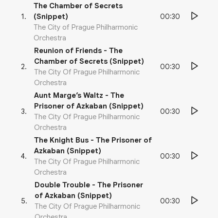
The Chamber of Secrets
00:30
1
.
(Snippet)
The City of Prague Philharmonic
Orchestra
Reunion of Friends - The
Chamber of Secrets (Snippet)
00:30
2
.
The City Of Prague Philharmonic
Orchestra
Aunt Marge’s Waltz - The
Prisoner of Azkaban (Snippet)
00:30
3
.
The City Of Prague Philharmonic
Orchestra
The Knight Bus - The Prisoner of
Azkaban (Snippet)
00:30
4
.
The City Of Prague Philharmonic
Orchestra
Double Trouble - The Prisoner
of Azkaban (Snippet)
00:30
5
.
The City Of Prague Philharmonic
Orchestra