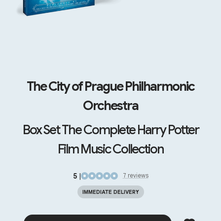
The City of Prague Philharmonic
Orchestra
Box Set The Complete Harry Potter
Film Music Collection
5
|
7
review
s
IMMEDIATE DELIVERY