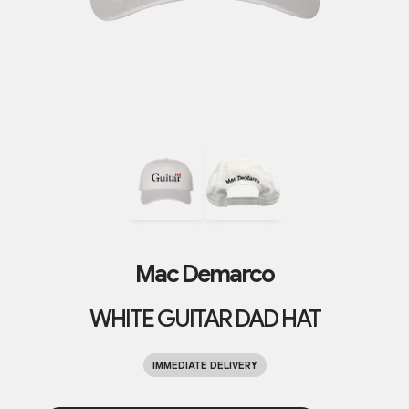
Mac Demarco
WHITE GUITAR DAD HAT
IMMEDIATE DELIVERY