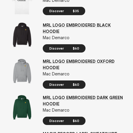
Mac Demarco
Discover
$35
MRL LOGO EMBROIDERED BLACK
HOODIE
Mac Demarco
Discover
$60
MRL LOGO EMBROIDERED OXFORD
HOODIE
Mac Demarco
Discover
$60
MRL LOGO EMBROIDERED DARK GREEN
HOODIE
Mac Demarco
Discover
$60