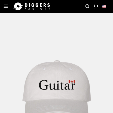
D
JOIN THE CLUB - DISCOVER YOUR NEXT FAVOR