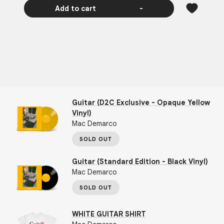
Add to cart
-
Guitar (D2C Exclusive - Opaque Yellow
Vinyl)
Mac Demarco
SOLD OUT
Guitar (Standard Edition - Black Vinyl)
Mac Demarco
SOLD OUT
WHITE GUITAR SHIRT