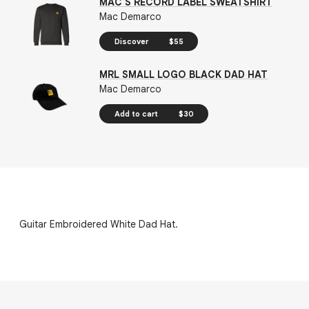
MAC'S RECORD LABEL SWEATSHIRT
Mac Demarco
Discover
$55
MRL SMALL LOGO BLACK DAD HAT
Mac Demarco
Add to cart
$30
Guitar Embroidered White Dad Hat.