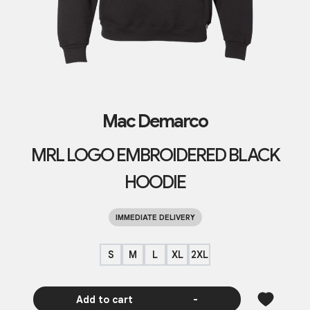
Mac Demarco
MRL LOGO EMBROIDERED BLACK
HOODIE
IMMEDIATE DELIVERY
S
M
L
XL
2XL
Add to cart
-