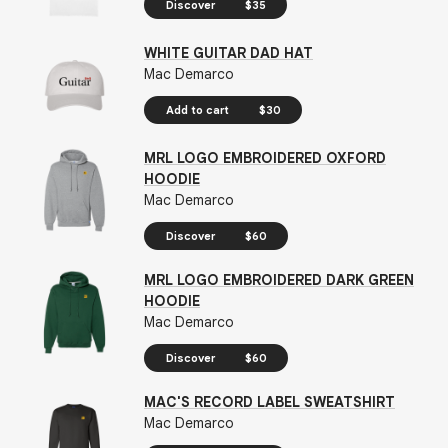
Discover
$35
WHITE GUITAR DAD HAT
Mac Demarco
Add to cart
$30
MRL LOGO EMBROIDERED OXFORD
HOODIE
Mac Demarco
Discover
$60
MRL LOGO EMBROIDERED DARK GREEN
HOODIE
Mac Demarco
Discover
$60
MAC'S RECORD LABEL SWEATSHIRT
Mac Demarco