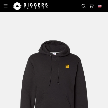
E RECORD
JOIN THE CLUB - DISCOVER YOUR NEX