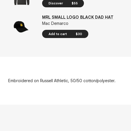
Discover
$55
MRL SMALL LOGO BLACK DAD HAT
Mac Demarco
Add to cart
$30
Embroidered on Russell Athletic, 50/50 cotton/polyester.