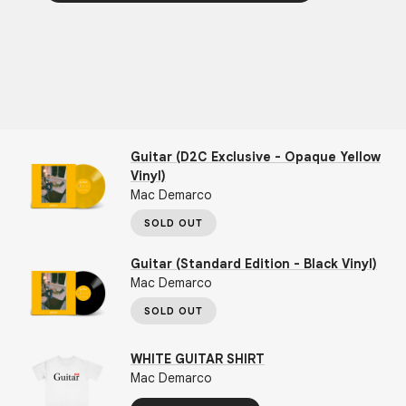
Guitar (D2C Exclusive - Opaque Yellow
Vinyl)
Mac Demarco
SOLD OUT
Guitar (Standard Edition - Black Vinyl)
Mac Demarco
SOLD OUT
WHITE GUITAR SHIRT
Mac Demarco