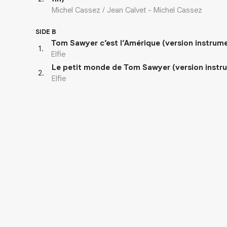
Michel Cassez / Jean Calvet - Michel Cassez
SIDE B
Tom Sawyer c’est l’Amérique (version instrum
1
.
Elfie
Le petit monde de Tom Sawyer (version instr
2
.
Elfie