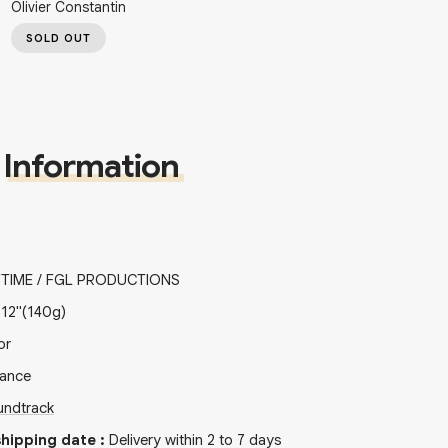
Olivier Constantin
SOLD OUT
Information
TIME / FGL PRODUCTIONS
x
12"
(140g)
or
rance
undtrack
hipping date
:
Delivery within 2 to 7 days