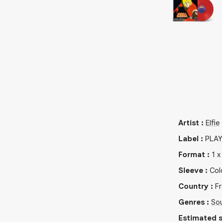
Artist
:
Elfie
Label
:
PLAY
Format
:
1
Sleeve
:
Col
Country
:
F
Genres
:
So
Estimated s