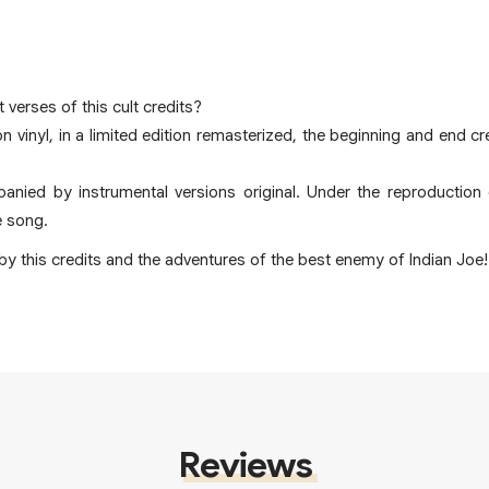
 verses of this cult credits?
on vinyl, in a limited edition remasterized, the beginning and end 
anied by instrumental versions original. Under the reproduction o
e song.
y this credits and the adventures of the best enemy of Indian Joe!
Reviews