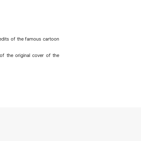
credits of the famous cartoon
f the original cover of the