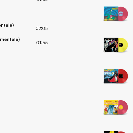
entale)
02:05
umentale)
01:55