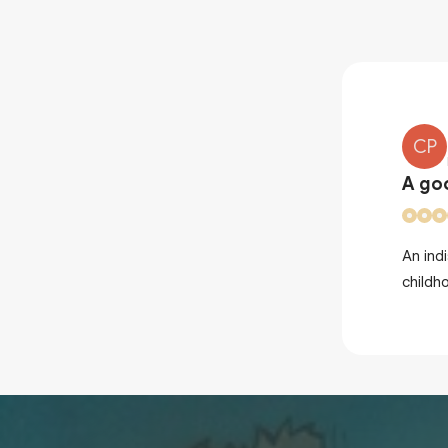
CP
A go
 you for making me fall back into
An ind
childh