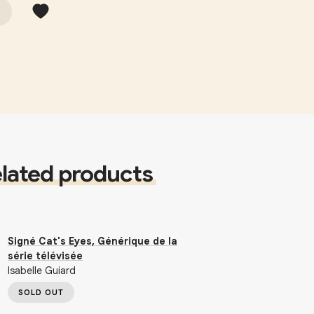
lated products
Signé Cat's Eyes, Générique de la
série télévisée
Isabelle Guiard
SOLD OUT