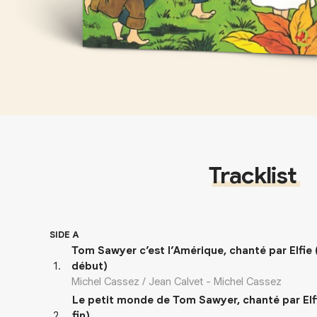
Tracklist
SIDE A
Tom Sawyer c’est l’Amérique, chanté par Elfie
1
.
début)
Michel Cassez / Jean Calvet - Michel Cassez
Le petit monde de Tom Sawyer, chanté par Elf
2
.
fin)