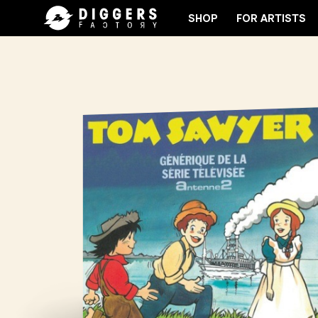
SHOP
FOR ARTISTS
OIN THE CLUB - DISCOVER YOUR NEXT FAVORITE RE