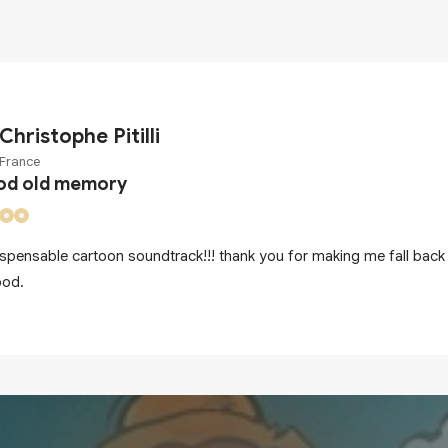
Christophe Pitilli
France
od old memory
ispensable cartoon soundtrack!!! thank you for making me fall back 
ood.