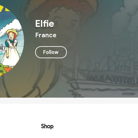
Elfie
France
Follow
Shop