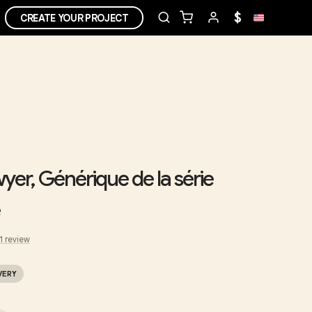
$
CREATE YOUR PROJECT
er, Générique de la série
1
review
VERY