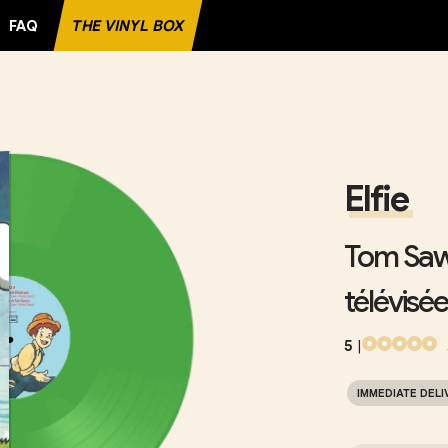
FAQ
THE VINYL BOX
CORD
Elfie
Tom Sawy
télévisée
5
|
IMMEDIATE DELI