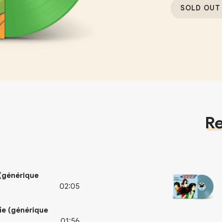
SOLD OUT
Re
 (générique
02:05
ie (générique
01:56