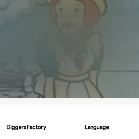
Diggers Factory
Language