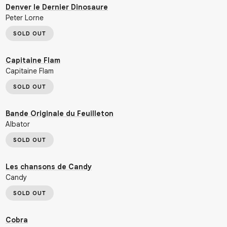
Denver le Dernier Dinosaure
Peter Lorne
SOLD OUT
Capitaine Flam
Capitaine Flam
SOLD OUT
Bande Originale du Feuilleton
Albator
SOLD OUT
Les chansons de Candy
Candy
SOLD OUT
Cobra