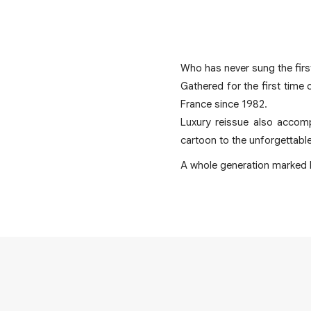
Who has never sung the first
Gathered for the first time 
France since 1982.
Luxury reissue also accomp
cartoon to the unforgettabl
A whole generation marked b